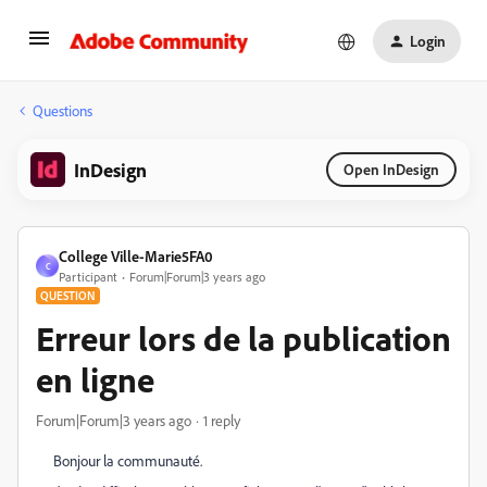
Login
Questions
InDesign
Open InDesign
College Ville-Marie5FA0
C
Participant
Forum|Forum|3 years ago
QUESTION
Erreur lors de la publication
en ligne
Forum|Forum|3 years ago
1 reply
Bonjour la communauté.