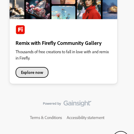
Remix with Firefly Community Gallery
Thousands of free creations to fall in love with and remix
in Firefly.
Explore now
Terms & Conditions
Accessibility statement