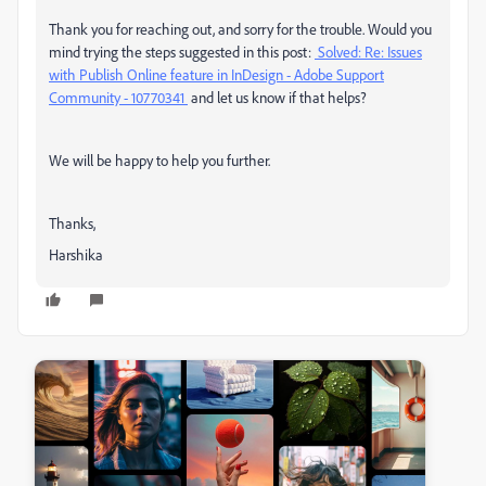
Thank you for reaching out, and sorry for the trouble. Would you
mind trying the steps suggested in this post:
Solved: Re: Issues
with Publish Online feature in InDesign - Adobe Support
Community - 10770341
and let us know if that helps?
We will be happy to help you further.
Thanks,
Harshika