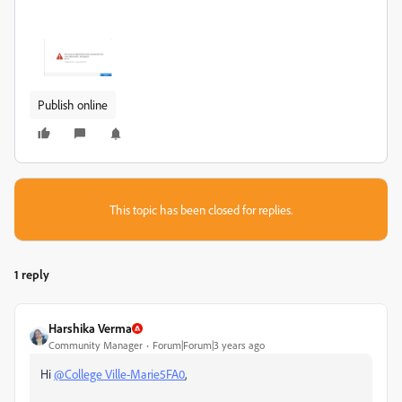
Publish online
This topic has been closed for replies.
1 reply
Harshika Verma
Community Manager
Forum|Forum|3 years ago
Hi
@College Ville-Marie5FA0
,