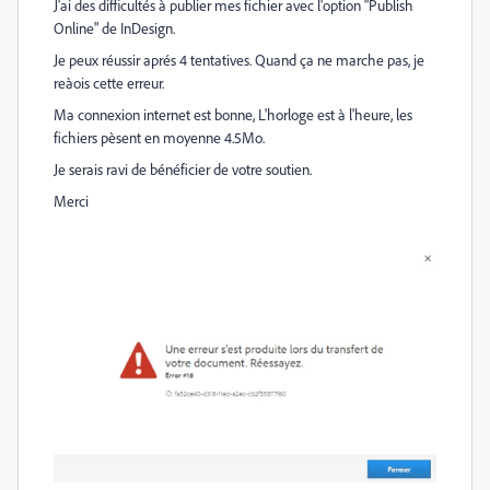
J'ai des difficultés à publier mes fichier avec l'option "Publish
Online" de InDesign.
Je peux réussir aprés 4 tentatives. Quand ça ne marche pas, je
reàois cette erreur.
Ma connexion internet est bonne, L'horloge est à l'heure, les
fichiers pèsent en moyenne 4.5Mo.
Je serais ravi de bénéficier de votre soutien.
Merci