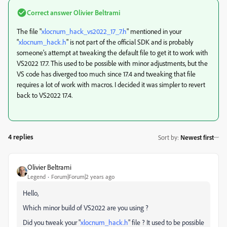
Correct answer
Olivier Beltrami
The file "
xlocnum_hack_vs2022_17_7.h
" mentioned in your
"
xlocnum_hack.h
" is not part of the official SDK and is probably
someone's attempt at tweaking the default file to get it to work with
VS2022 17.7. This used to be possible with minor adjustments, but the
VS code has diverged too much since 17.4 and tweaking that file
requires a lot of work with macros. I decided it was simpler to revert
back to VS2022 17.4.
4 replies
Sort by
:
Newest first
Olivier Beltrami
Legend
Forum|Forum|2 years ago
Hello,
Which minor build of VS2022 are you using ?
Did you tweak your "
xlocnum_hack.h
" file ? It used to be possible