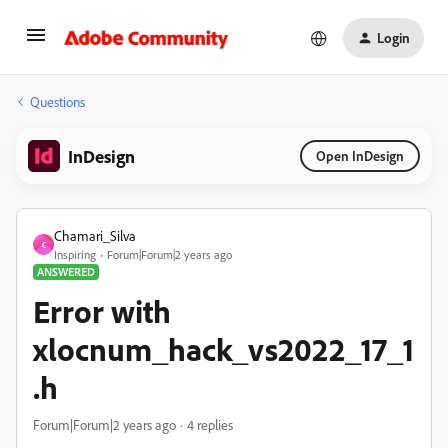
Login
Questions
InDesign
Open InDesign
Chamari_Silva
C
Inspiring
Forum|Forum|2 years ago
ANSWERED
Error with
xlocnum_hack_vs2022_17_1
.h
Forum|Forum|2 years ago
4 replies