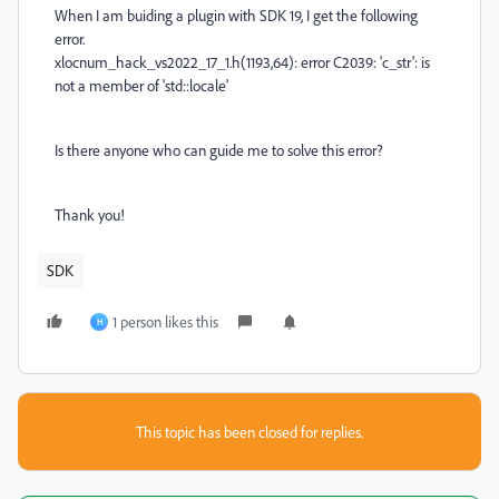
When I am buiding a plugin with SDK 19, I get the following
error.
xlocnum_hack_vs2022_17_1.h(1193,64): error C2039: 'c_str': is
not a member of 'std::locale'
Is there anyone who can guide me to solve this error?
Thank you!
SDK
1 person likes this
H
This topic has been closed for replies.