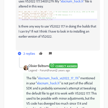
uses
VS2022
17.7.34031.279. My "
xlocnum_hack.h
" file is
altered in this way.
Is there any way to use
VS2022
17.7 in doing the builds that
I can try? If not I think I have to look in to installing an
earlier version of VS2022.
2 replies
Olivier Beltrami
CORRECT ANSWER
Legend
Forum|Forum|2 years ago
The file "
xlocnum_hack_vs2022_17_7.h
" mentioned
in your "
xlocnum_hack.h
" is not part of the official
SDK and is probably someone's attempt at tweaking
the default file to get it to work with VS2022 17.7. This
used to be possible with minor adjustments, but the
VS code has diverged too much since 17.4 and