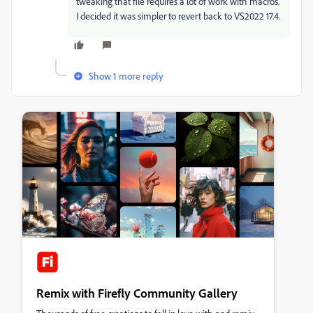
tweaking that file requires a lot of work with macros.
I decided it was simpler to revert back to VS2022 17.4.
Show 1 more reply
Remix with Firefly Community Gallery