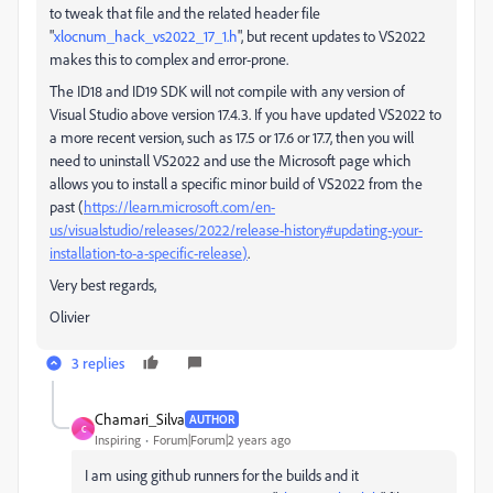
to tweak that file and the related header file
"
xlocnum_hack_vs2022_17_1.h
", but recent updates to VS2022
makes this to complex and error-prone.
The ID18 and ID19 SDK will not compile with any version of
Visual Studio above version 17.4.3. If you have updated VS2022 to
a more recent version, such as 17.5 or 17.6 or 17.7, then you will
need to uninstall VS2022 and use the Microsoft page which
allows you to install a specific minor build of VS2022 from the
past (
https://learn.microsoft.com/en-
us/visualstudio/releases/2022/release-history#updating-your-
installation-to-a-specific-release
)
.
Very best regards,
Olivier
3 replies
Chamari_Silva
AUTHOR
C
Inspiring
Forum|Forum|2 years ago
I am using github runners for the builds and it