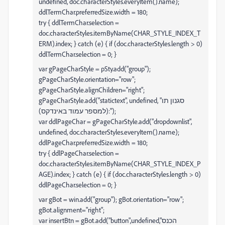
undefined, doc.characterStyles.everyItem().name);
ddlTermChar.preferredSize.width = 180;
try { ddlTermChar.selection =
doc.characterStyles.itemByName(CHAR_STYLE_INDEX_T
ERM).index; } catch (e) { if (doc.characterStyles.length > 0)
ddlTermChar.selection = 0; }
var gPageCharStyle = pSty.add("group");
gPageCharStyle.orientation="row";
gPageCharStyle.alignChildren="right";
gPageCharStyle.add("statictext", undefined, "סגנון תו
(למספר עמוד באינדקס):");
var ddlPageChar = gPageCharStyle.add("dropdownlist",
undefined, doc.characterStyles.everyItem().name);
ddlPageChar.preferredSize.width = 180;
try { ddlPageChar.selection =
doc.characterStyles.itemByName(CHAR_STYLE_INDEX_P
AGE).index; } catch (e) { if (doc.characterStyles.length > 0)
ddlPageChar.selection = 0; }
var gBot = win.add("group"); gBot.orientation="row";
gBot.alignment="right";
var insertBtn = gBot.add("button",undefined,"הכנס