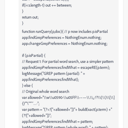
if(i<s.length-1) out += between;
}
return out;
}
function runQuery(p,doc){ // p now includes p.isPartial
app.findGrepPreferences = NothingEnum.nothing;
app.changeGrepPreferences = NothingEnum.nothing;
if (p.isPartial) {
// Request 1: For partial word search, use a simpler pattern
app.findGrepPreferences.findWhat = escapeRE(p.term);
logMessage("GREP pattern (partial): " +
app.findGrepPreferences.findWhat);
} else {
// Original whole word search
var allowed="\\w\\u0590-\\u05FF\\-–—\\.\\,;:!?\\(\\)\\[\\]
{}“”\"׳״…·";
var pattern = "(?<!["+allowed+"])"+ buildExact(p.term) +"
(?!["+allowed+"])";
app.findGrepPreferences.findWhat = pattern;
logMessage("GREP pattern (whole word): " + pattern);