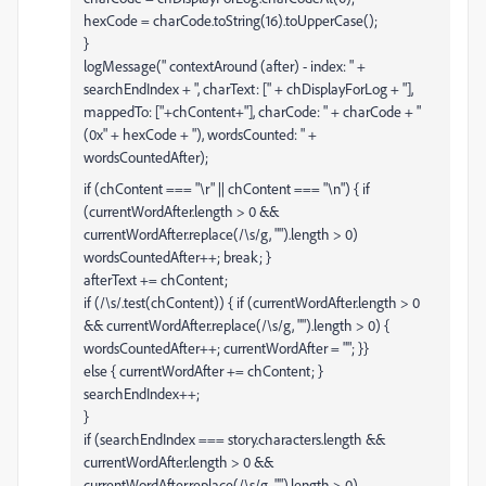
hexCode = charCode.toString(16).toUpperCase();
}
logMessage(" contextAround (after) - index: " +
searchEndIndex + ", charText: [" + chDisplayForLog + "],
mappedTo: ["+chContent+"], charCode: " + charCode + "
(0x" + hexCode + "), wordsCounted: " +
wordsCountedAfter);
if (chContent === "\r" || chContent === "\n") { if
(currentWordAfter.length > 0 &&
currentWordAfter.replace(/\s/g, "").length > 0)
wordsCountedAfter++; break; }
afterText += chContent;
if (/\s/.test(chContent)) { if (currentWordAfter.length > 0
&& currentWordAfter.replace(/\s/g, "").length > 0) {
wordsCountedAfter++; currentWordAfter = ""; }}
else { currentWordAfter += chContent; }
searchEndIndex++;
}
if (searchEndIndex === story.characters.length &&
currentWordAfter.length > 0 &&
currentWordAfter.replace(/\s/g, "").length > 0)