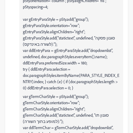
pSty.orientation="column"; pSty.alignChildren="fill";
pSty.spacing=4;
var gEntryParaStyle = pSty.add("group");
gEntryParaStyle.orientation="row";
gEntryParaStyle.alignChildren="right";
gEntryParaStyle.add("statictext", undefined, "סגנון פסקה
(לשורה באינדקס):");
var ddlEntryPara = gEntryParaStyle.add("dropdownlist",
undefined, doc.paragraphStyles.everyItem().name);
ddlEntryPara.preferredSize.width = 180;
try { ddlEntryPara.selection =
doc.paragraphStyles.itemByName(PARA_STYLE_INDEX_E
NTRY).index; } catch (e) { if (doc.paragraphStyles.length >
0) ddlEntryPara.selection = 0; }
var gTermCharStyle = pSty.add("group");
gTermCharStyle.orientation="row";
gTermCharStyle.alignChildren="right";
gTermCharStyle.add("statictext", undefined, "סגנון תו
(למופע בתוך השורה):");
var ddlTermChar = gTermCharStyle.add("dropdownlist",