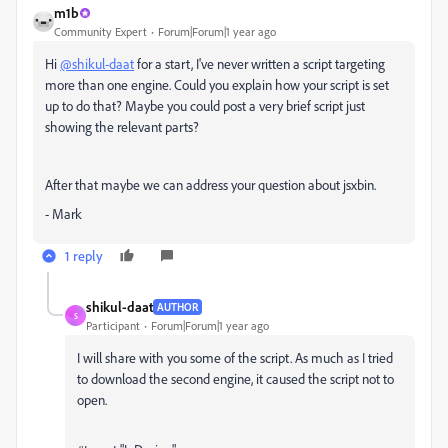
m1b
Community Expert
Forum|Forum|1 year ago
Hi
@shikul-daat
for a start, I've never written a script targeting
more than one engine. Could you explain how your script is set
up to do that? Maybe you could post a very brief script just
showing the relevant parts?
After that maybe we can address your question about jsxbin.
- Mark
1 reply
shikul-daat
AUTHOR
S
Participant
Forum|Forum|1 year ago
I will share with you some of the script. As much as I tried
to download the second engine, it caused the script not to
open.