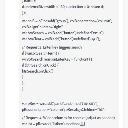
).name);
d.preferredSize.width = 180; d.selection = 0; return d;
});
var colB = pFind.add("group"); colB.orientation="column";
colB.alignChildren="right";
var btnSearch = colB.add("button",undefined,"חפש");
var btnClear = colB.add("button",undefined,"נקה");
// Request 3: Enter key triggers search
if (win.txtSearchTerm) {
win.txtSearchTerm.onEnterKey = function() {
if (btnSearch.onClick) {
btnSearch.onClick();
}
};
}
var pRes = win.add("panel",undefined,"תוצאות");
pRes.orientation="column"; pRes.alignChildren="fill";
// Request 4: Wider columns for context (adjust as needed)
var list = pRes.add("listbox",undefined,[],{