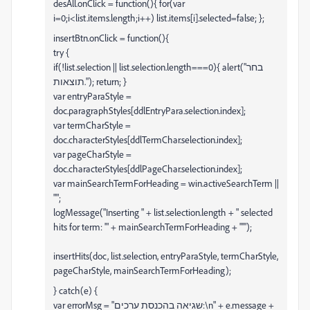
desAll.onClick = function(){ for(var
i=0;i<list.items.length;i++) list.items[i].selected=false; };
insertBtn.onClick = function(){
try {
if(!list.selection || list.selection.length===0){ alert("בחר
תוצאות."); return; }
var entryParaStyle =
doc.paragraphStyles[ddlEntryPara.selection.index];
var termCharStyle =
doc.characterStyles[ddlTermChar.selection.index];
var pageCharStyle =
doc.characterStyles[ddlPageChar.selection.index];
var mainSearchTermForHeading = win.activeSearchTerm ||
"";
logMessage("Inserting " + list.selection.length + " selected
hits for term: '" + mainSearchTermForHeading + "'");
insertHits(doc, list.selection, entryParaStyle, termCharStyle,
pageCharStyle, mainSearchTermForHeading);
} catch(e) {
var errorMsg = "שגיאה בהכנסת ערכים:\n" + e.message +