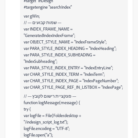
#target "InDesign"
#targetengine "searchIndex"
var gWin;
// --- שמות קבועים ---
var INDEX_FRAME_NAME =
"GeneratedIndexIndexFrame";
var OBJECT_STYLE_NAME = "IndexFrameStyle";
var PARA_STYLE_INDEX_HEADING = "IndexHeading";
var PARA_STYLE_INDEX_SUBHEADING =
"IndexSubheading";
var PARA_STYLE_INDEX_ENTRY = "IndexEntryLine";
var CHAR_STYLE_INDEX_TERM = "IndexTerm";
var CHAR_STYLE_INDEX_PAGE = "IndexPageNumber";
var CHAR_STYLE_PAGE_REF_IN_LISTBOX = "IndexPage";
// --- פונקציית רישום לקובץ ---
function logMessage(message) {
try {
var logFile = File(Folder.desktop +
"/indesign_script_log.txt");
logFile.encoding = "UTF-8";
logFile.open("a");