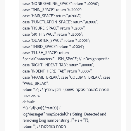
case "NONBREAKING_SPACE": return "\u00A0";
case "THIN_SPACE": return "\u2009";
case "HAIR_SPACE": return "\u200A";
case "PUNCTUATION_SPACE": return "\u2008";
case "FIGURE_SPACE": return "\u2007";
case "SIXTH_SPACE": return "\u2006";
case "QUARTER_SPACE": return "\u2005";
case "THIRD_SPACE": return "\u2004";
case "FLUSH_SPACE": return
SpecialCharacters.FLUSH_SPACE; // InDesign specific
case "RIGHT_INDENT_TAB": return "\u0008";
case "INDENT_HERE_TAB": return "\u0007";
case "FRAME_BREAK": case "COLUMN_BREAK": case
"PAGE_BREAK":
return "\r"; // המרה למעבר פסקה פשוט, ייתכן שצריך
טיפול אחר
default:
if (/^\d{9,10}$/.test(s)) {
logMessage(" mapSpecialCharString: Detected and
removing long number string: [" + s + "]");
return ""; // הסרה מוחלטת