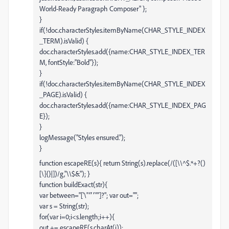
World-Ready Paragraph Composer" };
}
if(!doc.characterStyles.itemByName(CHAR_STYLE_INDEX
_TERM).isValid) {
doc.characterStyles.add({name:CHAR_STYLE_INDEX_TER
M, fontStyle:"Bold"});
}
if(!doc.characterStyles.itemByName(CHAR_STYLE_INDEX
_PAGE).isValid) {
doc.characterStyles.add({name:CHAR_STYLE_INDEX_PAG
E});
}
logMessage("Styles ensured.");
}
function escapeRE(s){ return String(s).replace(/([\\^$.*+?()
[\]{}|])/g,"\\$&"); }
function buildExact(str){
var between="['\"׳״“”]?"; var out="";
var s = String(str);
for(var i=0;i<s.length;i++){
out += escapeRE(s.charAt(i));