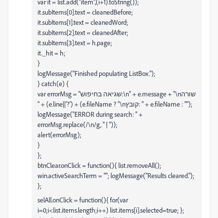
var it = list.add("item",(i+1).toString());
it.subItems[0].text = cleanedBefore;
it.subItems[1].text = cleanedWord;
it.subItems[2].text = cleanedAfter;
it.subItems[3].text = h.page;
it._hit = h;
}
logMessage("Finished populating ListBox.");
} catch(e) {
var errorMsg = "שגיאה בחיפוש:\n" + e.message + "\nשורה
" + (e.line||'?') + (e.fileName ? "\nקובץ: " + e.fileName : "");
logMessage("ERROR during search: " +
errorMsg.replace(/\n/g, " | "));
alert(errorMsg);
}
};
btnClear.onClick = function(){ list.removeAll();
win.activeSearchTerm = ""; logMessage("Results cleared.");
};
selAll.onClick = function(){ for(var
i=0;i<list.items.length;i++) list.items[i].selected=true; };