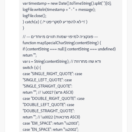
var timestamp = new Date().toTimeString().split(' ')[0];
logFile.writeln(timestamp + " - " + message);
logFile.close();
} catch(e) { /* לא להפריע לסקריפט */ }
}
// --- פונקציה למיפוי שמות תווים מיוחדים ---
function mapSpecialCharString(contentString) {
if (contentString === null || contentString === undefined)
return "";
var s = String(contentString); // ודא שזו מחרוזת
switch (s) {
case "SINGLE_RIGHT_QUOTE": case
"SINGLE_LEFT_QUOTE": case
"SINGLE_STRAIGHT_QUOTE":
return "'"; // \u0027 (גרש ASCII)
case "DOUBLE_RIGHT_QUOTE": case
"DOUBLE_LEFT_QUOTE": case
"DOUBLE_STRAIGHT_QUOTE":
return '"'; // \u0022 (מרכאות ASCII)
case "EM_SPACE": return "\u2003";
case "EN_SPACE": return "\u2002";