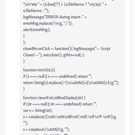
"\nשורה " + (e.line||'?') + (e.fileName ? "\nקובץ: " +
e.fileName : "");
logMessage("ERROR during insert: " +
errorMsg.replace(/\n/g, " | "));
alert(errorMsg);
}
};
closeBtn.onClick = function(){ logMessage("--- Script
Closed ---"); win.close(); gWin=null; };
}
function trimStr(s){
if (s === null || s === undefined) return "";
return String(s).replace(/^[\s\u00A0]+|[\s\u00A0]+$/g,"");
}
function cleanForListBoxDisplay(str) {
if (str === null || str === undefined) return "";
var s = String(str);
s = s.replace(/[\x00-\x08\x0B\x0C\x0E-\x1F\x7F-\x9F]/g,
"");
s = s.replace(/\u00AD/g, "");