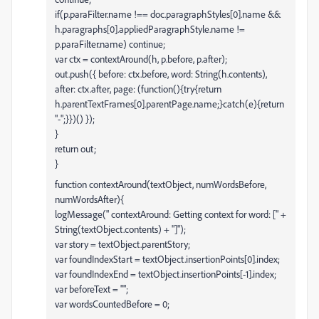
if(p.paraFilter.name !== doc.paragraphStyles[0].name &&
h.paragraphs[0].appliedParagraphStyle.name !=
p.paraFilter.name) continue;
var ctx = contextAround(h, p.before, p.after);
out.push({ before: ctx.before, word: String(h.contents),
after: ctx.after, page: (function(){try{return
h.parentTextFrames[0].parentPage.name;}catch(e){return
"-";}})() });
}
return out;
}
function contextAround(textObject, numWordsBefore,
numWordsAfter){
logMessage(" contextAround: Getting context for word: [" +
String(textObject.contents) + "]");
var story = textObject.parentStory;
var foundIndexStart = textObject.insertionPoints[0].index;
var foundIndexEnd = textObject.insertionPoints[-1].index;
var beforeText = "";
var wordsCountedBefore = 0;