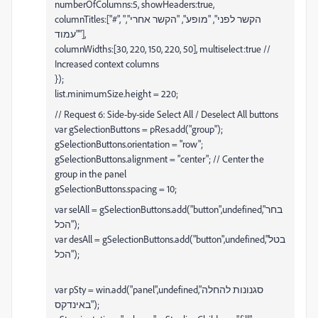
numberOfColumns:5, showHeaders:true,
columnTitles:["#", "הקשר לפני", "מופע", "הקשר אחרי",
"עמוד"],
columnWidths:[30, 220, 150, 220, 50], multiselect:true //
Increased context columns
});
list.minimumSize.height = 220;
// Request 6: Side-by-side Select All / Deselect All buttons
var gSelectionButtons = pRes.add("group");
gSelectionButtons.orientation = "row";
gSelectionButtons.alignment = "center"; // Center the
group in the panel
gSelectionButtons.spacing = 10;
var selAll = gSelectionButtons.add("button",undefined,"בחר
הכל");
var desAll = gSelectionButtons.add("button",undefined,"בטל
הכל");
var pSty = win.add("panel",undefined,"סגנונות להחלה
באינדקס");