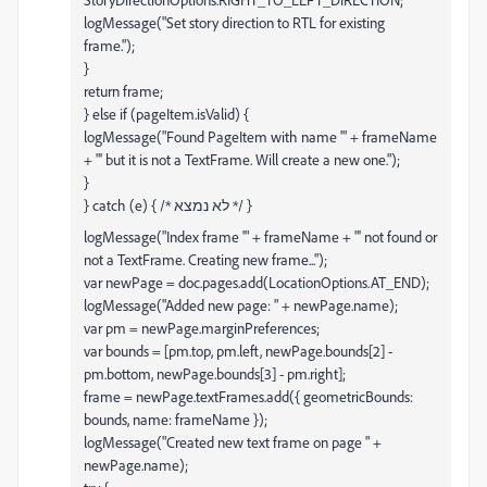
logMessage("Set story direction to RTL for existing
frame.");
}
return frame;
} else if (pageItem.isValid) {
logMessage("Found PageItem with name '" + frameName
+ "' but it is not a TextFrame. Will create a new one.");
}
} catch (e) { /* לא נמצא */ }
logMessage("Index frame '" + frameName + "' not found or
not a TextFrame. Creating new frame...");
var newPage = doc.pages.add(LocationOptions.AT_END);
logMessage("Added new page: " + newPage.name);
var pm = newPage.marginPreferences;
var bounds = [pm.top, pm.left, newPage.bounds[2] -
pm.bottom, newPage.bounds[3] - pm.right];
frame = newPage.textFrames.add({ geometricBounds:
bounds, name: frameName });
logMessage("Created new text frame on page " +
newPage.name);