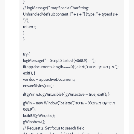
}
// logMessage(" mapSpecialCharString:
Unhandled/default content: [" + s + "] (type: " + typeof s +
")");
return s;
}
}
try {
logMessage("--- Script Started (v068.9) ---");
if(app.documents.length===0){ alert("אין מסמך פתוח.");
exit(); }
var doc = app.activeDocument;
ensureStyles(doc);
if(gWin && gWin.visible){ gWin.active = true; exit(); }
gWin = new Window("palette","אינדקס משוכלל – גרסה
068.9");
buildUI(gWin, doc);
gWin.show();
// Request 2: Set focus to search field