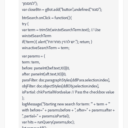
למסמך");
var closeBtn = gBot.add("button",undefined,"סגור");
btnSearch.onClick = function(){
try {
var term = trimStr(win.txtSearchTerm.text); // Use
win.txtSearchTerm
if(!term){ alert("יש להזין מחרוזת."); return; }
win.activeSearchTerm = term;
var params = {
term: term,
before: parseInt(bef.text,10)||0,
after: parseInt(aft.text,10)||0,
paraFilter: doc.paragraphStyles[ddlPara.selection.index],
objFilter: doc.objectStyles[ddlObj.selection.index],
isPartial: chkPartialWord.value // Pass the checkbox value
};
logMessage("Starting new search for term: '" + term + "'
with before=" + params.before + ", after=" + params.after +
", partial=" + params.isPartial);
var hits = runQuery(params,doc);
list.removeAll();