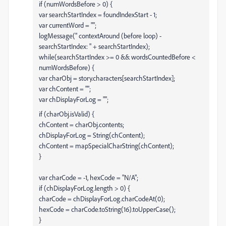
if (numWordsBefore > 0) {
var searchStartIndex = foundIndexStart - 1;
var currentWord = "";
logMessage(" contextAround (before loop) -
searchStartIndex: " + searchStartIndex);
while(searchStartIndex >= 0 && wordsCountedBefore <
numWordsBefore) {
var charObj = story.characters[searchStartIndex];
var chContent = "";
var chDisplayForLog = "";
if (charObj.isValid) {
chContent = charObj.contents;
chDisplayForLog = String(chContent);
chContent = mapSpecialCharString(chContent);
}
var charCode = -1, hexCode = "N/A";
if (chDisplayForLog.length > 0) {
charCode = chDisplayForLog.charCodeAt(0);
hexCode = charCode.toString(16).toUpperCase();
}