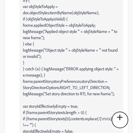
try {
var objStyleToApply =
doc.objectStyles.itemByName(objStyleName);
if (objStyleToApply.isValid) {
frame.appliedObjectStyle = objStyleToApply;
logMessage("Applied object style '" + objStyleName + "' to
new frame.");
} else {
logMessage("Object style '" + objStyleName + "' not found
or invalid.");
}
} catch (e) { logMessage("ERROR applying object style: " +
e.message); }
frame.parentStory.storyPreferences.storyDirection =
StoryDirectionOptions.RIGHT_TO_LEFT_DIRECTION;
logMessage("Set story direction to RTL for new frame.");
var storyIsEffectivelyEmpty = true;
if (frame.parentStory.texts.length > 0) {
if (frame.parentStory.texts[0].contents.replace(/[\r\n\s]/g,"")
!== "") {
storyIsEffectivelyEmpty = false;