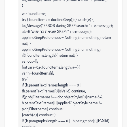
}
var foundItems;
try { foundItems = doc.findGrep(); } catch(e) {
logMessage("ERROR during GREP search: " + e.message);
alert("שגיאה בחיפוש GREP: " + e.message);
app.findGrepPreferences = NothingEnum.nothing; return
null; }
app.findGrepPreferences = NothingEnum.nothing;
if(!foundItems.length){ return null; }
var out=[];
for(var i=0;i<foundItems.length;i++){
var h=foundItems[i];
try{
if (h.parentTextFrames.length === 0 ||
!h.parentTextFrames[0].isValid) continue;
if(p.objFilter.name !== doc.objectStyles[0].name &&
h.parentTextFrames[0].appliedObjectStyle.name !=
p.objFilter.name) continue;
}catch(e){ continue; }
if (h.paragraphs.length === 0 || !h.paragraphs[0].isValid)
continue;