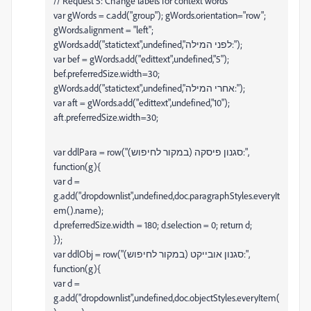
// Request 5: Change labels for context words
var gWords = c.add("group"); gWords.orientation="row";
gWords.alignment = "left";
gWords.add("statictext",undefined,"לפני המילה:");
var bef = gWords.add("edittext",undefined,"5");
bef.preferredSize.width=30;
gWords.add("statictext",undefined,"אחרי המילה:");
var aft = gWords.add("edittext",undefined,"10");
aft.preferredSize.width=30;
var ddlPara = row("סגנון פיסקה (במקור לחיפוש):",
function(g){
var d =
g.add("dropdownlist",undefined,doc.paragraphStyles.everyIt
em().name);
d.preferredSize.width = 180; d.selection = 0; return d;
});
var ddlObj = row("סגנון אובייקט (במקור לחיפוש):",
function(g){
var d =
g.add("dropdownlist",undefined,doc.objectStyles.everyItem(