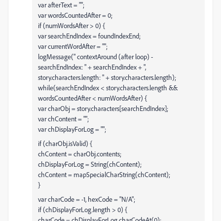
var afterText = "";
var wordsCountedAfter = 0;
if (numWordsAfter > 0) {
var searchEndIndex = foundIndexEnd;
var currentWordAfter = "";
logMessage(" contextAround (after loop) -
searchEndIndex: " + searchEndIndex + ",
story.characters.length: " + story.characters.length);
while(searchEndIndex < story.characters.length &&
wordsCountedAfter < numWordsAfter) {
var charObj = story.characters[searchEndIndex];
var chContent = "";
var chDisplayForLog = "";
if (charObj.isValid) {
chContent = charObj.contents;
chDisplayForLog = String(chContent);
chContent = mapSpecialCharString(chContent);
}
var charCode = -1, hexCode = "N/A";
if (chDisplayForLog.length > 0) {
charCode = chDisplayForLog.charCodeAt(0);