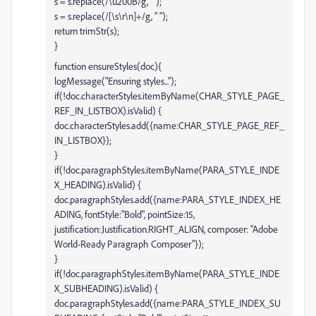
s = s.replace(/\u200B/g, "");
s = s.replace(/[\s\r\n]+/g, " ");
return trimStr(s);
}
function ensureStyles(doc){
logMessage("Ensuring styles...");
if(!doc.characterStyles.itemByName(CHAR_STYLE_PAGE_
REF_IN_LISTBOX).isValid) {
doc.characterStyles.add({name:CHAR_STYLE_PAGE_REF_
IN_LISTBOX});
}
if(!doc.paragraphStyles.itemByName(PARA_STYLE_INDE
X_HEADING).isValid) {
doc.paragraphStyles.add({name:PARA_STYLE_INDEX_HE
ADING, fontStyle:"Bold", pointSize:15,
justification:Justification.RIGHT_ALIGN, composer: "Adobe
World-Ready Paragraph Composer"});
}
if(!doc.paragraphStyles.itemByName(PARA_STYLE_INDE
X_SUBHEADING).isValid) {
doc.paragraphStyles.add({name:PARA_STYLE_INDEX_SU