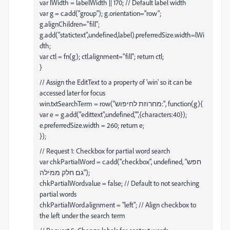
var lWidth = labelWidth || 170; // Default label width
var g = c.add("group"); g.orientation="row";
g.alignChildren="fill";
g.add("statictext",undefined,label).preferredSize.width=lWi
dth;
var ctl = fn(g); ctl.alignment="fill"; return ctl;
}
// Assign the EditText to a property of 'win' so it can be
accessed later for focus
win.txtSearchTerm = row("מחרוזת לחיפוש:", function(g){
var e = g.add("edittext",undefined,"",{characters:40});
e.preferredSize.width = 260; return e;
});
// Request 1: Checkbox for partial word search
var chkPartialWord = c.add("checkbox", undefined, "חפש
גם חלק ממילה");
chkPartialWord.value = false; // Default to not searching
partial words
chkPartialWord.alignment = "left"; // Align checkbox to
the left under the search term