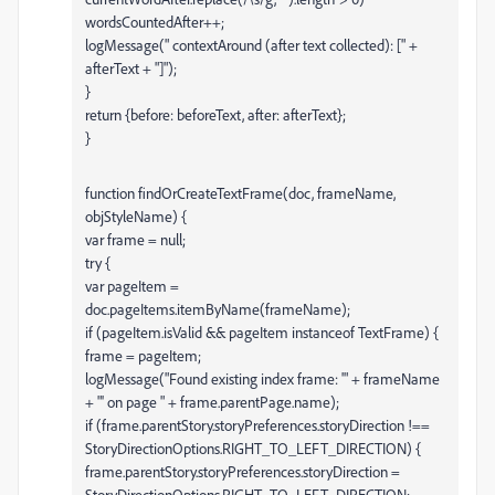
wordsCountedAfter++;
logMessage(" contextAround (after text collected): [" +
afterText + "]");
}
return {before: beforeText, after: afterText};
}
function findOrCreateTextFrame(doc, frameName,
objStyleName) {
var frame = null;
try {
var pageItem =
doc.pageItems.itemByName(frameName);
if (pageItem.isValid && pageItem instanceof TextFrame) {
frame = pageItem;
logMessage("Found existing index frame: '" + frameName
+ "' on page " + frame.parentPage.name);
if (frame.parentStory.storyPreferences.storyDirection !==
StoryDirectionOptions.RIGHT_TO_LEFT_DIRECTION) {
frame.parentStory.storyPreferences.storyDirection =
StoryDirectionOptions.RIGHT_TO_LEFT_DIRECTION;