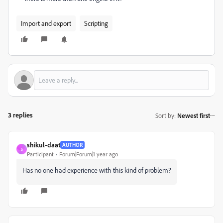
Import and export
Scripting
3 replies
Sort by
:
Newest first
shikul-daat
AUTHOR
S
Participant
Forum|Forum|1 year ago
Has no one had experience with this kind of problem?