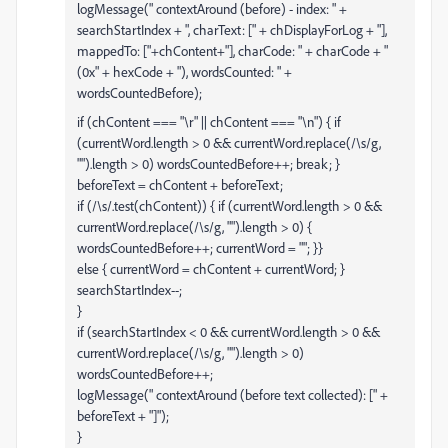
logMessage(" contextAround (before) - index: " +
searchStartIndex + ", charText: [" + chDisplayForLog + "],
mappedTo: ["+chContent+"], charCode: " + charCode + "
(0x" + hexCode + "), wordsCounted: " +
wordsCountedBefore);
if (chContent === "\r" || chContent === "\n") { if
(currentWord.length > 0 && currentWord.replace(/\s/g,
"").length > 0) wordsCountedBefore++; break; }
beforeText = chContent + beforeText;
if (/\s/.test(chContent)) { if (currentWord.length > 0 &&
currentWord.replace(/\s/g, "").length > 0) {
wordsCountedBefore++; currentWord = ""; }}
else { currentWord = chContent + currentWord; }
searchStartIndex--;
}
if (searchStartIndex < 0 && currentWord.length > 0 &&
currentWord.replace(/\s/g, "").length > 0)
wordsCountedBefore++;
logMessage(" contextAround (before text collected): [" +
beforeText + "]");
}