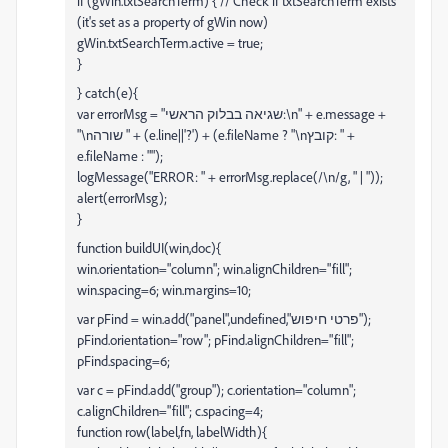
if (gWin.txtSearchTerm) { // Check if txtSearchTerm exists
(it's set as a property of gWin now)
gWin.txtSearchTerm.active = true;
}
} catch(e){
var errorMsg = "שגיאה בבלוק הראשי:\n" + e.message +
"\nשורה " + (e.line||'?') + (e.fileName ? "\nקובץ: " +
e.fileName : "");
logMessage("ERROR: " + errorMsg.replace(/\n/g, " | "));
alert(errorMsg);
}
function buildUI(win,doc){
win.orientation="column"; win.alignChildren="fill";
win.spacing=6; win.margins=10;
var pFind = win.add("panel",undefined,"פרטי חיפוש");
pFind.orientation="row"; pFind.alignChildren="fill";
pFind.spacing=6;
var c = pFind.add("group"); c.orientation="column";
c.alignChildren="fill"; c.spacing=4;
function row(label,fn, labelWidth){