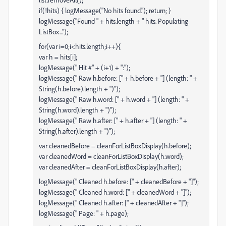
if(!hits) { logMessage("No hits found."); return; }
logMessage("Found " + hits.length + " hits. Populating
ListBox...");
for(var i=0;i<hits.length;i++){
var h = hits[i];
logMessage(" Hit #" + (i+1) + ":");
logMessage(" Raw h.before: [" + h.before + "] (length: " +
String(h.before).length + ")");
logMessage(" Raw h.word: [" + h.word + "] (length: " +
String(h.word).length + ")");
logMessage(" Raw h.after: [" + h.after + "] (length: " +
String(h.after).length + ")");
var cleanedBefore = cleanForListBoxDisplay(h.before);
var cleanedWord = cleanForListBoxDisplay(h.word);
var cleanedAfter = cleanForListBoxDisplay(h.after);
logMessage(" Cleaned h.before: [" + cleanedBefore + "]");
logMessage(" Cleaned h.word: [" + cleanedWord + "]");
logMessage(" Cleaned h.after: [" + cleanedAfter + "]");
logMessage(" Page: " + h.page);