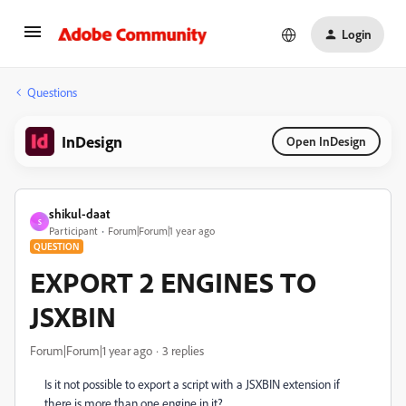
Login
Questions
InDesign
Open InDesign
shikul-daat
S
Participant
Forum|Forum|1 year ago
QUESTION
EXPORT 2 ENGINES TO
JSXBIN
Forum|Forum|1 year ago
3 replies
Is it not possible to export a script with a JSXBIN extension if
there is more than one engine in it?