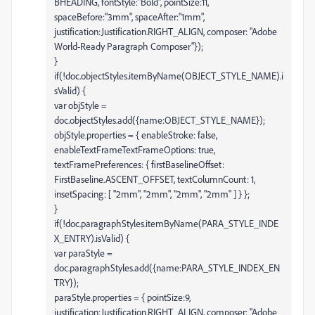
BHEADING, fontStyle:"Bold", pointSize:11,
spaceBefore:"3mm", spaceAfter:"1mm",
justification:Justification.RIGHT_ALIGN, composer: "Adobe
World-Ready Paragraph Composer"});
}
if(!doc.objectStyles.itemByName(OBJECT_STYLE_NAME).i
sValid) {
var objStyle =
doc.objectStyles.add({name:OBJECT_STYLE_NAME});
objStyle.properties = { enableStroke: false,
enableTextFrameTextFrameOptions: true,
textFramePreferences: { firstBaselineOffset:
FirstBaseline.ASCENT_OFFSET, textColumnCount: 1,
insetSpacing: [ "2mm", "2mm", "2mm", "2mm" ] } };
}
if(!doc.paragraphStyles.itemByName(PARA_STYLE_INDE
X_ENTRY).isValid) {
var paraStyle =
doc.paragraphStyles.add({name:PARA_STYLE_INDEX_EN
TRY});
paraStyle.properties = { pointSize:9,
justification:Justification.RIGHT_ALIGN, composer: "Adobe