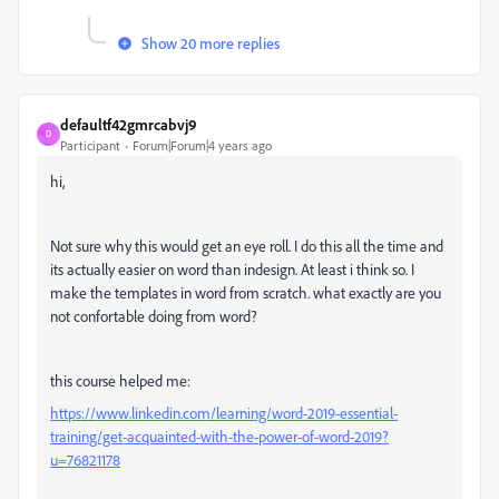
Show 20 more replies
defaultf42gmrcabvj9
D
Participant
Forum|Forum|4 years ago
hi,
Not sure why this would get an eye roll. I do this all the time and
its actually easier on word than indesign. At least i think so. I
make the templates in word from scratch. what exactly are you
not confortable doing from word?
this course helped me:
https://www.linkedin.com/learning/word-2019-essential-
training/get-acquainted-with-the-power-of-word-2019?
u=76821178