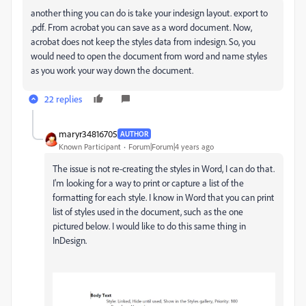
another thing you can do is take your indesign layout. export to
.pdf. From acrobat you can save as a word document. Now,
acrobat does not keep the styles data from indesign. So, you
would need to open the document from word and name styles
as you work your way down the document.
22 replies
maryr34816705
AUTHOR
Known Participant
Forum|Forum|4 years ago
The issue is not re-creating the styles in Word, I can do that.
I'm looking for a way to print or capture a list of the
formatting for each style. I know in Word that you can print
list of styles used in the document, such as the one
pictured below. I would like to do this same thing in
InDesign.