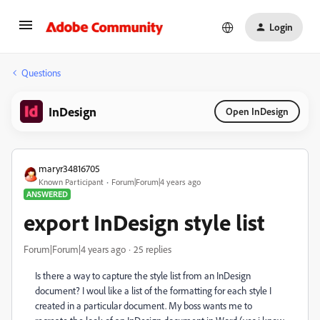
Login
Questions
InDesign
Open InDesign
maryr34816705
Known Participant
Forum|Forum|4 years ago
ANSWERED
export InDesign style list
Forum|Forum|4 years ago
25 replies
Is there a way to capture the style list from an InDesign
document? I woul like a list of the formatting for each style I
created in a particular document. My boss wants me to