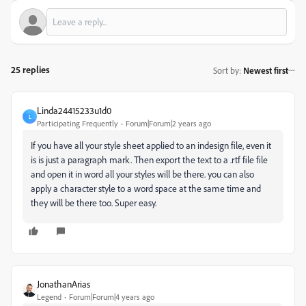
25 replies
Sort by
:
Newest first
Linda24415233u1d0
L
Participating Frequently
Forum|Forum|2 years ago
If you have all your style sheet applied to an indesign file, even it
is is just a paragraph mark. Then export the text to a .rtf file file
and open it in word all your styles will be there. you can also
apply a character style to a word space at the same time and
they will be there too. Super easy.
JonathanArias
Legend
Forum|Forum|4 years ago