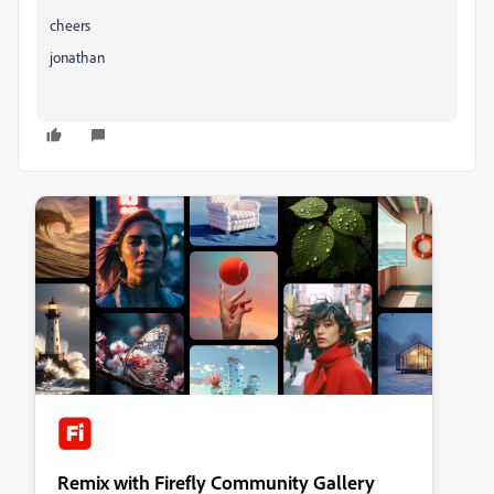
cheers
jonathan
Remix with Firefly Community Gallery