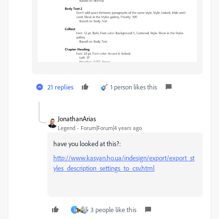
21 replies
1 person likes this
JonathanArias
Legend
Forum|Forum|4 years ago
have you looked at this?:
http://www.kasyan.ho.ua/indesign/export/export_st
yles_description_settings_to_csv.html
3 people like this
L