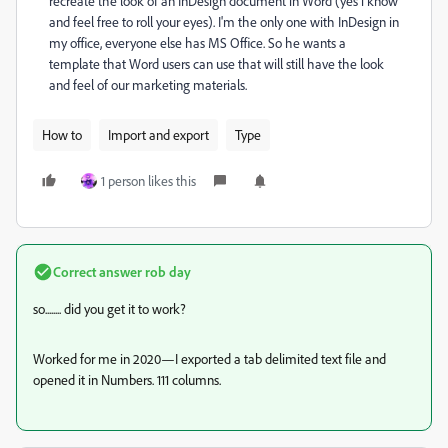
recreate the look of an InDesign document in Word (yes i know
and feel free to roll your eyes). I'm the only one with InDesign in
my office, everyone else has MS Office. So he wants a
template that Word users can use that will still have the look
and feel of our marketing materials.
How to
Import and export
Type
1 person likes this
Correct answer
rob day
so........ did you get it to work?
Worked for me in 2020—I exported a tab delimited text file and
opened it in Numbers. 111 columns.