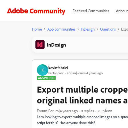
Featured Communities
Announ
Home
App communities
InDesign
Questions
Expo
InDesign
kevinfabrizi
K
Participant
Forum|Forum|4 years ago
ANSWERED
Export multiple croppe
original linked names 
Forum|Forum|4 years ago
8 replies
1611 views
I am looking to export multiple cropped images on a sprea
script for this? Has anyone done this?