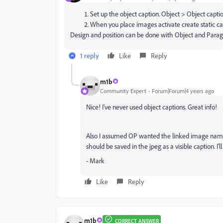
Set up the object caption. Object > Object capti
When you place images activate create static ca
Design and position can be done with Object and Parag
1 reply
Like
Reply
m1b
Community Expert
Forum|Forum|4 years ago
Nice! I've never used object captions. Great info!
Also I assumed OP wanted the linked image name 
should be saved in the jpeg as a visible caption. I'l
- Mark
Like
Reply
m1b
CORRECT ANSWER