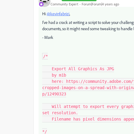
Community Expert
Forum|Forum|4 years ago
Hi
@kevinfabrizi
,
I've had a crack at writing a script to solve your challen
documents, so it might need some tweaking to handle le
- Mark
/*

    Export All Graphics As JPG

    by m1b

    here: https://community.adobe.com/t5/indesign-discussions/export-multiple-
cropped-images-on-a-spread-with-origin
p/12490323

    Will attempt to export every graphic in a document to a folder, as JPG image at 
set resolution.

    Filename has pixel dimensions appended.

*/
