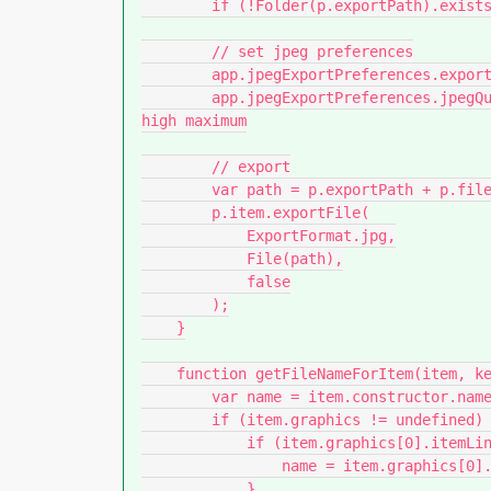
        if (!Folder(p.exportPath).exists) Folder(p.exportPath).create();

        // set jpeg preferences

        app.jpegExportPreferences.exportResolution = p.resolution; // ppi

        app.jpegExportPreferences.jpegQuality = JPEGOptionsQuality.high; // low medium 
high maximum

        // export

        var path = p.exportPath + p.filename + '.jpg';

        p.item.exportFile(

            ExportFormat.jpg,

            File(path),

            false

        );

    }

    function getFileNameForItem(item, keepExtension) {

        var name = item.constructor.name + ' ' + item.id;

        if (item.graphics != undefined) {

            if (item.graphics[0].itemLink != undefined) {

                name = item.graphics[0].itemLink.name.replace(/\.[^.]+$/, '');

            }
