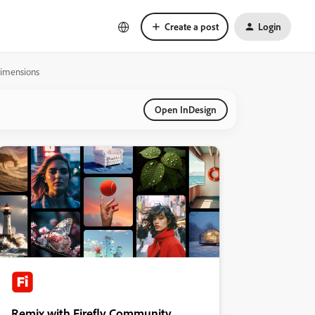
Create a post
Login
dimensions
Open InDesign
Remix with Firefly Community