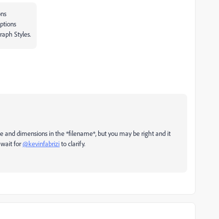
ons
ptions
raph Styles.
and dimensions in the *filename*, but you may be right and it
l wait for
@kevinfabrizi
to clarify.