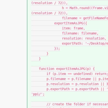
(resolution / 72)),

                h = Math.round((frame.visibleBounds[2] - frame.visibleBounds[0]) * 
(resolution / 72)),

                filename = getFileNameForItem(frame) + '_' + w + 'x' + h;

            exportItemAsJPG({

                item: frame,

                filename: filename,

                resolution: resolution,

                exportPath: '~/Desktop/exported-jpg-' + resolution + 'ppi/'

            });

        }

    }

    function exportItemAsJPG(p) {

        if (p.item == undefined) return;

        p.filename = p.filename || p.item.constructor.name + ' ' + p.item.index;

        p.resolution = p.resolution || 300;

        p.exportPath = p.exportPath || '~/Desktop/exported-jpg-' + p.resolution + 
'ppi/';

        // create the folder if necessary
