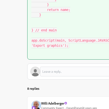
        }

        return name;

    }

} // end main

app.doScript(main, ScriptLanguage.JAVASC
'Export graphics');
8 replies
Willi Adelberger
Community Expert
Forum|Forum|4 years ago