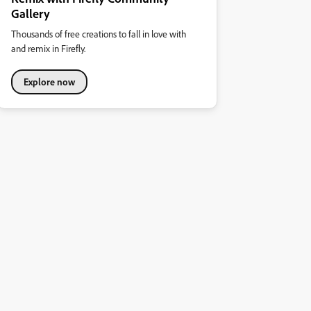
Gallery
Thousands of free creations to fall in love with
and remix in Firefly.
Explore now