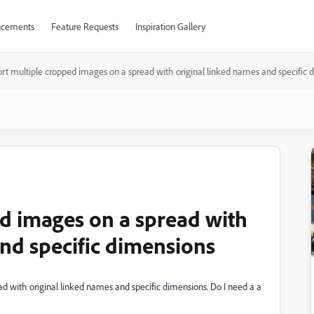
cements
Feature Requests
Inspiration Gallery
rt multiple cropped images on a spread with original linked names and specific 
d images on a spread with
and specific dimensions
d with original linked names and specific dimensions. Do I need a a