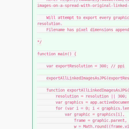
images-on-a-spread-with-original-linked-
    Will attempt to export every graphic in a document to a folder, as JPG image at set 
resolution.

    Filename has pixel dimensions appended.

*/

function main() {

    var exportResolution = 300; // ppi

    exportAllLinkedImagesAsJPG(exportResolution);

    function exportAllLinkedImagesAsJPG(resolution) {

        resolution = resolution || 300;

        var graphics = app.activeDocument.allGraphics;

        for (var i = 0; i < graphics.length; i++) {

            var graphic = graphics[i],

                frame = graphic.parent,

                w = Math.round((frame.visibleBounds[3] - frame.visibleBounds[1]) * 