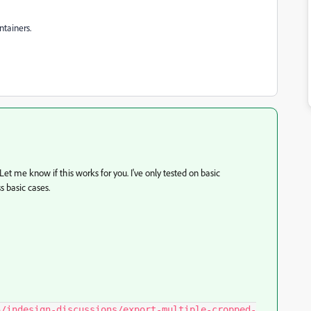
ntainers.
 Let me know if this works for you. I've only tested on basic
 basic cases.