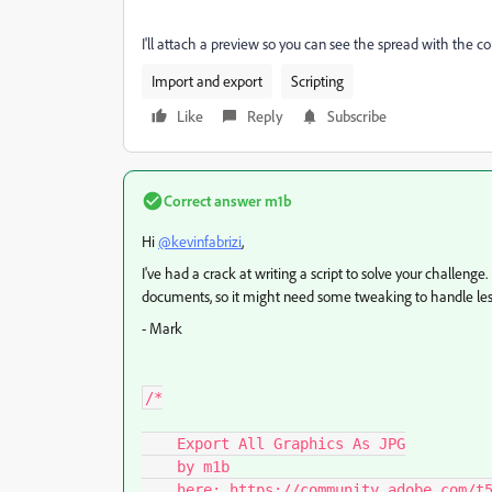
I'll attach a preview so you can see the spread with the co
Import and export
Scripting
Like
Reply
Subscribe
Correct answer
m1b
Hi
@kevinfabrizi
,
I've had a crack at writing a script to solve your challenge.
documents, so it might need some tweaking to handle less
- Mark
/*

    Export All Graphics As JPG

    by m1b

    here: https://community.adobe.com/t5/indesign-discussions/export-multiple-cropped-