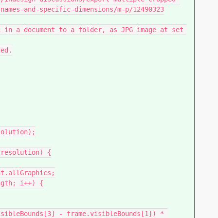
names-and-specific-dimensions/m-p/12490323
