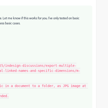
ge. Let me know if this works for you. I've only tested on basic
ss basic cases.
al-linked-names-and-specific-dimensions/m-