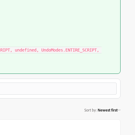
RIPT, undefined, UndoModes.ENTIRE_SCRIPT, 
Sort by
:
Newest first