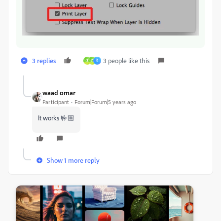
3 replies
3 people like this
3
D
S
waad omar
Participant
Forum|Forum|5 years ago
It works 🤟🏼
Show 1 more reply