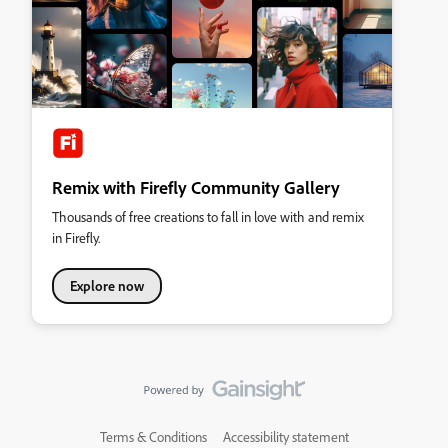
Remix with Firefly Community Gallery
Thousands of free creations to fall in love with and remix
in Firefly.
Explore now
Terms & Conditions
Accessibility statement