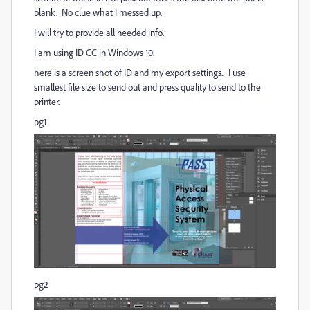
blank. No clue what I messed up.
I will try to provide all needed info.
I am using ID CC in Windows 10.
here is a screen shot of ID and my export settings.. I use
smallest file size to send out and press quality to send to the
printer.
pg1
pg2