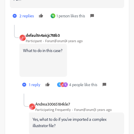
2 replies
1 person likes this
B
defaultn4aicjc7t8b3
D
Participant
Forum|Forum|4 years ago
What to do in this case?
1 reply
4 people like this
H
K
K
Andrea30065184kle7
A
Participating Frequently
Forum|Forum|3 years ago
Yes, what to do if you've imported a complex
illustrator file?