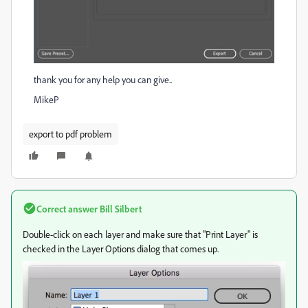
thank you for any help you can give..
MikeP
export to pdf problem
Correct answer
Bill Silbert
Double-click on each layer and make sure that "Print Layer" is
checked in the Layer Options dialog that comes up.