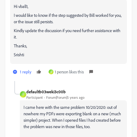
Hi vball1,
I would like to know if the step suggested by Bill worked for you,
or the issue still persists.
Kindly update the discussion if you need further assistance with
it.
Thanks,
Srishti
1 reply
1 person likes this
D
defaultb03weki3c00b
D
Participant
Forum|Forum|5 years ago
I came here with the same problem 10/20/2020: out of
nowhere my PDFs were exporting blank on a new (much
simpler) project. When I opened files I had created before
the problem was new in those files, too.