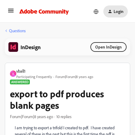
Login
Questions
InDesign
Open InDesign
vball1
V
Participating Frequently
Forum|Forum|8 years ago
ANSWERED
export to pdf produces
blank pages
Forum|Forum|8 years ago
10 replies
I am trying to export a trifold I created to pdf. I have created
several of these in the past but this is the first time the pdf is