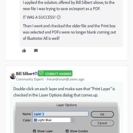
I applied the solution, offered by Bill Silbert above, to the
new file I was trying to save as/export as a PDF.
IT WAS A SUCCESS! 🙂
Then I went and checked the older file and the Print box
was selected and PDFs were no longer blank coming out
of Illustrator. All is well!
Bill Silbert
CORRECT ANSWER
Community Expert
Forum|Forum|8 years ago
Double-click on each layer and make sure that "Print Layer" is
checked in the Layer Options dialog that comes up.