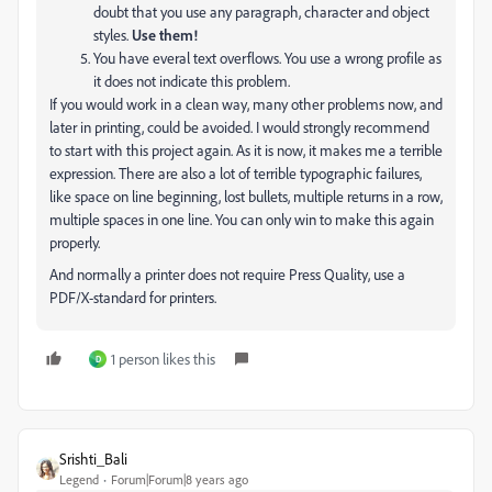
doubt that you use any paragraph, character and object
styles.
Use them!
You have everal text overflows. You use a wrong profile as
it does not indicate this problem.
If you would work in a clean way, many other problems now, and
later in printing, could be avoided. I would strongly recommend
to start with this project again. As it is now, it makes me a terrible
expression. There are also a lot of terrible typographic failures,
like space on line beginning, lost bullets, multiple returns in a row,
multiple spaces in one line. You can only win to make this again
properly.
And normally a printer does not require Press Quality, use a
PDF/X-standard for printers.
1 person likes this
D
Srishti_Bali
Legend
Forum|Forum|8 years ago