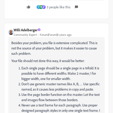
3 people like this
H
B
E
Willi Adelberger
Community Expert
Forum|Forum|8 years ago
Besides your problem, you file is extensive complicated. This is
not the source of your problem, but it makes it easier to cause
such problem.
Your file should not done this way, it would be better:
Each single page should be a single page in a trifold. It is
possible to have different widths. Make 2 master, 1 for
bigger width, one for smaller width.
Don't use generic master names like A, B, … Use specific
named, as it causes less problems in copy and paste.
Use the page border function on the master. Let the text
and images flow between those borders.
Never use a text frame for each paragraph. Use proper
designed paragraph styles in only one single text frame. I