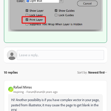
10 replies
Sort by
:
Newest first
Rafael Mirras
R
Inspiring
Forum|Forum|4 years ago
Hi! Another possibility is if you have complex vector in your page,
pasted from illustrator, it may cause the page to get blank in the
PDF.