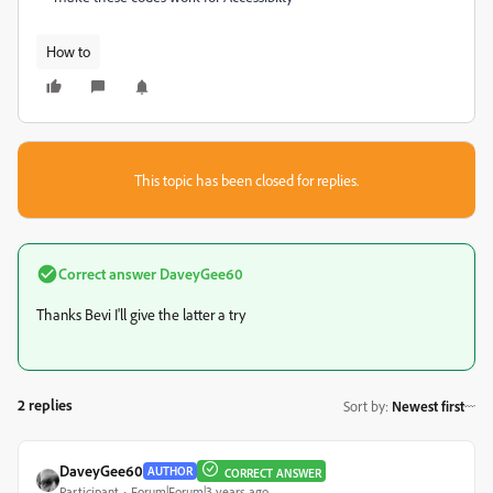
How to
This topic has been closed for replies.
Correct answer
DaveyGee60
Thanks Bevi I'll give the latter a try
2 replies
Sort by
:
Newest first
DaveyGee60
AUTHOR
CORRECT ANSWER
Participant
Forum|Forum|3 years ago