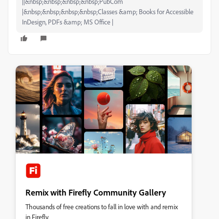
||&nbsp;&nbsp;&nbsp;&nbsp;PubCom
|&nbsp;&nbsp;&nbsp;&nbsp;Classes &amp; Books for Accessible
InDesign, PDFs &amp; MS Office |
Remix with Firefly Community Gallery
Thousands of free creations to fall in love with and remix
in Firefly.