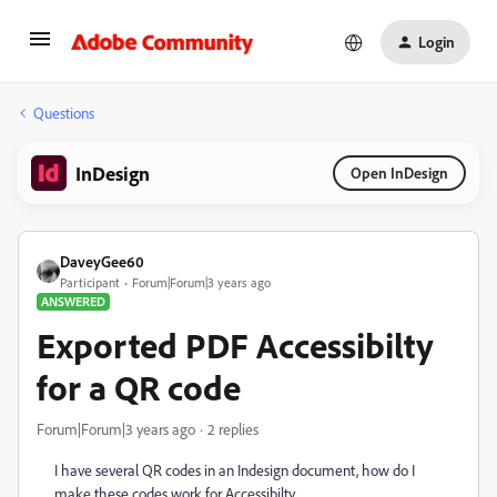
Login
Questions
InDesign
Open InDesign
DaveyGee60
Participant
Forum|Forum|3 years ago
ANSWERED
Exported PDF Accessibilty
for a QR code
Forum|Forum|3 years ago
2 replies
I have several QR codes in an Indesign document, how do I
make these codes work for Accessibilty