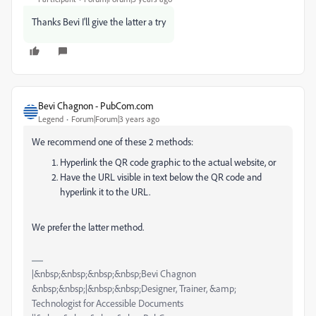
Thanks Bevi I'll give the latter a try
Bevi Chagnon - PubCom.com
Legend
Forum|Forum|3 years ago
We recommend one of these 2 methods:
Hyperlink the QR code graphic to the actual website, or
Have the URL visible in text below the QR code and
hyperlink it to the URL.
We prefer the latter method.
|&nbsp;&nbsp;&nbsp;&nbsp;Bevi Chagnon
&nbsp;&nbsp;|&nbsp;&nbsp;Designer, Trainer, &amp;
Technologist for Accessible Documents