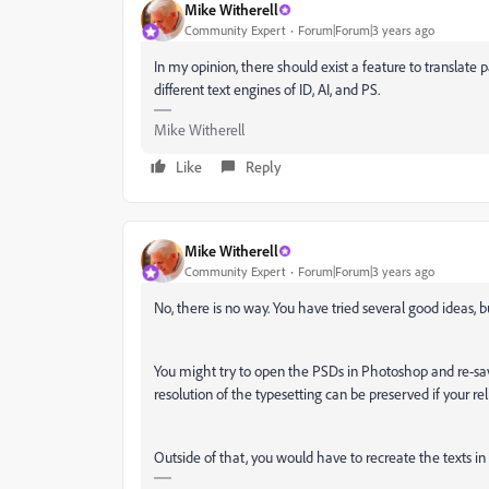
Mike Witherell
Community Expert
Forum|Forum|3 years ago
In my opinion, there should exist a feature to translat
different text engines of ID, AI, and PS.
Mike Witherell
Like
Reply
Mike Witherell
Community Expert
Forum|Forum|3 years ago
No, there is no way. You have tried several good ideas, 
You might try to open the PSDs in Photoshop and re-sa
resolution of the typesetting can be preserved if your re
Outside of that, you would have to recreate the texts in I