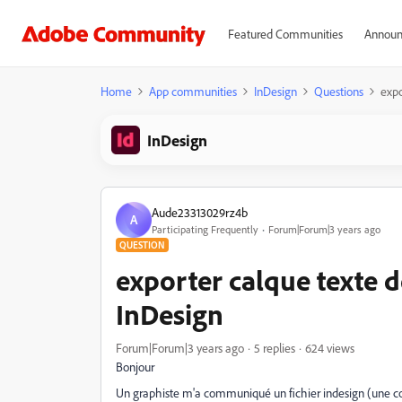
Featured Communities
Announ
Home
App communities
InDesign
Questions
expo
InDesign
Aude23313029rz4b
A
Participating Frequently
Forum|Forum|3 years ago
QUESTION
exporter calque texte 
InDesign
Forum|Forum|3 years ago
5 replies
624 views
Bonjour
Un graphiste m'a communiqué un fichier indesign (une couv