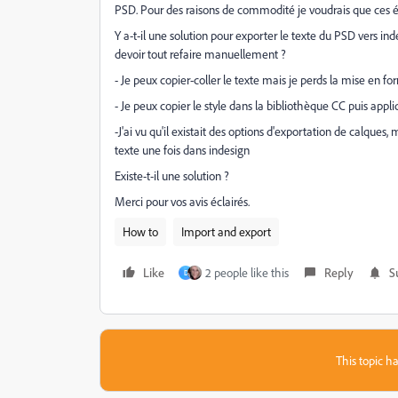
PSD. Pour des raisons de commodité je voudrais que ces é
Y a-t-il une solution pour exporter le texte du PSD vers in
devoir tout refaire manuellement ?
- Je peux copier-coller le texte mais je perds la mise en fo
- Je peux copier le style dans la bibliothèque CC puis appli
-J'ai vu qu'il existait des options d'exportation de calques,
texte une fois dans indesign
Existe-t-il une solution ?
Merci pour vos avis éclairés.
How to
Import and export
Like
2 people like this
Reply
S
D
This topic ha