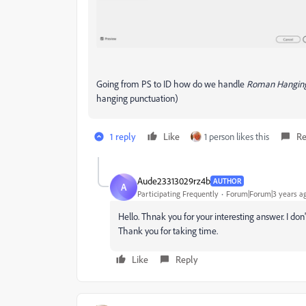
Going from PS to ID how do we handle
Roman Hanging
hanging punctuation)
1 reply
Like
1 person likes this
Re
Aude23313029rz4b
AUTHOR
A
Participating Frequently
Forum|Forum|3 years a
Hello. Thnak you for your interesting answer. I don
Thank you for taking time.
Like
Reply