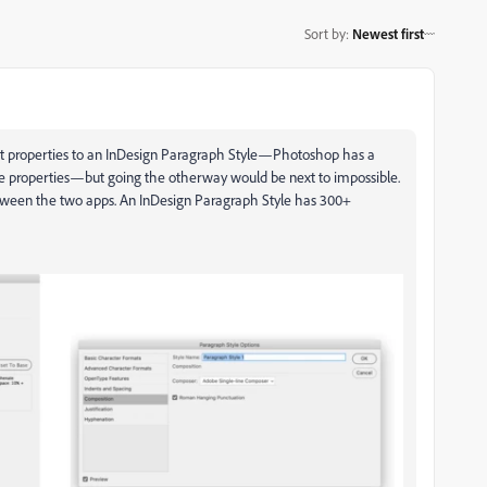
Sort by
:
Newest first
text properties to an InDesign Paragraph Style—Photoshop has a
le properties—but going the otherway would be next to impossible.
between the two apps. An InDesign Paragraph Style has 300+