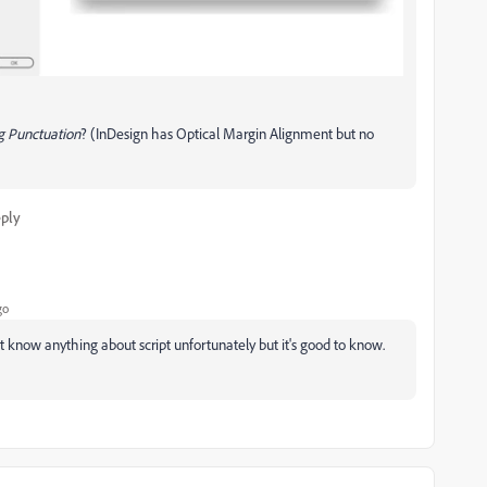
 Punctuation
? (InDesign has Optical Margin Alignment but no
ply
go
't know anything about script unfortunately but it's good to know.