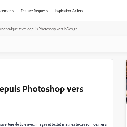
cements
Feature Requests
Inspiration Gallery
rter calque texte depuis Photoshop vers InDesign
depuis Photoshop vers
erture de livre avec images et texte) mais les textes sont des liens