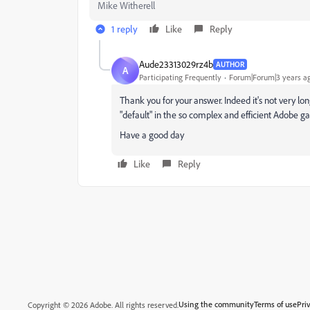
Mike Witherell
1 reply
Like
Reply
Aude23313029rz4b
AUTHOR
A
Participating Frequently
Forum|Forum|3 years a
Thank you for your answer. Indeed it's not very lon
"default" in the so complex and efficient Adobe 
Have a good day
Like
Reply
Using the community
Terms of use
Pri
Copyright © 2026 Adobe. All rights reserved.