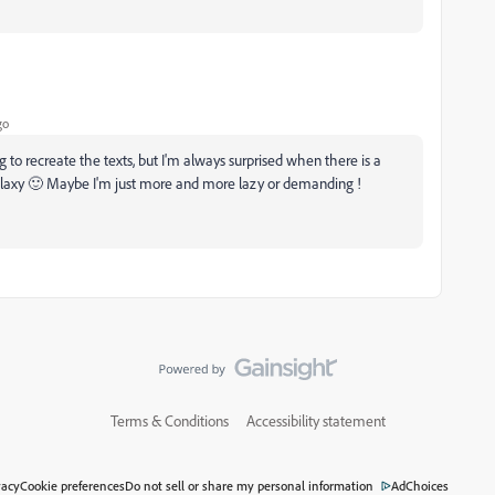
go
g to recreate the texts, but I'm always surprised when there is a
galaxy 🙂 Maybe I'm just more and more lazy or demanding !
Terms & Conditions
Accessibility statement
vacy
Cookie preferences
Do not sell or share my personal information
AdChoices