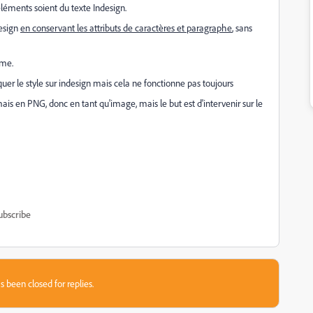
léments soient du texte Indesign.
design
en conservant les attributs de caractères et paragraphe
, sans
rme.
quer le style sur indesign mais cela ne fonctionne pas toujours
 mais en PNG, donc en tant qu'image, mais le but est d'intervenir sur le
ubscribe
s been closed for replies.