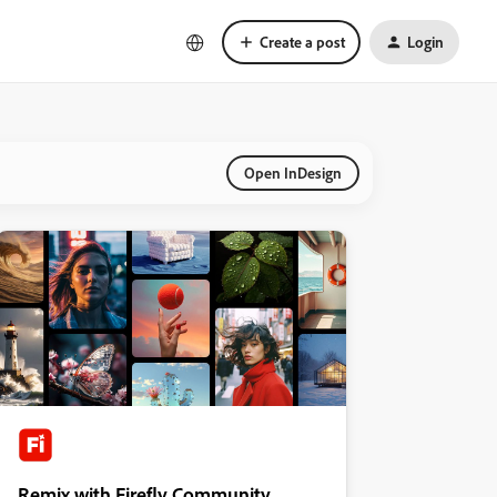
Create a post
Login
Open InDesign
Remix with Firefly Community