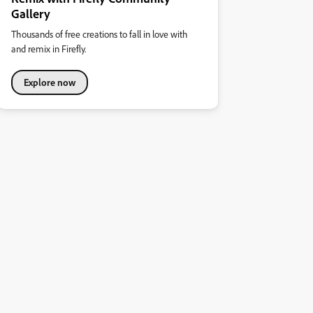
Gallery
Thousands of free creations to fall in love with
and remix in Firefly.
Explore now