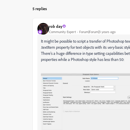
5 replies
rob day
Community Expert
Forum|Forum|3 years ago
It might be possible to script a transfer of Photoshop 
.textItem property for text objects with its
very
basic sty
There’s a huge difference in type setting capabilities 
properties while a Photoshop style has less than 50: