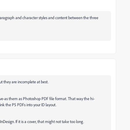
e paragraph and character styles and content between the three
but they are incomplete at best.
ve-as them as Photoshop PDF file format. That way the hi-
link the PS PDFs into your ID layout.
nDesign. If it is a cover, that might not take too long.