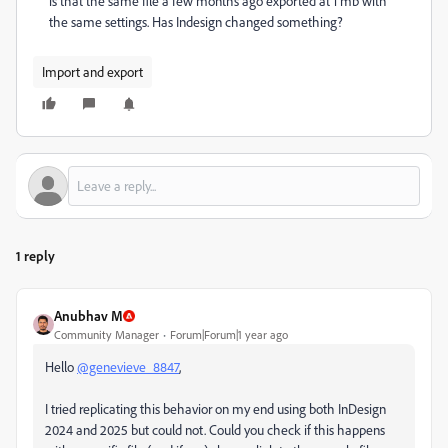
is that the same file a few months ago exported at 1 mb with
the same settings. Has Indesign changed something?
Import and export
1 reply
Anubhav M
Community Manager
Forum|Forum|1 year ago
Hello
@genevieve_8847
,
I tried replicating this behavior on my end using both InDesign
2024 and 2025 but could not. Could you check if this happens