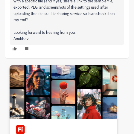
with a specific file (and if yes) share a link to the sample file,
exported JPEG, and screenshots of the settings used, after
uploading the file to a file-sharing service, so I can check it on
my end?
Looking forward to hearing from you.
Anubhav