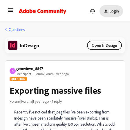
Login
Questions
InDesign
Open InDesign
genevieve_8847
G
Participant
Forum|Forum|1 year ago
QUESTION
Exporting massive files
Forum|Forum|1 year ago
1 reply
Recently I've noticed that jpeg files I've been exporting from
Indesign have been absolutely massive (over 8mbs). This is
after I've chosen medium quality 150 ppi resolution. What's odd