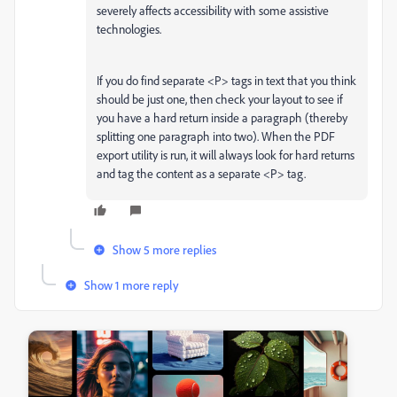
severely affects accessibility with some assistive
technologies.
If you do find separate <P> tags in text that you think
should be just one, then check your layout to see if
you have a hard return inside a paragraph (thereby
splitting one paragraph into two). When the PDF
export utility is run, it will always look for hard returns
and tag the content as a separate <P> tag.
Show 5 more replies
Show 1 more reply