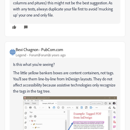
columns and pitures) this might not be the best suggestion. As
with any tests, always duplicate your file first to avoid 'mucking
up' your one and only file.
Bevi Chagnon - PubCom.com
Legend
Forum|Forum|6 years ago
Is this what you're seeing?
The little yellow bankers boxes are content containers, not tags.
You'll see them line-by-line from InDesign layouts. They do not
affect accessibility because assistive technologies only recognize
the tags in the tag tree.