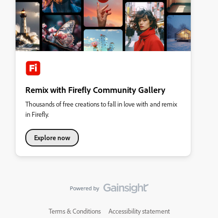
Remix with Firefly Community Gallery
Thousands of free creations to fall in love with and remix
in Firefly.
Explore now
Terms & Conditions
Accessibility statement