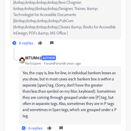
|&nbsp;&nbsp;&nbsp;&nbsp;Bevi Chagnon
&nbsp;&nbsp;|&nbsp;&nbsp;Designer, Trainer, &amp;
Technologist for Accessible Documents
||&nbsp;&nbsp;&nbsp;&nbsp;PubCom
|&nbsp;&nbsp;&nbsp;&nbsp;Classes &amp; Books for Accessible
InDesign, PDFs &amp; MS Office |
8 replies
MTUM02
AUTHOR
Participant
Forum|Forum|6 years ago
Yes, the copy is, line-for-line, in individual bankers boxes as
you show, but in most cases each bankers box is within a
separate [span] tag. (Sorry, don't have the greater
than/less than symbol on my Mac keyboard). Sometimes
they are coming through grouped under one [P] tag, but
often in separate tags. Also, sometimes they are in P tags
and sometimes in Span tags, which are grouped under a P
tag.
6 replies