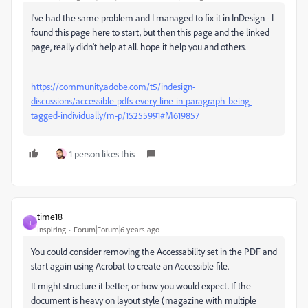
I've had the same problem and I managed to fix it in InDesign - I
found this page here to start, but then this page and the linked
page, really didn't help at all. hope it help you and others.
https://community.adobe.com/t5/indesign-
discussions/accessible-pdfs-every-line-in-paragraph-being-
tagged-individually/m-p/15255991#M619857
1 person likes this
time18
T
Inspiring
Forum|Forum|6 years ago
You could consider removing the Accessability set in the PDF and
start again using Acrobat to create an Accessible file.
It might structure it better, or how you would expect. If the
document is heavy on layout style (magazine with multiple