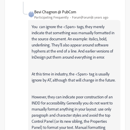
Bevi Chagnon @ PubCom
Participating Frequently
Forum|Forum|6 years ago
You can ignore the <Span> tags, they merely
indicate that something was manually formatted in
the source document. An example: italics, bold,
underlining. They'll also appear around software
hyphens at the end of a line. And earlier versions of
InDesign put them around everything in error.
At this time in industry, the <Span> tag is usually
ignore by AT, although that will change in the future.
However, they can indicate poor construction of an
INDD for accessibility. Generally you do not want to
manually format anything in your layout: use only
paragraph and character styles and avoid the top
Control Panel (or its new sibling, the Properties
Panel) to format your text. Manual formatting