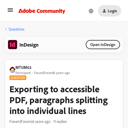
Login
Questions
InDesign
Open InDesign
MTUM02
Participant
Forum|Forum|6 years ago
QUESTION
Exporting to accessible
PDF, paragraphs splitting
into individual lines
Forum|Forum|6 years ago
11 replies