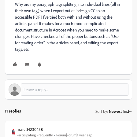
Why are my paragraph tags splitting into individual lines (all in
their own tag) when I export out of Indesign CC to an
accessible PDF? I've tried both with and without using the
articles panel. It makes for a much more complicated
document structure in Acrobat when you need to make some
changes. Have checked all of the proper buttons such as "Use
for reading order" in the articles panel, and editing the export
tags, etc.
11 replies
Sort by
:
Newest first
marct14230458
Participating Frequently
Forum|Forum|1 year ago