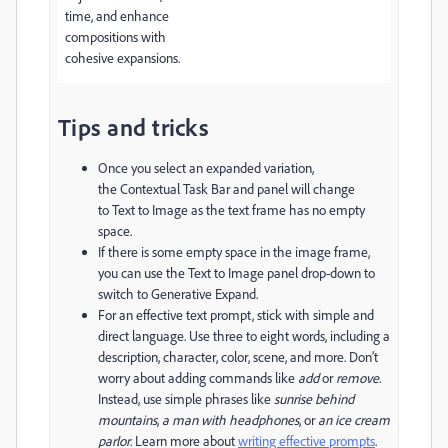
time, and enhance
compositions with
cohesive expansions.
Tips and tricks
Once you select an expanded variation,
the
Contextual Task Bar
and panel will change
to
Text to Image
as the text frame has no empty
space.
If there is some empty space in the image frame,
you can use the
Text to Image
panel drop-down to
switch to
Generative Expand.
For an effective text prompt, stick with simple and
direct language. Use three to eight words, including a
description, character, color, scene, and more. Don’t
worry about adding commands like
add
or
remove
.
Instead, use simple phrases like
sunrise behind
mountains
,
a man with headphones
, or
an ice cream
parlor
. Learn more about
writing effective prompts
.