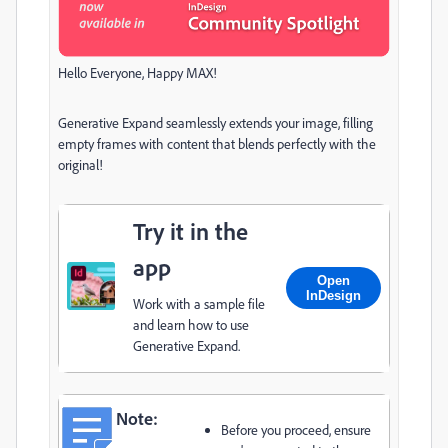
Hello Everyone, Happy MAX!
Generative Expand seamlessly extends your image, filling
empty frames with content that blends perfectly with the
original!
Try it in the
app
Open
InDesign
Work with a sample file
and learn how to use
Generative Expand.
Note:
Before you proceed, ensure