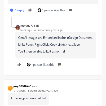
1 reply
1 person likes this
reproo2773183
Inspiring
Forum|Forum|2 years ago
Gen AI images are Embedded in the InDesign Document.
Links Panel, Right Click, Copy Link(s) to... , Save
You'll then be able to Edit as normal.
1 person likes this
jany38741646xcrv
J
Participant
Forum|Forum|2 years ago
Amazing post, very helpful.