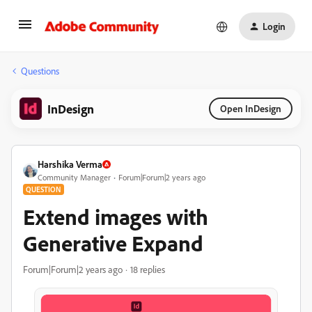
Login
Questions
InDesign
Open InDesign
Harshika Verma
Community Manager
Forum|Forum|2 years ago
QUESTION
Extend images with
Generative Expand
Forum|Forum|2 years ago
18 replies