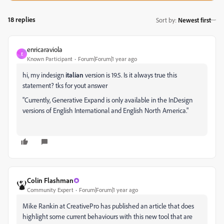
18 replies
Sort by
:
Newest first
enricaraviola
E
Known Participant
Forum|Forum|1 year ago
hi, my indesign
italian
version is 19.5. Is it always true this
statement? tks for yout answer
"Currently,
Generative Expand
is only available in the InDesign
versions of English International and English North America."
Colin Flashman
Community Expert
Forum|Forum|1 year ago
Mike Rankin at CreativePro has published an article that does
highlight some current behaviours with this new tool that are