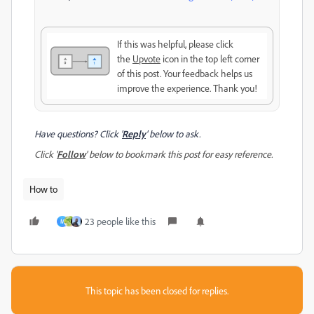
If this was helpful, please click
the
Upvote
icon in the top left corner
of this post. Your feedback helps us
improve the experience. Thank you!
Have questions? Click '
Reply
' below to ask.
Click '
Follow
' below to bookmark this post for easy reference.
How to
23 people like this
M
This topic has been closed for replies.