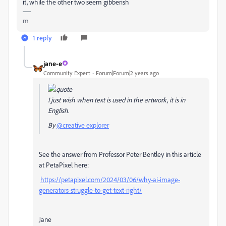
it, while the other two seem gibberish
m
1 reply
jane-e
Community Expert
Forum|Forum|2 years ago
I just wish when text is used in the artwork, it is in
English.
By
@creative explorer
See the answer from
Professor Peter Bentley in this article
at
PetaPixel here:
https://petapixel.com/2024/03/06/why-ai-image-
generators-struggle-to-get-text-right/
Jane