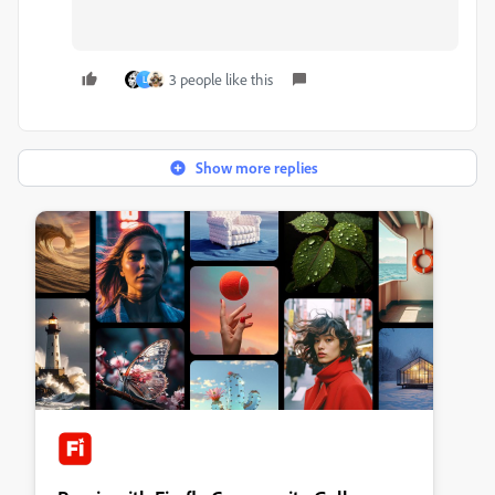
3 people like this
L
Show more replies