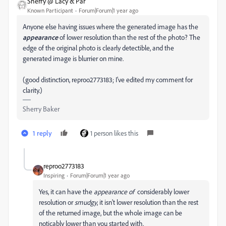
Sherry @ Lacy & Par
Known Participant
Forum|Forum|1 year ago
Anyone else having issues where the generated image has the
appearance
of lower resolution than the rest of the photo? The
edge of the original photo is clearly detectible, and the
generated image is blurrier on mine.
(good distinction, reproo2773183; I've edited my comment for
clarity.)
Sherry Baker
1 reply
1 person likes this
reproo2773183
Inspiring
Forum|Forum|1 year ago
Yes, it can have the
appearance of
considerably lower
resolution or
smudgy
, it isn't lower resolution than the rest
of the returned image, but the whole image can be
noticably lower than you started with.