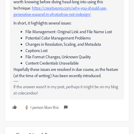
worth knowing before diving head-long into using this
technique:
https://creativepro.com/why-you-should-use-
generative-expand-in-photoshop-not-indesign/
In short, it highlights several issues:
File Management: Original Link and File Name Lost
Potential Color Management Problems
Changes in Resolution, Scaling, and Metadata
Captions Lost
File Format Changes, Unknown Quality
Content Credentials Unavailable
Hopefully these issues are resolved in due course, as the feature
(at the time of writing) has been recently introduced.
If the answer wasn't in my post, perhaps it might be on my blog
at colecandoo!
1 person likes this