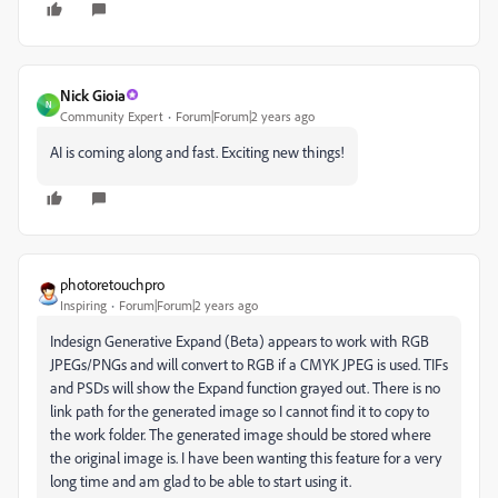
Nick Gioia
N
Community Expert
Forum|Forum|2 years ago
AI is coming along and fast. Exciting new things!
photoretouchpro
Inspiring
Forum|Forum|2 years ago
Indesign Generative Expand (Beta) appears to work with RGB
JPEGs/PNGs and will convert to RGB if a CMYK JPEG is used. TIFs
and PSDs will show the Expand function grayed out. There is no
link path for the generated image so I cannot find it to copy to
the work folder. The generated image should be stored where
the original image is. I have been wanting this feature for a very
long time and am glad to be able to start using it.