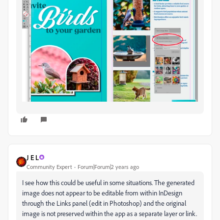
J E L
Community Expert
Forum|Forum|2 years ago
I see how this could be useful in some situations. The generated
image does not appear to be editable from within InDesign
through the Links panel (edit in Photoshop) and the original
image is not preserved within the app as a separate layer or link.