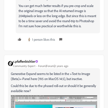
You can get much better results if you pre-crop and scale
the original image so that the AI returned image is
2048pixels or less on the long edge. But since this is meant
to be a time saver and avoid the round-trip to Photoshop
I'm not sure how practical or worthwhile this is.
1 person likes this
c.pfaffenbichler
Community Expert
Forum|Forum|2 years ago
Generative Expand seems to be listed in the »Text to Image
(Beta)«-Panel here (19.5 on MacOS 14.5), but inactive.
Could this be due to the phased roll-out or should it be generally
available now?