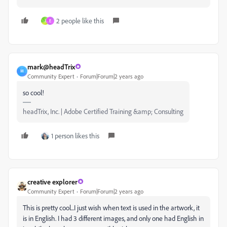
2 people like this
J
E
mark@headTrix
M
Community Expert
Forum|Forum|2 years ago
so cool!
headTrix, Inc. | Adobe Certified Training &amp; Consulting
1 person likes this
creative explorer
Community Expert
Forum|Forum|2 years ago
This is pretty cool...I just wish when text is used in the artwork, it
is in English. I had 3 different images, and only one had English in