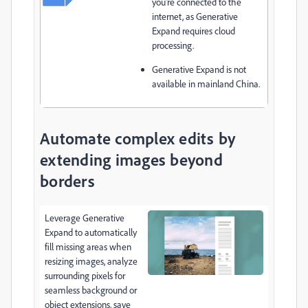
you're connected to the
internet, as Generative
Expand requires cloud
processing.
Generative Expand
is not
available in mainland China.
Automate complex edits by
extending images beyond
borders
Leverage Generative
Expand to automatically
fill missing areas when
resizing images, analyze
surrounding pixels for
seamless background or
object extensions, save