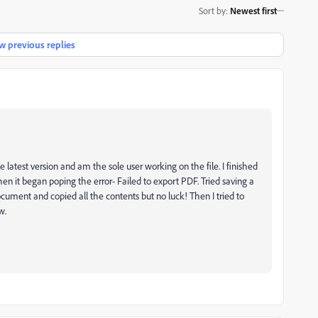
Sort by
:
Newest first
 previous replies
 latest version and am the sole user working on the file. I finished
en it began poping the error- Failed to export PDF. Tried saving a
ocument and copied all the contents but no luck! Then I tried to
w.