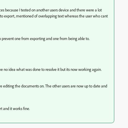
es because I tested on another users device and there were a lot
to export, mentioned of overlapping text whereas the user who cant
to prevent one from exporting and one from being able to.
ve no idea what was done to resolve it but its now working again.
ere editing the documents on. The other users are now up to date and
 and it works fine.