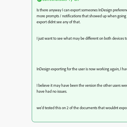
Is there anyway I can export someones InDesign preferenc
more prompts / notifications that showed up when going 
export didnt see any of that.
I just want to see what may be different on both devices 
InDesign exporting for the user is now working again, I ha
I believe it may have been the version the other users w
have had no issues.
we'd tested this on 2 of the documents that wouldnt export