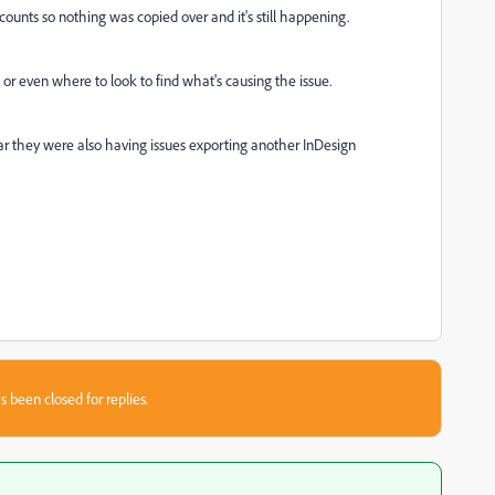
unts so nothing was copied over and it's still happening.
y, or even where to look to find what's causing the issue.
year they were also having issues exporting another InDesign
s been closed for replies.