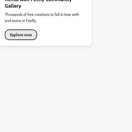
Gallery
Thousands of free creations to fall in love with
and remix in Firefly.
Explore now