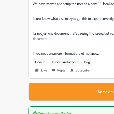
We have moved and setup the user on a new PC, local acco
I don't know what else to try to get this to export correctl
It's not just one document that's causing the issues, last 
document.
If you need anymore information, let me know.
How to
Import and export
Bug
Like
Reply
Subscribe
This topic ha
Correct answer
Ty-Grr