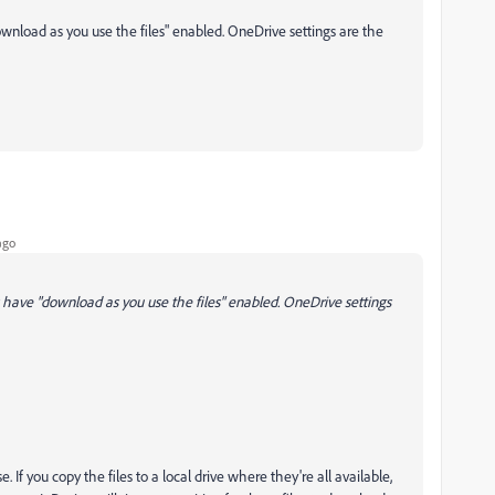
download as you use the files" enabled. OneDrive settings are the
ago
rs have "download as you use the files" enabled. OneDrive settings
. If you copy the files to a local drive where they're all available,