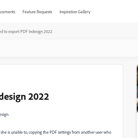
cements
Feature Requests
Inspiration Gallery
ed to export PDF Indesign 2022
ndesign 2022
esign.
 she is unable to, copying the PDF settings from another user who