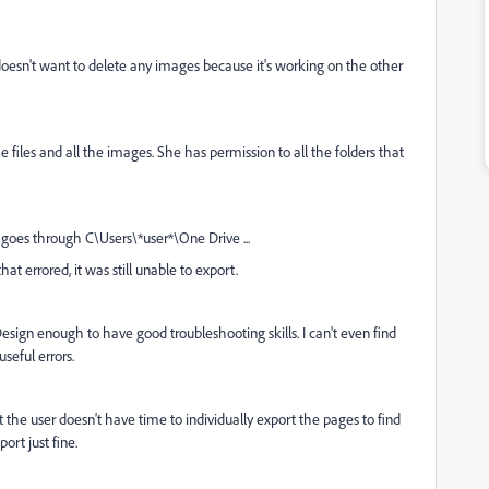
r doesn't want to delete any images because it's working on the other
files and all the images. She has permission to all the folders that
it goes through C\Users\*user*\One Drive ...
hat errored, it was still unable to export.
nDesign enough to have good troubleshooting skills. I can't even find
useful errors.
 the user doesn't have time to individually export the pages to find
rt just fine.