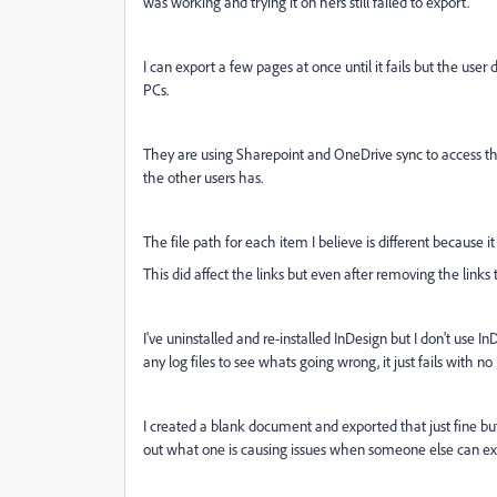
was working and trying it on hers still failed to export.
I can export a few pages at once until it fails but the use
PCs.
They are using Sharepoint and OneDrive sync to access the 
the other users has.
The file path for each item I believe is different because 
This did affect the links but even after removing the links t
I've uninstalled and re-installed InDesign but I don't use I
any log files to see whats going wrong, it just fails with no 
I created a blank document and exported that just fine but
out what one is causing issues when someone else can expo