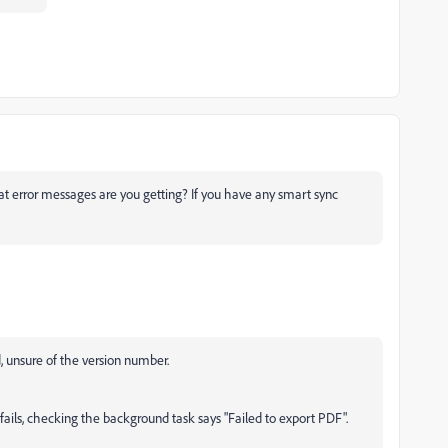
 error messages are you getting? If you have any smart sync
, unsure of the version number.
fails, checking the background task says "Failed to export PDF".