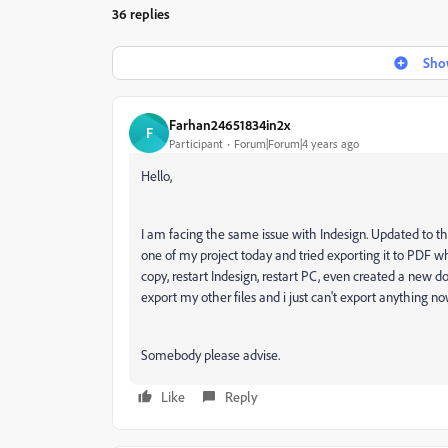
36 replies
Show
Farhan24651834in2x
F
Participant
Forum|Forum|4 years ago
Hello,
I am facing the same issue with Indesign. Updated to the
one of my project today and tried exporting it to PDF wh
copy, restart Indesign, restart PC, even created a new d
export my other files and i just can't export anything no
Somebody please advise.
Like
Reply