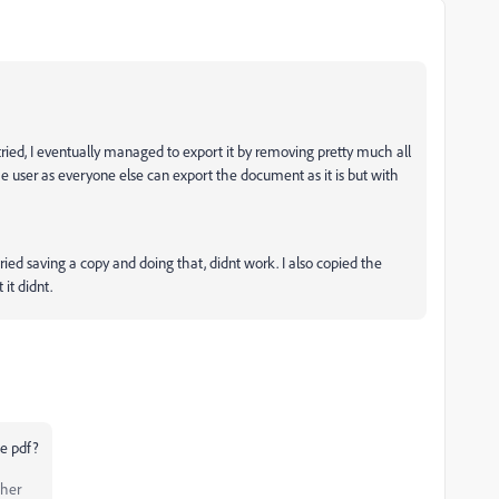
s tried, I eventually managed to export it by removing pretty much all
he user as everyone else can export the document as it is but with
ied saving a copy and doing that, didnt work. I also copied the
 it didnt.
he pdf?
pher