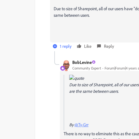
Due to size of Sharepoint, all of our users have "
same between users.
1 reply
Like
Reply
BobLevine
Community Expert
Forum|Forum|4 years 
Due to size of Sharepoint, all of our use
are the same between users.
By
@Ty-Grr
There is no way to eliminate this as the cause