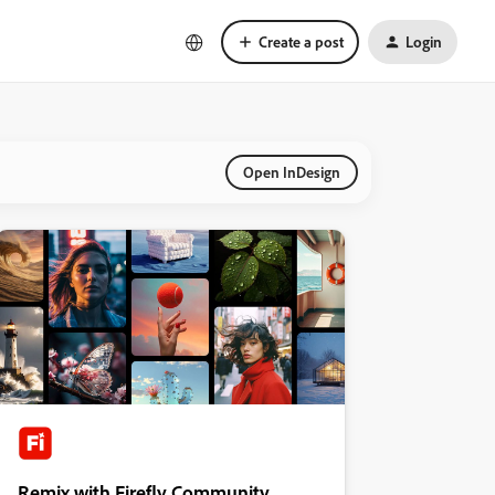
Create a post
Login
Open InDesign
Remix with Firefly Community