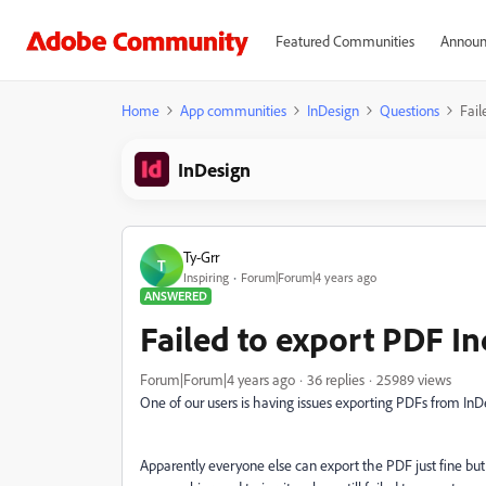
Featured Communities
Announ
Home
App communities
InDesign
Questions
Fail
InDesign
Ty-Grr
T
Inspiring
Forum|Forum|4 years ago
ANSWERED
Failed to export PDF I
Forum|Forum|4 years ago
36 replies
25989 views
One of our users is having issues exporting PDFs from InD
Apparently everyone else can export the PDF just fine but