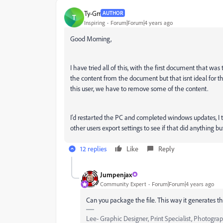
Ty-Grr
AUTHOR
T
Inspiring
Forum|Forum|4 years ago
Good Morning,
I have tried all of this, with the first document that wa
the content from the document but that isnt ideal for t
this user, we have to remove some of the content.
I'd restarted the PC and completed windows updates, I tr
other users export settings to see if that did anything but
12 replies
Like
Reply
Jumpenjax
Community Expert
Forum|Forum|4 years ago
Can you package the file. This way it generates t
Lee- Graphic Designer, Print Specialist, Photogra