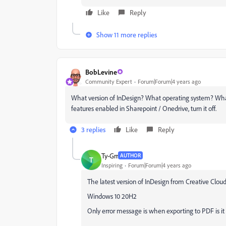
Like
Reply
Show 11 more replies
BobLevine
Community Expert
Forum|Forum|4 years ago
What version of InDesign? What operating system? What
features enabled in Sharepoint / Onedrive, turn it off.
3 replies
Like
Reply
Ty-Grr
AUTHOR
T
Inspiring
Forum|Forum|4 years ago
The latest version of InDesign from Creative Cloud
Windows 10 20H2
Only error message is when exporting to PDF is it 