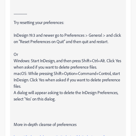
-----------
Try resetting your preferences:
InDesign 19.3 and newer go to Preferences > General > and click
on "Reset Preferences on Quit" and then quit and restart.
Or
Windows: Start InDesign, and then press Shift+Ctrl+Alt. Click Yes
when asked if you want to delete preference files.
macOS: While pressing Shift+Option+Command+Control, start
InDesign. Click Yes when asked if you want to delete preference
files.
A dialog will appear asking to delete the InDesign Preferences,
select 'Yes' on this dialog.
More in-depth cleanse of preferences