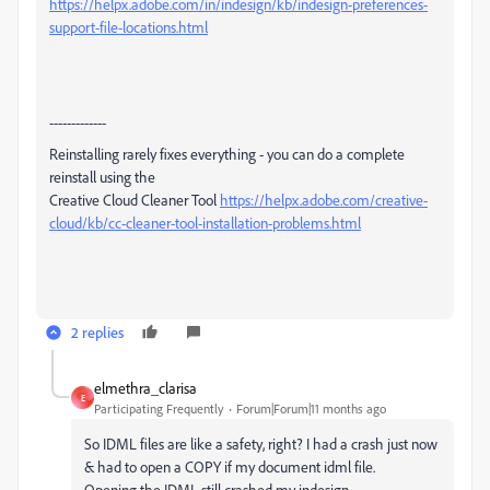
https://helpx.adobe.com/in/indesign/kb/indesign-preferences-
support-file-locations.html
-------------
Reinstalling rarely fixes everything - you can do a complete
reinstall using the
Creative Cloud Cleaner Tool
https://helpx.adobe.com/creative-
cloud/kb/cc-cleaner-tool-installation-problems.html
2 replies
elmethra_clarisa
E
Participating Frequently
Forum|Forum|11 months ago
So IDML files are like a safety, right? I had a crash just now
& had to open a COPY if my document idml file.
Opening the IDML still crashed my indesign.