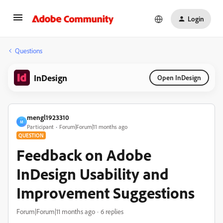
Login
Questions
InDesign
Open InDesign
mengl1923310
M
Participant
Forum|Forum|11 months ago
QUESTION
Feedback on Adobe
InDesign Usability and
Improvement Suggestions
Forum|Forum|11 months ago
6 replies