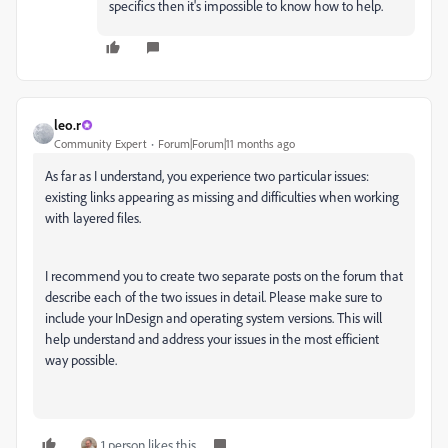
specifics then it's impossible to know how to help.
leo.r
Community Expert
Forum|Forum|11 months ago
As far as I understand, you experience two particular issues:
existing links appearing as missing and
difficulties when working
with layered files.
I recommend you to create two separate posts on the forum that
describe each of the two issues in detail. Please make sure to
include your InDesign and operating system versions. This will
help understand and address your issues in the most efficient
way possible.
1 person likes this