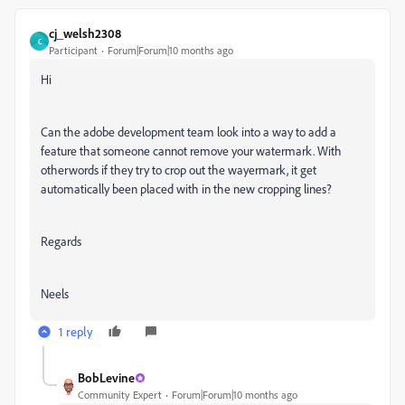
cj_welsh2308
C
Participant
Forum|Forum|10 months ago
Hi
Can the adobe development team look into a way to add a
feature that someone cannot remove your watermark. With
otherwords if they try to crop out the wayermark, it get
automatically been placed with in the new cropping lines?
Regards
Neels
1 reply
BobLevine
Community Expert
Forum|Forum|10 months ago