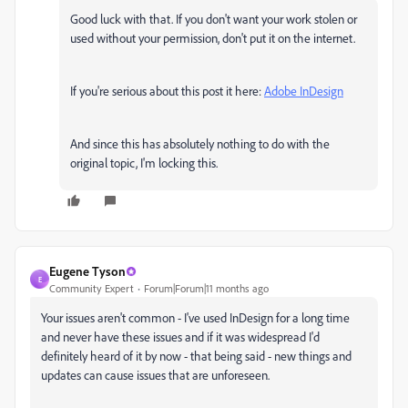
Good luck with that. If you don't want your work stolen or
used without your permission, don't put it on the internet.
If you're serious about this post it here:
Adobe InDesign
And since this has absolutely nothing to do with the
original topic, I'm locking this.
Eugene Tyson
E
Community Expert
Forum|Forum|11 months ago
Your issues aren't common - I've used InDesign for a long time
and never have these issues and if it was widespread I'd
definitely heard of it by now - that being said - new things and
updates can cause issues that are unforeseen.