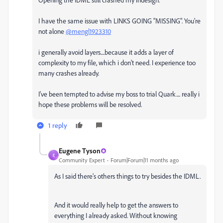
I have the same issue with LINKS GOING "MISSING". You're
not alone
@mengl1923310
i generally avoid layers....because it adds a layer of
complexity to my file, which i don't need. I experience too
many crashes already.
I've been tempted to advise my boss to trial Quark.... really i
hope these problems will be resolved.
1 reply
Eugene Tyson
E
Community Expert
Forum|Forum|11 months ago
As I said there's others things to try besides the IDML.
And it would really help to get the answers to
everything I already asked. Without knowing