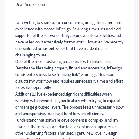
Dear Adobe Team,
I am writing to share some concerns regarding the current user
experience with Adobe InDesign. As a long-time user and avid
supporter of the software, I truly appreciate its capabilities and
have relied on it extensively for my work. However, I’ve recently
encountered persistent issues that have made it quite
challenging to use.
One of the most frustrating problems is with linked files.
Despite the files being properly linked and accessible, InDesign
consistently shows false "missing link" warnings. This issue
disrupts my workflow and requires unnecessary time and effort
to resolve repeatedly.
Additionally, I’ve experienced significant difficulties when
working with layered files, particularly when trying to expand
or manage grouped layers. The process feels unnecessarily slow
and unresponsive, making it hard to work efficiently.
I understand that software development is complex, and I’m
unsure if these issues are due to a lack of recent updates or
other underlying factors. That said, I genuinely love InDesign