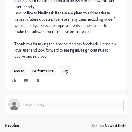
and believe it has the potential to be even more powerful and
user-friendly.
I would like to kindly ask if there are plans to address these
issues in future updates. I believe many users, including myself,
would greatly appreciate improvements in these areas to
make the software more intuitive and reliable.
Thank you for taking the time to read my feedback. I remain a
loyal user and look forward to seeing InDesign continue to
evolve and improve.
How to
Performance
Bug
6 replies
Sort by
:
Newest first