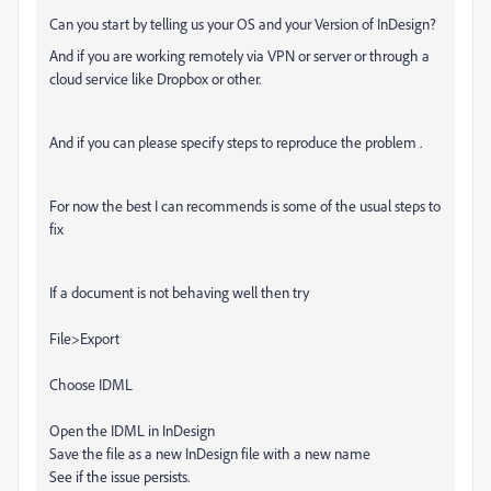
Can you start by telling us your OS and your Version of InDesign?
And if you are working remotely via VPN or server or through a
cloud service like Dropbox or other.
And if you can please specify steps to reproduce the problem .
For now the best I can recommends is some of the usual steps to
fix
If a document is not behaving well then try
File>Export
Choose IDML
Open the IDML in InDesign
Save the file as a new InDesign file with a new name
See if the issue persists.