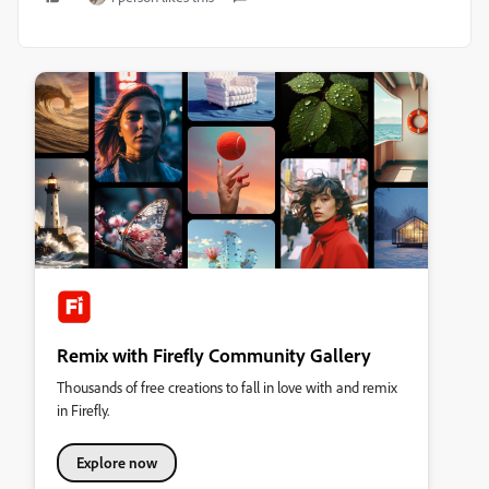
Remix with Firefly Community Gallery
Thousands of free creations to fall in love with and remix
in Firefly.
Explore now