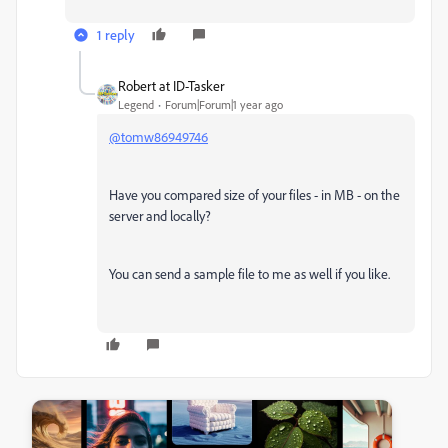
1 reply
Robert at ID-Tasker
Legend
Forum|Forum|1 year ago
@tomw86949746
Have you compared size of your files - in MB - on the
server and locally?
You can send a sample file to me as well if you like.