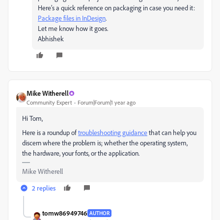
Here’s a quick reference on packaging in case you need it:
Package files in InDesign
.
Let me know how it goes.
Abhishek
Mike Witherell
Community Expert
Forum|Forum|1 year ago
Hi Tom,
Here is a roundup of
troubleshooting guidance
that can help you
discern where the problem is; whether the operating system,
the hardware, your fonts, or the application.
Mike Witherell
2 replies
tomw86949746
AUTHOR