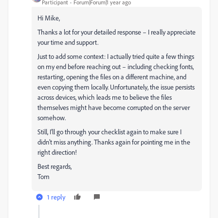
Participant
Forum|Forum|1 year ago
Hi Mike,
Thanks a lot for your detailed response – I really appreciate
your time and support.
Just to add some context: I actually tried quite a few things
on my end before reaching out – including checking fonts,
restarting, opening the files on a different machine, and
even copying them locally. Unfortunately, the issue persists
across devices, which leads me to believe the files
themselves might have become corrupted on the server
somehow.
Still, I’ll go through your checklist again to make sure I
didn’t miss anything. Thanks again for pointing me in the
right direction!
Best regards,
Tom
1 reply