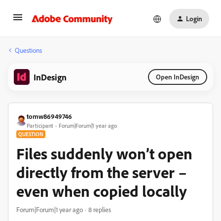
Login
Questions
InDesign
Open InDesign
tomw86949746
Participant
Forum|Forum|1 year ago
QUESTION
Files suddenly won’t open
directly from the server –
even when copied locally
Forum|Forum|1 year ago
8 replies