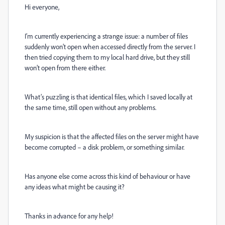
Hi everyone,
I’m currently experiencing a strange issue: a number of files
suddenly won’t open when accessed directly from the server. I
then tried copying them to my local hard drive, but they still
won’t open from there either.
What’s puzzling is that identical files, which I saved locally at
the same time, still open without any problems.
My suspicion is that the affected files on the server might have
become corrupted – a disk problem, or something similar.
Has anyone else come across this kind of behaviour or have
any ideas what might be causing it?
Thanks in advance for any help!