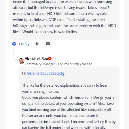
inside it. I managed to clear the explorer issues with removing
all traces but the InDesign is still having issues. Takes about 5
minutes to load up a INDD file and same to access any data
within it, like links and VDP data. Tried installing the latest
InDesign and plugins and have the same problem with the INDD
files. Would like to know how to fix this.
1 reply
Abhishek Rao
Community Manager
Forum|Forum|1 year ago
Hi
@Daniel36558323c52g
,
Thanks for the detailed explanation, and sorry to hear
you're running into this.
Could you please confirm which version of InDesign you're
using and the details of your operating system? Also, have
you tried moving one of the affected files completely off
the server and onto your local machine to see if
performance improves? If not, I recommend testing this by
packaging the full project and working with it locally.