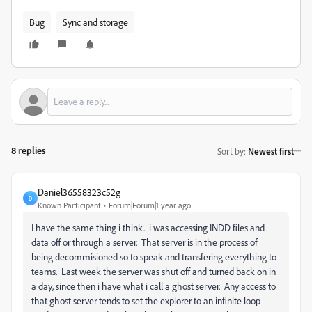
Bug
Sync and storage
8 replies
Sort by
:
Newest first
Daniel36558323c52g
D
Known Participant
Forum|Forum|1 year ago
I have the same thing i think. i was accessing INDD files and
data off or through a server. That server is in the process of
being decommisioned so to speak and transfering everything to
teams. Last week the server was shut off and turned back on in
a day, since then i have what i call a ghost server. Any access to
that ghost server tends to set the explorer to an infinite loop