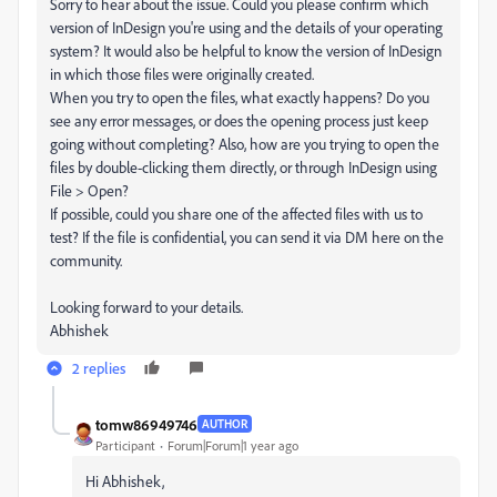
Sorry to hear about the issue. Could you please confirm which
version of InDesign you're using and the details of your operating
system? It would also be helpful to know the version of InDesign
in which those files were originally created.
When you try to open the files, what exactly happens? Do you
see any error messages, or does the opening process just keep
going without completing? Also, how are you trying to open the
files by double-clicking them directly, or through InDesign using
File > Open?
If possible, could you share one of the affected files with us to
test? If the file is confidential, you can send it via DM here on the
community.
Looking forward to your details.
Abhishek
2 replies
tomw86949746
AUTHOR
Participant
Forum|Forum|1 year ago
Hi Abhishek,