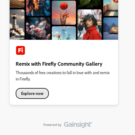
Remix with Firefly Community Gallery
Thousands of free creations to fall in love with and remix
in Firefly.
Explore now