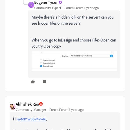
Eugene Tyson
E
Community Expert
Forum|Forum|1 year ago
Maybe there's a hidden idlk on the server? can you
see hidden files on the server?
When you go to InDesign and choose File>Open can
you try Open copy
Abhishek Rao
Community Manager
Forum|Forum|1 year ago
Hi
@tomw86949746
,