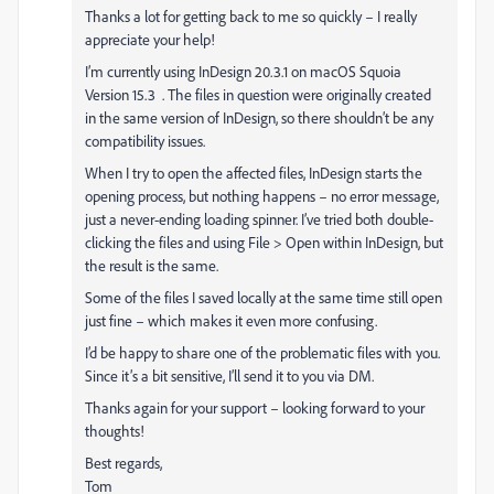
Thanks a lot for getting back to me so quickly – I really
appreciate your help!
I’m currently using InDesign 20.3.1 on macOS Squoia
Version 15.3 . The files in question were originally created
in the same version of InDesign, so there shouldn’t be any
compatibility issues.
When I try to open the affected files, InDesign starts the
opening process, but nothing happens – no error message,
just a never-ending loading spinner. I’ve tried both double-
clicking the files and using File > Open within InDesign, but
the result is the same.
Some of the files I saved locally at the same time still open
just fine – which makes it even more confusing.
I’d be happy to share one of the problematic files with you.
Since it’s a bit sensitive, I’ll send it to you via DM.
Thanks again for your support – looking forward to your
thoughts!
Best regards,
Tom