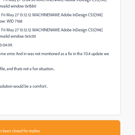
nvalid window 0x1bb0
Fri May 27 13:12:12 MACHINENAME Adobe InDesign CS5[198]
dow: WID 7168
Fri May 27 13:12:12 MACHINENAME Adobe InDesign CS5[198]
nvalid window 0x1c00
3:04:09.
ame error. And in was not mentioned as a fix in the 7.0.4 update we
e, and thats not a fun situation...
solution would be a comfort..
s been closed for replies.