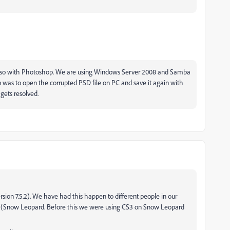
lso with Photoshop. We are using Windows Server 2008 and Samba
on was to open the corrupted PSD file on PC and save it again with
gets resolved.
ion 7.5.2). We have had this happen to different people in our
 (Snow Leopard. Before this we were using CS3 on Snow Leopard