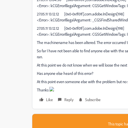
<Error>: kCGErrorIllegalArgument: CGSGetWindowTags: I
27.05.11 13.12.12
[0x0-0x1f01f].com.adobe.InDesign[198]
<Error>: kCGErrorIllegalArgument: _CGSFindSharedWin
27.05.11 13.12.12
[0x0-0x1f01f].com.adobe.InDesign[198]
<Error>: kCGErrorIllegalArgument: CGSGetWindowTags: I
The machinename has been altered. The error occurred 1
So far I have not been able to find anyone else with the s
ran.
At this point we do not know when we will loose the next fil
Has anyone else heard of this error?
At this point even someone else with the problem but no 
Thanks
Like
Reply
Subscribe
This topic ha