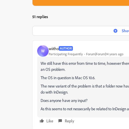
51 replies
Show
wiitho
AUTHOR
W
Participating Frequently
Forum|Forum|14 years ago
We still have this error from time to time, however th
an OS problem.
The OS in question is Mac OS 10.6.
The new variant of the problem is that a folder now have
do with InDesign.
Does anyone have any input?
As this seems to not nessecarily be related to InDesign 
Like
Reply