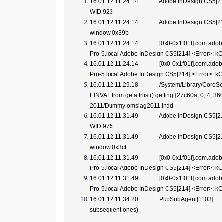
16.01.12 11.24.14 Adobe InDesign CS5[2
WID 923
16.01.12 11.24.14 Adobe InDesign CS5[21
window 0x39b
16.01.12 11.24.14 [0x0-0x1f01f].com.adobe
Pro-5.local Adobe InDesign CS5[214] <Error>:
16.01.12 11.24.14 [0x0-0x1f01f].com.adobe
Pro-5.local Adobe InDesign CS5[214] <Error>: 
16.01.12 11.29.18 /System/Library/CoreSer
EINVAL from getattrlist() getting {27c60a, 0, 4,
2011/Dummy omslag2011.indd
16.01.12 11.31.49 Adobe InDesign CS5[2
WID 975
16.01.12 11.31.49 Adobe InDesign CS5[21
window 0x3cf
16.01.12 11.31.49 [0x0-0x1f01f].com.adobe
Pro-5.local Adobe InDesign CS5[214] <Error>:
16.01.12 11.31.49 [0x0-0x1f01f].com.adobe
Pro-5.local Adobe InDesign CS5[214] <Error>: 
16.01.12 11.34.20 PubSubAgent[1103] EntryC
subsequent ones)