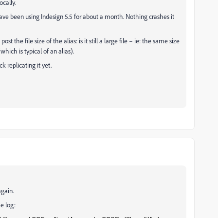
ocally.
ave been using Indesign 5.5 for about a month. Nothing crashes it
 the file size of the alias: is it still a large file – ie: the same size
(which is typical of an alias).
 replicating it yet.
again.
e log: