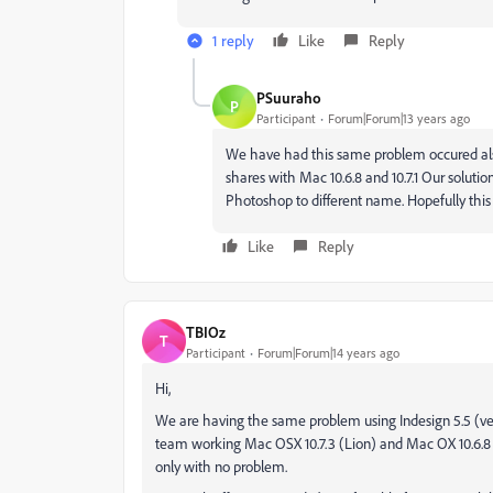
1 reply
Like
Reply
PSuuraho
P
Participant
Forum|Forum|13 years ago
We have had this same problem occured a
shares with Mac 10.6.8 and 10.7.1 Our soluti
Photoshop to different name. Hopefully this 
Like
Reply
TBIOz
T
Participant
Forum|Forum|14 years ago
Hi,
We are having the same problem using Indesign 5.5 (vers
team working Mac OSX 10.7.3 (Lion) and Mac OX 10.6.8
only with no problem.