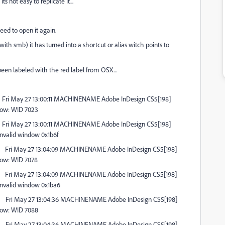
 not easy to replicate it...
eed to open it again.
th smb) it has turned into a shortcut or alias witch points to
 been labeled with the red label from OSX...
Fri May 27 13:00:11 MACHINENAME Adobe InDesign CS5[198]
dow: WID 7023
Fri May 27 13:00:11 MACHINENAME Adobe InDesign CS5[198]
nvalid window 0x1b6f
Fri May 27 13:04:09 MACHINENAME Adobe InDesign CS5[198]
dow: WID 7078
Fri May 27 13:04:09 MACHINENAME Adobe InDesign CS5[198]
nvalid window 0x1ba6
Fri May 27 13:04:36 MACHINENAME Adobe InDesign CS5[198]
dow: WID 7088
Fri May 27 13:04:36 MACHINENAME Adobe InDesign CS5[198]