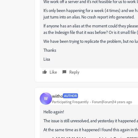
We work off a server and it's not feasible for us to work l
It's only been happening for a week (4 times) and we h
just turns into an alias. No crash report info generated.
If anyone has an alias at the moment could they please post
as the Indesign file that it was before? Or is it small file 
We have been trying to replicate the problem, but no luck
Thanks
Lisa
Like
Reply
wiitho
AUTHOR
W
Participating Frequently
Forum|Forum|14 years ago
Hello again!
The issue is still unresolved, and yesterday it happened 
At the same time as it happened I found this again in th