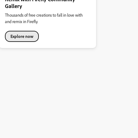
Gallery
Thousands of free creations to fall in love with
and remix in Firefly.
Explore now