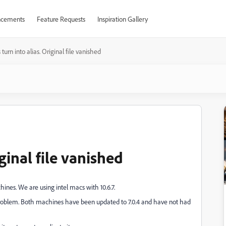
cements
Feature Requests
Inspiration Gallery
s turn into alias. Original file vanished
iginal file vanished
nes. We are using intel macs with 10.6.7.
 problem. Both machines have been updated to 7.0.4 and have not had