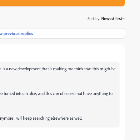
Sort by
:
Newest first
 previous replies
ere is a new development that is making me think that this migth be
 turned into an alias, and this can of course not have anything to
anymore I will keep searching elsewhere as well.