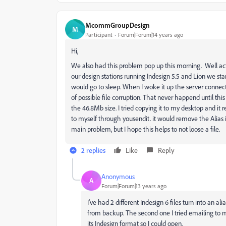
McommGroupDesign
M
Participant
Forum|Forum|14 years ago
Hi,
We also had this problem pop up this morning. Well act
our design stations running Indesign 5.5 and Lion we s
would go to sleep. When I woke it up the server connect
of possible file corruption. That never happend until thi
the 46.8Mb size. I tried copying it to my desktop and it re
to myself through yousendit. it would remove the Alias i
main problem, but I hope this helps to not loose a file.
2 replies
Like
Reply
Anonymous
A
Forum|Forum|13 years ago
I've had 2 different Indesign 6 files turn into an ali
from backup. The second one I tried emailing to 
its Indesign format so I could open.