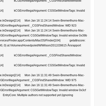
14] kCGErrorIllegalArgument: _CGSFindSharedWindow:
4] kCGErrorIllegalArgument: CGSGetWindowTags: Invalid
.InDesign[214] Mon Jan 16 11:24:14 Svein-Bremerthuns-Mac-
 kCGErrorIllegalArgument: _CGSFindSharedWindow: WID 923
.InDesign[214] Mon Jan 16 11:24:14 Svein-Bremerthuns-Mac-
kCGErrorIllegalArgument: CGSGetWindowTags: Invalid window 0x39b
vices/Finder.app/Contents/MacOS/Finder[104] getattrscore:
 3600, 0} at /Volumes/Hovedpolet/W/Wilson/2012/28615 Årsrapport
14] kCGErrorIllegalArgument: _CGSFindSharedWindow:
4] kCGErrorIllegalArgument: CGSGetWindowTags: Invalid
.InDesign[214] Mon Jan 16 11:31:49 Svein-Bremerthuns-Mac-
 kCGErrorIllegalArgument: _CGSFindSharedWindow: WID 975
.InDesign[214] Mon Jan 16 11:31:49 Svein-Bremerthuns-Mac-
kCGErrorIllegalArgument: CGSGetWindowTags: Invalid window 0x3cf
ore: Multiple authors not supported yet (ignoring