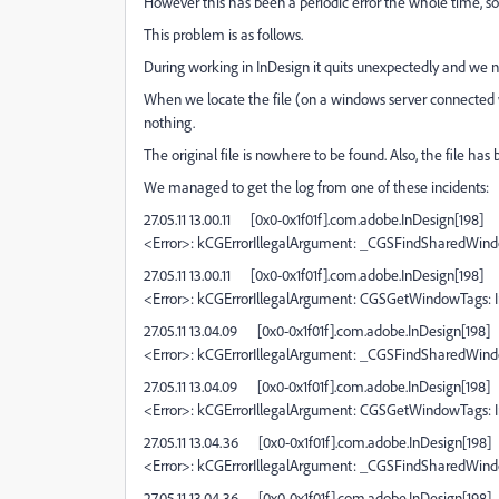
However this has been a periodic error the whole time, so its
This problem is as follows.
During working in InDesign it quits unexpectedly and we n
When we locate the file (on a windows server connected wi
nothing.
The original file is nowhere to be found. Also, the file has
We managed to get the log from one of these incidents:
27.05.11 13.00.11
[0x0-0x1f01f].com.adobe.InDesign[198]
<Error>: kCGErrorIllegalArgument: _CGSFindSharedWin
27.05.11 13.00.11
[0x0-0x1f01f].com.adobe.InDesign[198]
<Error>: kCGErrorIllegalArgument: CGSGetWindowTags: I
27.05.11 13.04.09
[0x0-0x1f01f].com.adobe.InDesign[198]
<Error>: kCGErrorIllegalArgument: _CGSFindSharedWin
27.05.11 13.04.09
[0x0-0x1f01f].com.adobe.InDesign[198]
<Error>: kCGErrorIllegalArgument: CGSGetWindowTags: I
27.05.11 13.04.36
[0x0-0x1f01f].com.adobe.InDesign[198]
<Error>: kCGErrorIllegalArgument: _CGSFindSharedWin
27.05.11 13.04.36
[0x0-0x1f01f].com.adobe.InDesign[198]