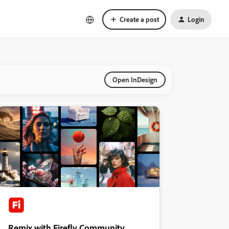
Create a post
Login
Open InDesign
Remix with Firefly Community