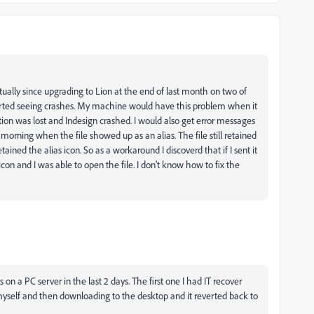
ually since upgrading to Lion at the end of last month on two of
tarted seeing crashes. My machine would have this problem when it
ion was lost and Indesign crashed. I would also get error messages
s morning when the file showed up as an alias. The file still retained
tained the alias icon. So as a workaround I discoverd that if I sent it
con and I was able to open the file. I don't know how to fix the
as on a PC server in the last 2 days. The first one I had IT recover
myself and then downloading to the desktop and it reverted back to