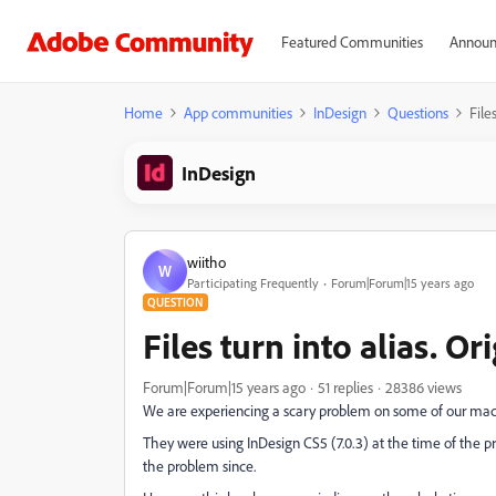
Featured Communities
Announ
Home
App communities
InDesign
Questions
File
InDesign
wiitho
W
Participating Frequently
Forum|Forum|15 years ago
QUESTION
Files turn into alias. Or
Forum|Forum|15 years ago
51 replies
28386 views
We are experiencing a scary problem on some of our machi
They were using InDesign CS5 (7.0.3) at the time of the
the problem since.