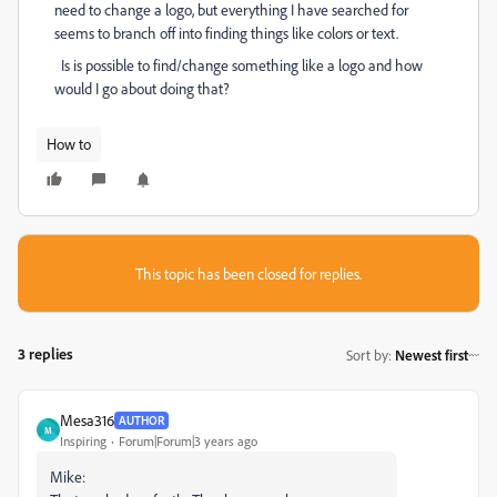
need to change a logo, but everything I have searched for
seems to branch off into finding things like colors or text.
Is is possible to find/change something like a logo and how
would I go about doing that?
How to
This topic has been closed for replies.
3 replies
Sort by
:
Newest first
Mesa316
AUTHOR
M
Inspiring
Forum|Forum|3 years ago
Mike: