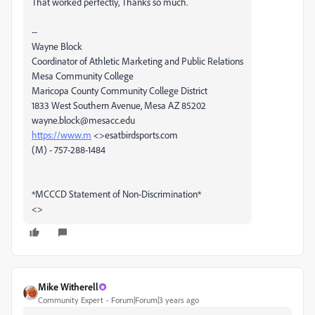
That worked perfectly, Thanks so much.
--
Wayne Block
Coordinator of Athletic Marketing and Public Relations
Mesa Community College
Maricopa County Community College District
1833 West Southern Avenue, Mesa AZ 85202
wayne.block@mesacc.edu
https://www.m
<>esatbirdsports.com
(M) - 757-288-1484
*MCCCD Statement of Non-Discrimination*
<>
Mike Witherell
Community Expert
Forum|Forum|3 years ago