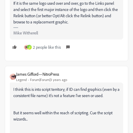
If it is the same logo used over and over, go to the Links panel
and select the first major instance of the logo and then click the
Relink button (or better Opt/Alt click the Relink button) and
browse to a replacement graphic.
Mike Witherell
2 people like this
S
James Gifford—NitroPress
Legend
Forum|Forum|3 years ago
I think this is into script territory; if ID can find graphics (even by a
consistent file name) it's not a feature I've seen or used.
But it seems well within the reach of scripting. Cue the script
wizards...