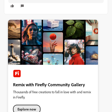
Remix with Firefly Community Gallery
Thousands of free creations to fall in love with and remix
in Firefly.
Explore now