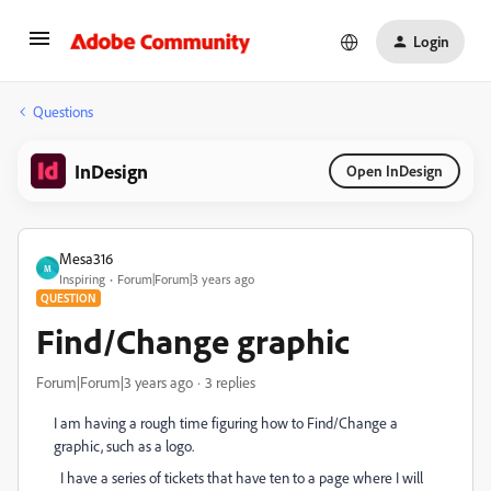
Login
Questions
InDesign
Open InDesign
Mesa316
M
Inspiring
Forum|Forum|3 years ago
QUESTION
Find/Change graphic
Forum|Forum|3 years ago
3 replies
I am having a rough time figuring how to Find/Change a
graphic, such as a logo.
I have a series of tickets that have ten to a page where I will