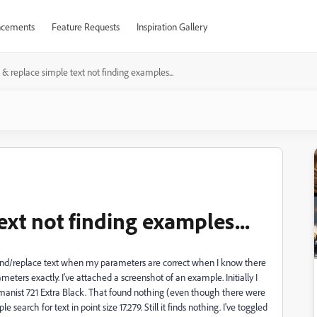
cements
Feature Requests
Inspiration Gallery
 & replace simple text not finding examples...
ext not finding examples...
 find/replace text when my parameters are correct when I know there
eters exactly. I've attached a screenshot of an example. Initially I
 Humanist 721 Extra Black. That found nothing (even though there were
 search for text in point size 17.279. Still it finds nothing. I've toggled