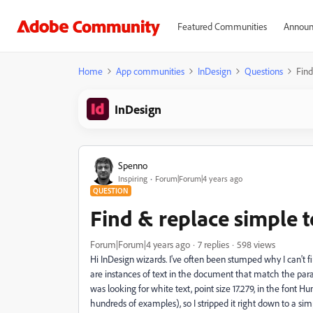
Featured Communities
Announ
Home
App communities
InDesign
Questions
Find
InDesign
Spenno
Inspiring
Forum|Forum|4 years ago
QUESTION
Find & replace simple t
Forum|Forum|4 years ago
7 replies
598 views
Hi InDesign wizards. I've often been stumped why I can't
are instances of text in the document that match the param
was looking for white text, point size 17.279, in the font
hundreds of examples), so I stripped it right down to a simple