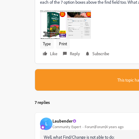
each of the 7 option boxes above the find field too. What
Type
Print
Like
Reply
Subscribe
This topic ha
7 replies
Laubender
L
Community Expert
Forum|Forum|4 years ago
Well, what Find/Change is not able to do: