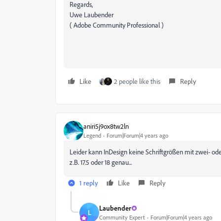
Regards,
Uwe Laubender
( Adobe Community Professional )
Like
2 people like this
Reply
aniri5j9ox8tw2ln
Legend
Forum|Forum|4 years ago
Leider kann InDesign keine Schriftgrößen mit zwei- od
z.B. 17.5 oder 18 genau...
1 reply
Like
Reply
Laubender
L
Community Expert
Forum|Forum|4 years ago