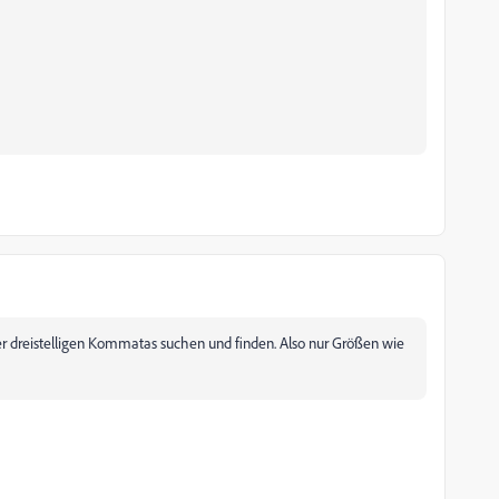
er dreistelligen Kommatas suchen und finden. Also nur Größen wie