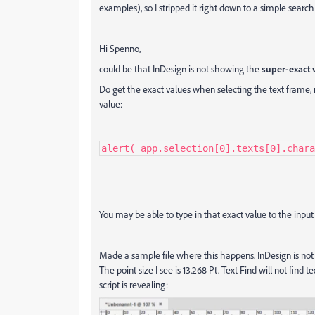
examples), so I stripped it right down to a simple search for
Hi Spenno,
could be that InDesign is not showing the
super-exact 
Do get the exact values when selecting the text frame, r
value:
alert( app.selection[0].texts[0].chara
You may be able to type in that exact value to the input f
Made a sample file where this happens. InDesign is not 
The point size I see is 13.268 Pt. Text Find will not find 
script is revealing: