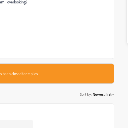
 am I overlooking?
s been closed for replies.
Sort by
:
Newest first