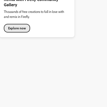
Gallery
Thousands of free creations to fall in love with
and remix in Firefly.
Explore now