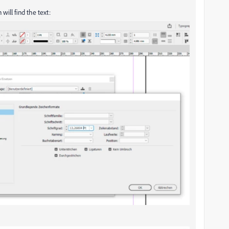
 will find the text: