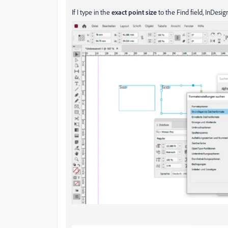
If I type in the
exact point size
to the Find field, InDesign