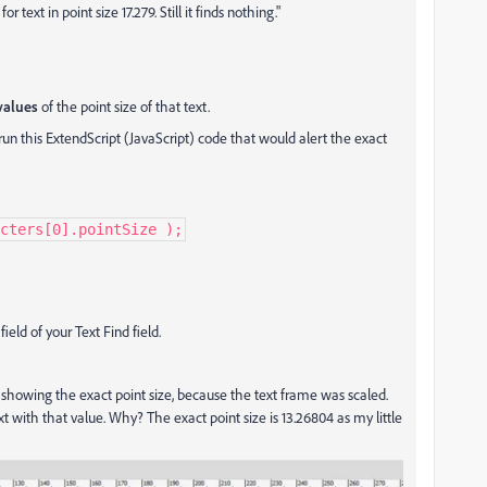
 text in point size 17.279. Still it finds nothing."
values
of the point size of that text.
un this ExtendScript (JavaScript) code that would alert the exact
cters[0].pointSize );
ield of your Text Find field.
showing the exact point size, because the text frame was scaled.
text with that value. Why? The exact point size is 13.26804 as my little