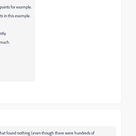
 points for example.
ts in this example.
tly.
 much.
k. That found nothing (even though there were hundreds of