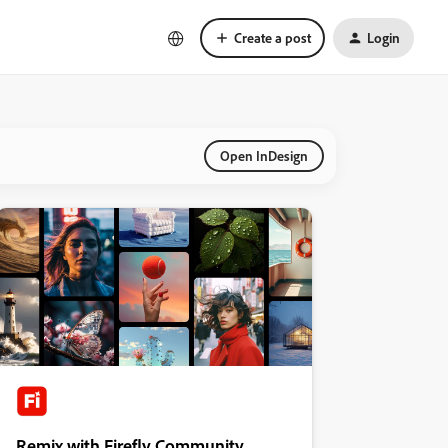
Create a post
Login
Open InDesign
Remix with Firefly Community