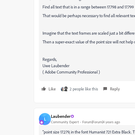
Find all text that is in a range between 17.798 and 17.799
That would be perhaps necessary to find all relevant tex
Imagine that the text frames are scaled just a bit differen
Then a super-exact value of the point size will not help
Regards,
Uwe Laubender
( Adobe Community Professional )
Like
2 people like this
Reply
Laubender
L
Community Expert
Forum|Forum|4 years ago
"point size 17.279, in the font Humanist 721 Extra Blac