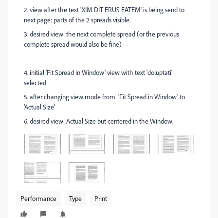
2. view after the text 'XIM DIT ERUS EATEM' is being send to
next page: parts of the 2 spreads visible.
3. desired view: the next complete spread (or the previous
complete spread would also be fine)
4. initial 'Fit Spread in Window' view with text 'doluptati'
selected
5. after changing view mode from
'Fit Spread in Window' to
'Actual Size'
6. desired view: Actual Size but centered in the Window.
Performance
Type
Print