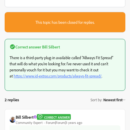
This topic has been closed for replies.
Correct answer
Bill Silbert
There is a third-party plug-in available called "Allways Fit Spread"
that will do what you're looking for. I've never used it and can't
personally vouch for it but you may want to check it out
at
https://www.id-extras.com/products/always-fit-spread/
.
2 replies
Sort by
:
Newest first
Bill Silbert
CORRECT ANSWER
Community Expert
Forum|Forum|3 years ago