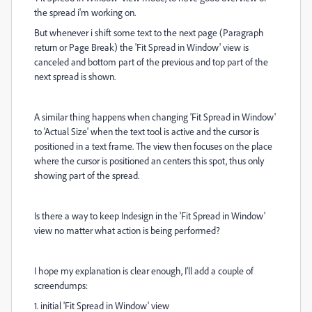
the spread i'm working on.
But whenever i shift some text to the next page (Paragraph
return or Page Break) the 'Fit Spread in Window' view is
canceled and bottom part of the previous and top part of the
next spread is shown.
A similar thing happens when changing 'Fit Spread in Window'
to 'Actual Size' when the text tool is active and the cursor is
positioned in a text frame. The view then focuses on the place
where the cursor is positioned an centers this spot, thus only
showing part of the spread.
Is there a way to keep Indesign in the 'Fit Spread in Window'
view no matter what action is being performed?
I hope my explanation is clear enough, I'll add a couple of
screendumps:
1. initial 'Fit Spread in Window' view