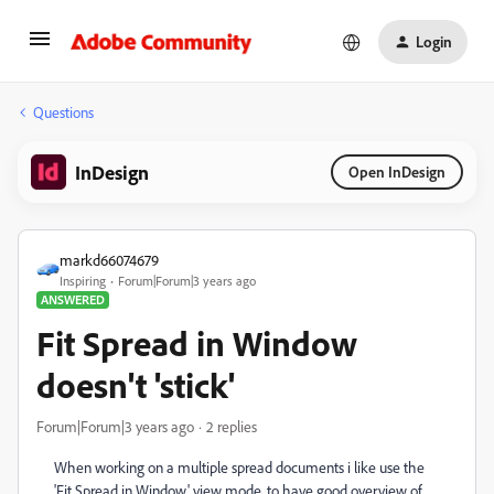
Login
Questions
InDesign
Open InDesign
markd66074679
Inspiring
Forum|Forum|3 years ago
ANSWERED
Fit Spread in Window
doesn't 'stick'
Forum|Forum|3 years ago
2 replies
When working on a multiple spread documents i like use the
'Fit Spread in Window' view mode, to have good overview of