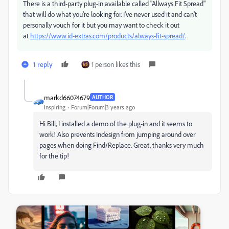
There is a third-party plug-in available called "Allways Fit Spread"
that will do what you're looking for. I've never used it and can't
personally vouch for it but you may want to check it out
at
https://www.id-extras.com/products/always-fit-spread/
.
1 reply
1 person likes this
markd66074679
AUTHOR
Inspiring
Forum|Forum|3 years ago
Hi Bill, I installed a demo of the plug-in and it seems to
work! Also prevents Indesign from jumping around over
pages when doing Find/Replace. Great, thanks very much
for the tip!