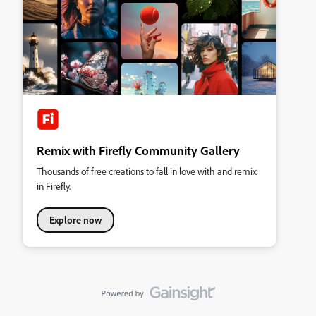
Remix with Firefly Community Gallery
Thousands of free creations to fall in love with and remix
in Firefly.
Explore now