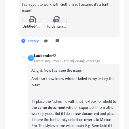
I can get it to work with Gotham so I assume it's a font
issue?
Untitled-1.zip
fordantenna-semibold-webfont.zip
1 reply
Laubender
L
Community Expert
Forum|Forum|3 years ago
Alright. Now I can see the issue.
And also I now know where I failed in my testing the
issue:
If I place the *.idms file with that TextBox formfield to
the same document
where I exported it from all is
working good. But if I do a
new document
and place
it there the font family definition reverts to Minion
Pro. The style's name will remain. E.g. Semibold if I