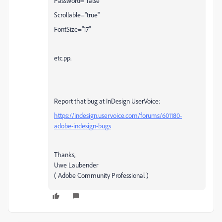
Password="false"
Scrollable="true"
FontSize="17"
etc.pp.
Report that bug at InDesign UserVoice:
https://indesign.uservoice.com/forums/601180-
adobe-indesign-bugs
Thanks,
Uwe Laubender
( Adobe Community Professional )