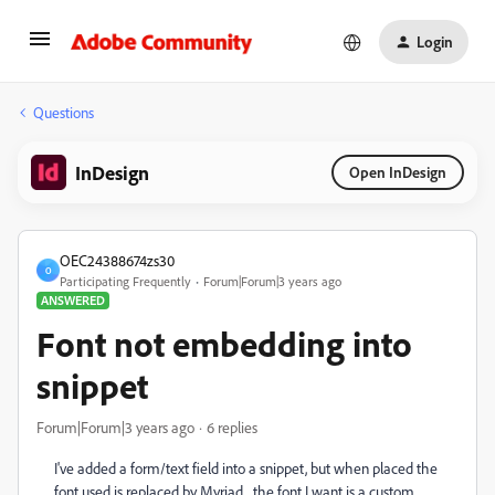
Login
Questions
InDesign
Open InDesign
OEC24388674zs30
O
Participating Frequently
Forum|Forum|3 years ago
ANSWERED
Font not embedding into
snippet
Forum|Forum|3 years ago
6 replies
I've added a form/text field into a snippet, but when placed the
font used is replaced by Myriad... the font I want is a custom