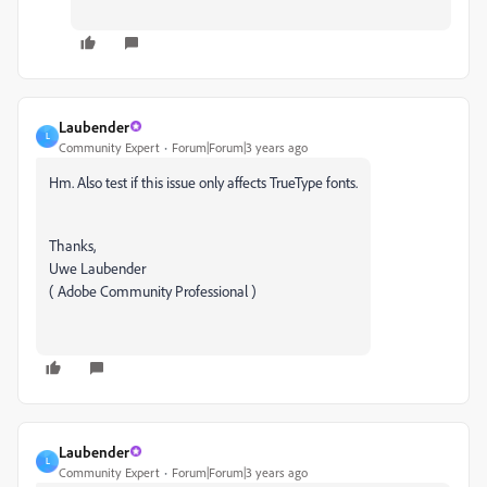
Laubender
L
Community Expert
Forum|Forum|3 years ago
Hm. Also test if this issue only affects TrueType fonts.
Thanks,
Uwe Laubender
( Adobe Community Professional )
Laubender
L
Community Expert
Forum|Forum|3 years ago