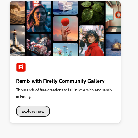
Remix with Firefly Community Gallery
Thousands of free creations to fall in love with and remix
in Firefly.
Explore now