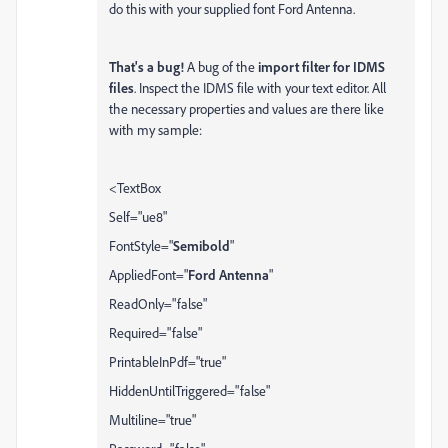
do this with your supplied font Ford Antenna.
That's a bug!
A bug of the
import filter for IDMS
files
. Inspect the IDMS file with your text editor. All
the necessary properties and values are there like
with my sample:
<TextBox
Self="ue8"
FontStyle="
Semibold
"
AppliedFont="
Ford Antenna
"
ReadOnly="false"
Required="false"
PrintableInPdf="true"
HiddenUntilTriggered="false"
Multiline="true"