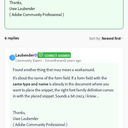
Thanks,
Uwe Laubender
( Adobe Community Professional )
6 replies
Sort by
:
Newest first
Laubender
CORRECT ANSWER
L
Community Expert
Forum|Forum|3 years ago
Found another thing that may mean a workaround.
It's about the name of the form field. If a form field with the
same type and name
is already in the document where you
want to place the snippet, the right font family definition comes
in with the placed snippet. Sounds a bit crazy, I know…
Thanks,
Uwe Laubender
( Adobe Community Professional )