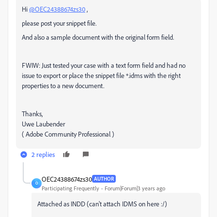
Hi
@OEC24388674zs30
,
please post your snippet file.
And also a sample document with the original form field.
FWIW: Just tested your case with a text form field and had no
issue to export or place the snippet file *.idms with the right
properties to a new document.
Thanks,
Uwe Laubender
( Adobe Community Professional )
2 replies
OEC24388674zs30
AUTHOR
O
Participating Frequently
Forum|Forum|3 years ago
Attached as INDD (can't attach IDMS on here :/)