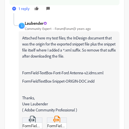
1 reply
Laubender
L
Community Expert
Forum|Forum|3 years ago
Attached here my test files; the InDesign document that
was the origin for the exported snippet file plus the snippet
file itself where I added a *.xml suffix. So remove that suffix
after downloading the file.
FormField-TextBox-Font-Ford Antenna-v2.idms.xml
FormFieldTextBox-Snippet-ORIGIN-DOC.indd
Thanks,
Uwe Laubender
( Adobe Community Professional )
FormFieldTextBox-Snippet-ORIGIN-DOC.zip
FormField-TextBox-Font-Ford_Antenna-v2-idms.xml