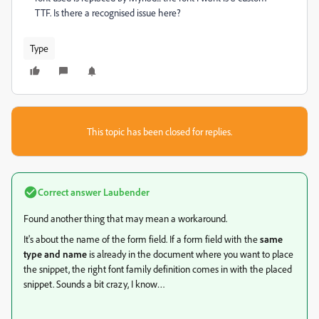
TTF. Is there a recognised issue here?
Type
This topic has been closed for replies.
Correct answer
Laubender
Found another thing that may mean a workaround.
It's about the name of the form field. If a form field with the
same
type and name
is already in the document where you want to place
the snippet, the right font family definition comes in with the placed
snippet. Sounds a bit crazy, I know…