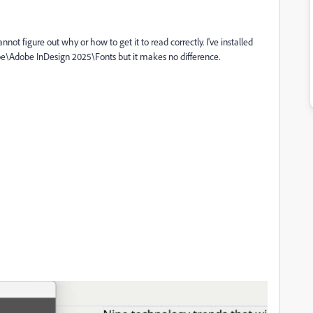
annot figure out why or how to get it to read correctly. I've installed
obe\Adobe InDesign 2025\Fonts but it makes no difference.