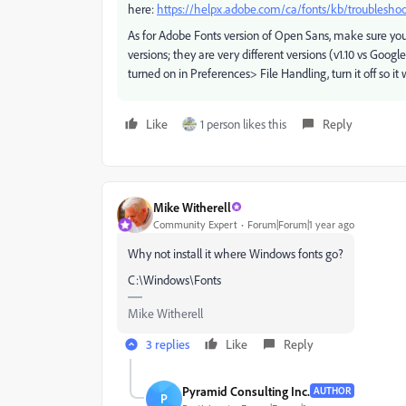
here:
https://helpx.adobe.com/ca/fonts/kb/troubleshoot
As for Adobe Fonts version of Open Sans, make sure yo
versions; they are very different versions (v1.10 vs Goog
turned on in Preferences> File Handling, turn it off so it w
Like
1 person likes this
Reply
Mike Witherell
Community Expert
Forum|Forum|1 year ago
Why not install it where Windows fonts go?
C:\Windows\Fonts
Mike Witherell
3 replies
Like
Reply
Pyramid Consulting Inc.
AUTHOR
P