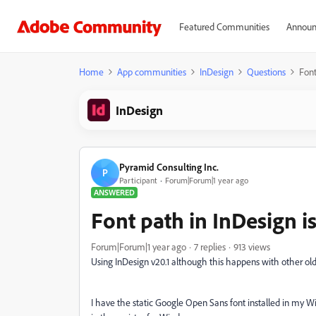
Featured Communities
Announ
Home
App communities
InDesign
Questions
Font
InDesign
Pyramid Consulting Inc.
P
Participant
Forum|Forum|1 year ago
ANSWERED
Font path in InDesign is
Forum|Forum|1 year ago
7 replies
913 views
Using InDesign v20.1 although this happens with other olde
I have the static Google Open Sans font installed in my 