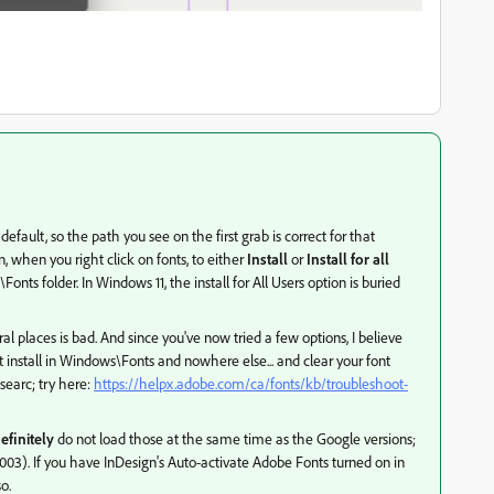
 default, so the path you see on the first grab is correct for that
, when you right click on fonts, to either
Install
or
Install for all
s folder. In Windows 11, the install for All Users option is buried
ral places is bad. And since you've now tried a few options, I believe
 install in Windows\Fonts and nowhere else... and clear your font
searc; try here:
https://helpx.adobe.com/ca/fonts/kb/troubleshoot-
efinitely
do not load those at the same time as the Google versions;
 3.003). If you have InDesign's Auto-activate Adobe Fonts turned on in
o.