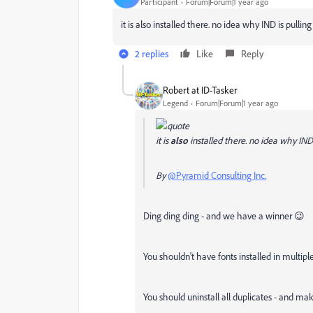
Participant
Forum|Forum|1 year ago
it is also installed there. no idea why IND is pulling
2 replies
Like
Reply
Robert at ID-Tasker
Legend
Forum|Forum|1 year ago
it is
also
installed there. no idea why IND i
By
@Pyramid Consulting Inc.
Ding ding ding - and we have a winner 😉
You shouldn't have fonts installed in multipl
You should uninstall all duplicates - and mak