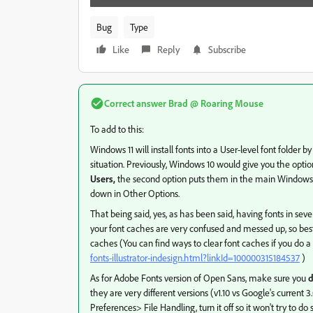
Bug
Type
Like
Reply
Subscribe
Correct answer
Brad @ Roaring Mouse
To add to this:
Windows 11 will install fonts into a User-level font folder by
situation. Previously, Windows 10 would give you the option
Users,
the second option puts them in the main Windows\Font
down in Other Options.
That being said, yes, as has been said, having fonts in seve
your font caches are very confused and messed up, so best
caches (You can find ways to clear font caches if you do a 
fonts-illustrator-indesign.html?linkId=100000315184537
)
As for Adobe Fonts version of Open Sans, make sure you
d
they are very different versions (v1.10 vs Google's current
Preferences> File Handling, turn it off so it won't try to do s