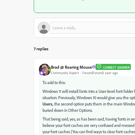
7 replies
Brad @ Roaring Mouse
CORRECT ANSWER
Community Expert
Forum|Forum|1 year ago
To add to this:
Windows 11 will install fonts into a User-level font folder 
situation. Previously, Windows 10 would give you the opti
Users,
the second option puts them in the main Windows\F
buried down in Other Options.
That being said, yes, as has been said, having fonts in se
believe your font caches are very confused and messed u
your font caches (You can find ways to clear font caches 