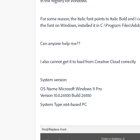
in the registry for Windows.
For some reason, the Italic font points to Italic Bold and I c
the font on Windows, installed it in C:\Program Files\Ad
Can anyone help me??
I also cannot get it to load from Creative Cloud correctly.
System version:
OS Name Microsoft Windows 11 Pro
Version 10.0.26100 Build 26100
System Type x64-based PC