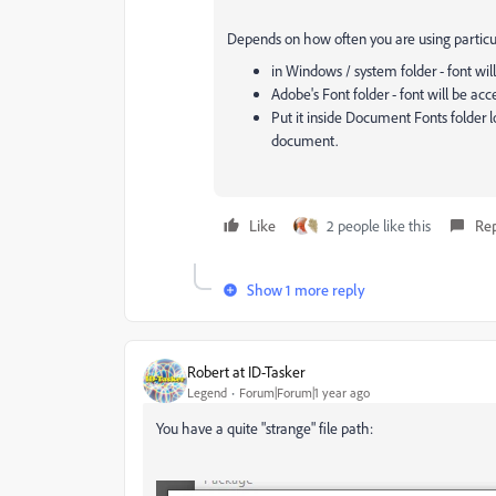
Depends on how often you are using particular 
in Windows / system folder - font will 
Adobe's Font folder - font will be acc
Put it inside Document Fonts folder lo
document.
Like
2 people like this
Re
Show 1 more reply
Robert at ID-Tasker
Legend
Forum|Forum|1 year ago
You have a quite "strange" file path: