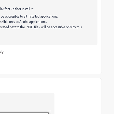
font - either install it:
be accessible to all installed applications,
essible only to Adobe applications,
cated next to the INDD file - will be accessible only by this
ply