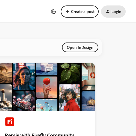
Create a post
Login
Open InDesign
Remix with Firefly Community