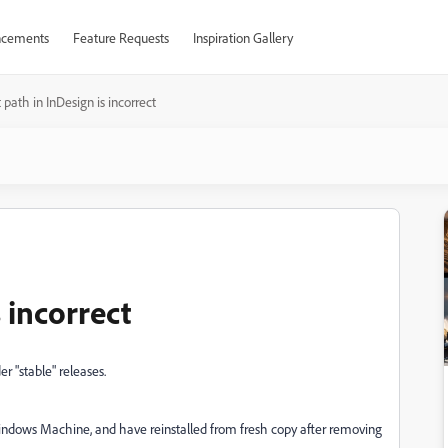
cements
Feature Requests
Inspiration Gallery
 path in InDesign is incorrect
 incorrect
r "stable" releases.
Windows Machine, and have reinstalled from fresh copy after removing