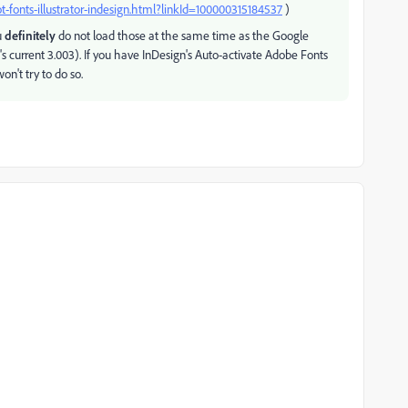
-fonts-illustrator-indesign.html?linkId=100000315184537
)
u
definitely
do not load those at the same time as the Google
le's current 3.003). If you have InDesign's Auto-activate Adobe Fonts
on't try to do so.