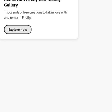
Gallery
Thousands of free creations to fall in love with
and remix in Firefly.
Explore now