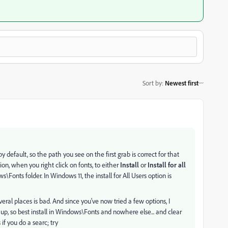
Sort by
:
Newest first
by default, so the path you see on the first grab is correct for that
on, when you right click on fonts, to either
Install
or
Install for all
onts folder. In Windows 11, the install for All Users option is
veral places is bad. And since you've now tried a few options, I
p, so best install in Windows\Fonts and nowhere else... and clear
if you do a searc; try