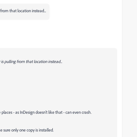
 from that location instead...
s pulling from that location instead...
e places - as InDesign doesn't like that - can even crash.
e sure only one copy is installed.