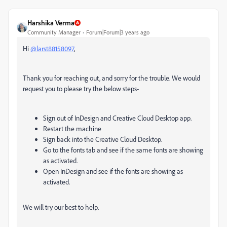
Harshika Verma
Community Manager
Forum|Forum|3 years ago
Hi
@larst88158097
,
Thank you for reaching out, and sorry for the trouble. We would
request you to please try the below steps-
Sign out of InDesign and Creative Cloud Desktop app.
Restart the machine
Sign back into the Creative Cloud Desktop.
Go to the fonts tab and see if the same fonts are showing
as activated.
Open InDesign and see if the fonts are showing as
activated.
We will try our best to help.