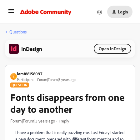
Login
Questions
InDesign
Open InDesign
larst88158097
L
Participant
Forum|Forum|3 years ago
QUESTION
Fonts disappears from one
day to another
Forum|Forum|3 years ago
1 reply
I have a problem that is really puzzling me.
Last Friday I started
a new document, prepared with different fonts, margins and so