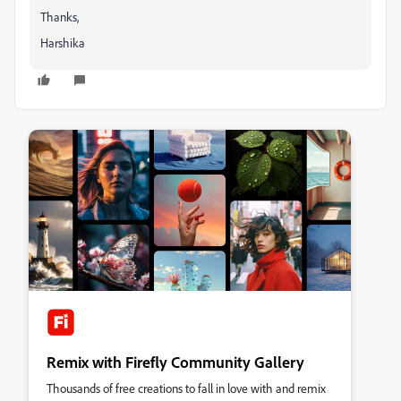
Thanks,
Harshika
Remix with Firefly Community Gallery
Thousands of free creations to fall in love with and remix