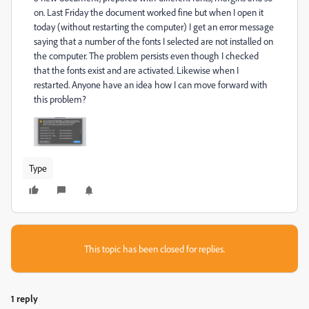
on.
Last Friday the document worked fine but when I open it
today (without restarting the computer) I get an error message
saying that a number of the fonts I selected are not installed on
the computer.
The problem persists even though I checked
that the fonts exist and are activated.
Likewise when I
restarted.
Anyone have an idea how I can move forward with
this problem?
Type
This topic has been closed for replies.
1 reply