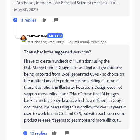
- Dov Isaacs, former Adobe Principal Scientist (April 30, 1990 -
May 30, 2021)
11 replies
carmensays
AUTHOR
Participating Frequently
Forum|Forum|7 years ago
Then what is the suggested workflow?
I have to create hundreds of illustrations using the
DataMerge from InDesign because text and graphics are
being imported from Excel generated CSVs - no choice on
the matter. I need to perform further editing of some of
those illustrations in Illustrator because InDesign does not
support those edits. I then "Place" those final AI images
back in my final page layout, which is a different InDesign
document. I've been using this workflow for over 10 years. It
used to work fine in CS4 and CS5, but with each successive
product release it seems to get more and more difficult...
10 replies