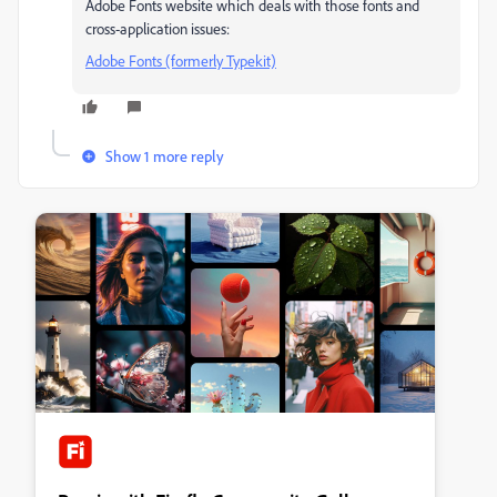
Adobe Fonts website which deals with those fonts and
cross-application issues:
Adobe Fonts (formerly Typekit)
Show 1 more reply