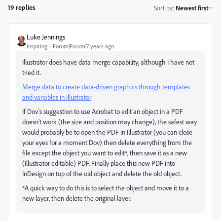
19 replies
Sort by
:
Newest first
Luke Jennings
Inspiring
Forum|Forum|7 years ago
Illustrator does have data merge capability, although I have not
tried it.
Merge data to create data-driven graphics through templates
and variables in Illustrator
If Dov's suggestion to use Acrobat to edit an object in a PDF
doesn't work (the size and position may change), the safest way
would probably be to open the PDF in Illustrator (you can close
your eyes for a moment Dov) then delete everything from the
file except the object you want to edit*, then save it as a new
(Illustrator editable) PDF. Finally place this new PDF into
InDesign on top of the old object and delete the old object.
*A quick way to do this is to select the object and move it to a
new layer, then delete the original layer.