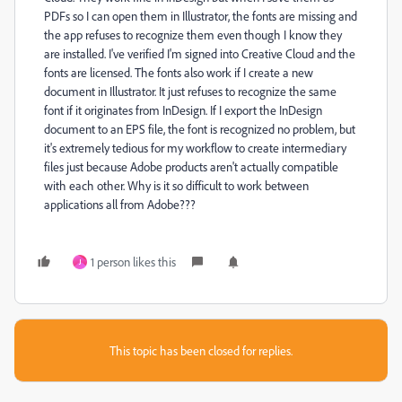
PDFs so I can open them in Illustrator, the fonts are missing and
the app refuses to recognize them even though I know they
are installed. I've verified I'm signed into Creative Cloud and the
fonts are licensed. The fonts also work if I create a new
document in Illustrator. It just refuses to recognize the same
font if it originates from InDesign. If I export the InDesign
document to an EPS file, the font is recognized no problem, but
it's extremely tedious for my workflow to create intermediary
files just because Adobe products aren't actually compatible
with each other. Why is it so difficult to work between
applications all from Adobe???
1 person likes this
J
This topic has been closed for replies.