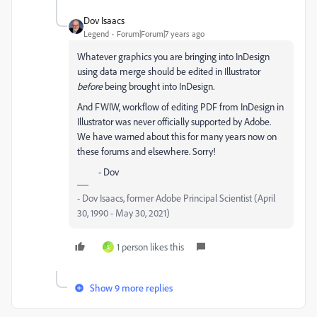
Dov Isaacs
Legend
Forum|Forum|7 years ago
Whatever graphics you are bringing into InDesign
using data merge should be edited in Illustrator
before
being brought into InDesign.
And FWIW, workflow of editing PDF from InDesign in
Illustrator was never officially supported by Adobe.
We have warned about this for many years now on
these forums and elsewhere. Sorry!
- Dov
- Dov Isaacs, former Adobe Principal Scientist (April
30, 1990 - May 30, 2021)
1 person likes this
S
Show 9 more replies