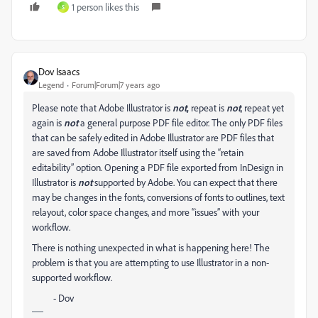
1 person likes this
S
Dov Isaacs
Legend
Forum|Forum|7 years ago
Please note that Adobe Illustrator is
not
,
repeat is
not
, repeat yet
again is
not
a general purpose PDF file editor. The only PDF files
that can be safely edited in Adobe Illustrator are PDF files that
are saved from Adobe Illustrator itself using the “retain
editability” option. Opening a PDF file exported from InDesign in
Illustrator is
not
supported by Adobe. You can expect that there
may be changes in the fonts, conversions of fonts to outlines, text
relayout, color space changes, and more “issues” with your
workflow.
There is nothing unexpected in what is happening here! The
problem is that you are attempting to use Illustrator in a non-
supported workflow.
- Dov