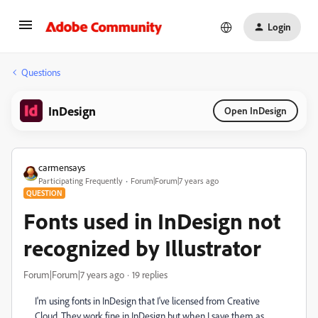
Login
Questions
InDesign
Open InDesign
carmensays
Participating Frequently
Forum|Forum|7 years ago
QUESTION
Fonts used in InDesign not
recognized by Illustrator
Forum|Forum|7 years ago
19 replies
I'm using fonts in InDesign that I've licensed from Creative
Cloud. They work fine in InDesign but when I save them as