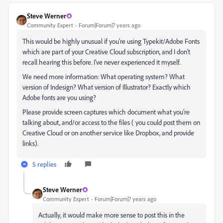
Steve Werner
Community Expert
Forum|Forum|7 years ago
This would be highly unusual if you're using Typekit/Adobe Fonts
which are part of your Creative Cloud subscription, and I don't
recall hearing this before. I've never experienced it myself.
We need more information: What operating system? What
version of Indesign? What version of Illustrator? Exactly which
Adobe fonts are you using?
Please provide screen captures which document what you're
talking about, and/or access to the files ( you could post them on
Creative Cloud or on another service like Dropbox, and provide
links).
5 replies
Steve Werner
Community Expert
Forum|Forum|7 years ago
Actually, it would make more sense to post this in the