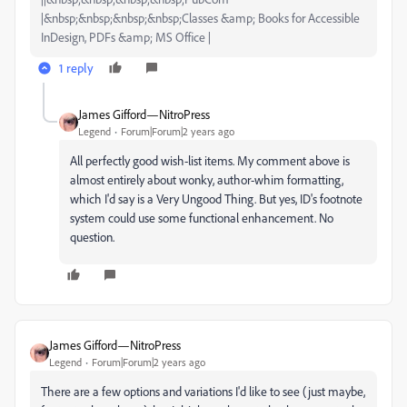
|&nbsp;&nbsp;&nbsp;&nbsp;Classes &amp; Books for Accessible
InDesign, PDFs &amp; MS Office |
1 reply
James Gifford—NitroPress
Legend
Forum|Forum|2 years ago
All perfectly good wish-list items. My comment above is
almost entirely about wonky, author-whim formatting,
which I'd say is a Very Ungood Thing. But yes, ID's footnote
system could use some functional enhancement. No
question.
James Gifford—NitroPress
Legend
Forum|Forum|2 years ago
There are a few options and variations I'd like to see (just maybe,