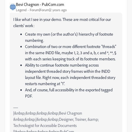
Bevi Chagnon - PubCom.com
Legend
Forum|Forum|2 years ago
I like what I see in your demo. These are most critical for our
clients' work:
Create my own (or the author's) hierarchy of footnote
numbering.
Combination of two or more different footnote "threads"
in the same INDD file, maybe 1, 2, 3 and a, b, c and *, **, §
with each series keeping track of its footnote members.
Ability to continue footnote numbering across
independent threaded story frames within the INDD
layout file. Right now, each independent threaded story
restarts numbering at "1".
And, of course, full accessibility in the exported tagged
PDF.
|&nbsp;&nbsp;&nbsp;&nbsp;Bevi Chagnon
&nbsp;&nbsp;|&nbsp;&nbsp;Designer, Trainer, &amp;
Technologist for Accessible Documents
||&nbsp;&nbsp;&nbsp;&nbsp;PubCom