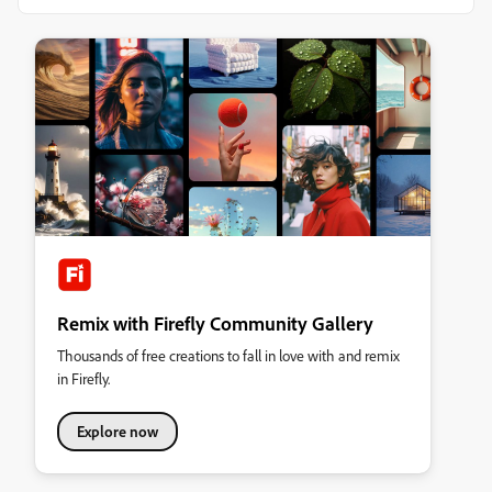
Remix with Firefly Community Gallery
Thousands of free creations to fall in love with and remix
in Firefly.
Explore now