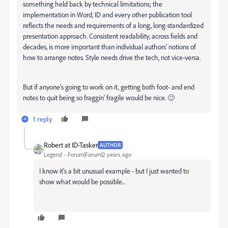
something held back by technical limitations; the
implementation in Word, ID and every other publication tool
reflects the needs and requirements of a long, long-standardized
presentation approach. Consistent readability, across fields and
decades, is more important than individual authors' notions of
how to arrange notes. Style needs drive the tech, not vice-versa.
But if anyone's going to work on it, getting both foot- and end
notes to quit being so fraggin' fragile would be nice. 🙂
1 reply
Robert at ID-Tasker
AUTHOR
Legend
Forum|Forum|2 years ago
I know it's a bit unusual example - but I just wanted to
show what would be possible...