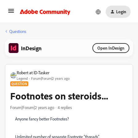
Login
Questions
InDesign
Open InDesign
Robert at ID-Tasker
Legend
Forum|Forum|2 years ago
QUESTION
Footnotes on steroids...
Forum|Forum|2 years ago
4 replies
Anyone fancy better Footnotes?
Unlimited number of separate Footnote "threads".