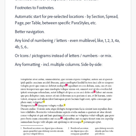
Footnotes to Footnotes.
Automatic start for pre-selected locations - by Section, Spread,
Page, per Table, between specific ParaStyles, etc.
Better navigation.
Any kind of numbering / letters - even multilevel, like, 1, 2, 3, 4a,
4b, 5, 6...
Or Icons / pictograms instead of letters / numbers - or mix.
Any formatting - incl. multiple columns. Side-by-side: