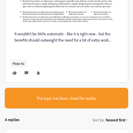
It wouldn't be 100% automatic - like it is right now - but the
benefits should outweight the need for a bit of extra work...
How to
This topic has been closed for replies.
4 replies
Sort by
:
Newest first