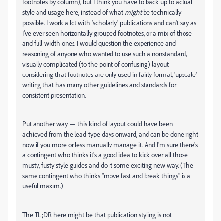
footnotes by column), but I think you have to back up to actual
style and usage here, instead of what
might
be technically
possible. I work a lot with 'scholarly' publications and can't say as
I've ever seen horizontally grouped footnotes, or a mix of those
and full-width ones. I would question the experience and
reasoning of anyone who wanted to use such a nonstandard,
visually complicated (to the point of confusing) layout —
considering that footnotes are only used in fairly formal, 'upscale'
writing that has many other guidelines and standards for
consistent presentation.
Put another way — this kind of layout could have been
achieved from the lead-type days onward, and can be done right
now if you more or less manually manage it. And I'm sure there's
a contingent who thinks it's a good idea to kick over all those
musty, fusty style guides and do it some exciting new way. (The
same contingent who thinks "move fast and break things" is a
useful maxim.)
The TL;DR here might be that publication styling is not