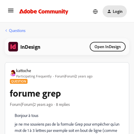
Login
Questions
InDesign
Open InDesign
kattoche
Participating Frequently
Forum|Forum|2 years ago
QUESTION
forume grep
Forum|Forum|2 years ago
8 replies
Bonjour à tous
je ne me souviens pas de la formule Grep pour empêcher qu'un
mot de 1 à 3 lettres par exemple soit en bout de ligne (comme