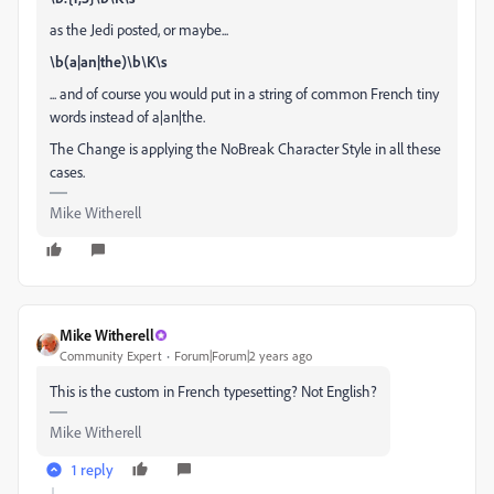
as the Jedi posted, or maybe...
\b(a|an|the)\b\K\s
... and of course you would put in a string of common French tiny
words instead of a|an|the.
The Change is applying the NoBreak Character Style in all these
cases.
Mike Witherell
Mike Witherell
Community Expert
Forum|Forum|2 years ago
This is the custom in French typesetting? Not English?
Mike Witherell
1 reply