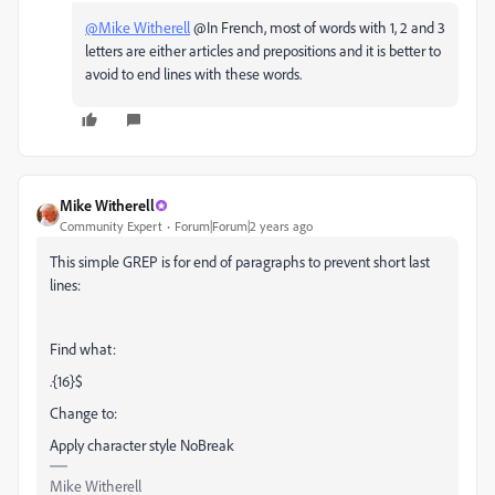
@Mike Witherell
@In French, most of words with 1, 2 and 3
letters are either articles and prepositions and it is better to
avoid to end lines with these words.
Mike Witherell
Community Expert
Forum|Forum|2 years ago
This simple GREP is for end of paragraphs to prevent short last
lines:
Find what:
.{16}$
Change to:
Apply character style NoBreak
Mike Witherell