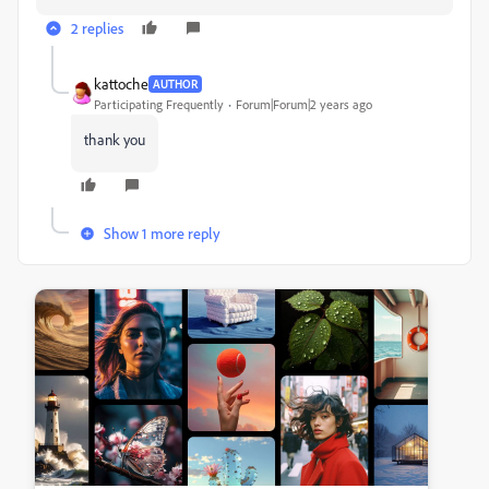
2 replies
kattoche
AUTHOR
Participating Frequently
Forum|Forum|2 years ago
thank you
Show 1 more reply