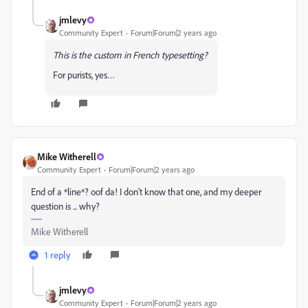
jmlevy
Community Expert
Forum|Forum|2 years ago
This is the custom in French typesetting?
For purists, yes…
Mike Witherell
Community Expert
Forum|Forum|2 years ago
End of a *line*? oof da! I don't know that one, and my deeper
question is ... why?
Mike Witherell
1 reply
jmlevy
Community Expert
Forum|Forum|2 years ago