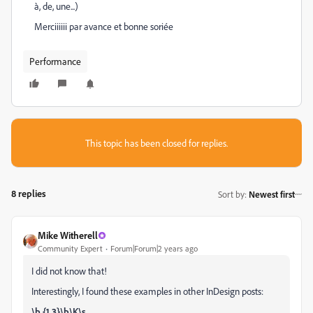
à, de, une...)
Merciiiiii par avance et bonne soriée
Performance
This topic has been closed for replies.
8 replies
Sort by
:
Newest first
Mike Witherell
Community Expert
Forum|Forum|2 years ago
I did not know that!
Interestingly, I found these examples in other InDesign posts:
\b.{1,3}\b\K\s