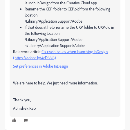
launch InDesign from the Creative Cloud app
Rename the CEP folder to CEP.old from the following
location:
/Library/Application Support/Adobe
If that doesn't help, rename the UXP folder to UXP.old in
the following location:
/Library/Application Support/Adobe
~/Library/Application Support/Adobe
Reference article:
Fix crash issues when launching InDesign
(https://adobe.ly/4cD88i8)
Set preferences in Adobe InDesign
We are here to help. We just need more information.
Thank you,
Abhishek Rao