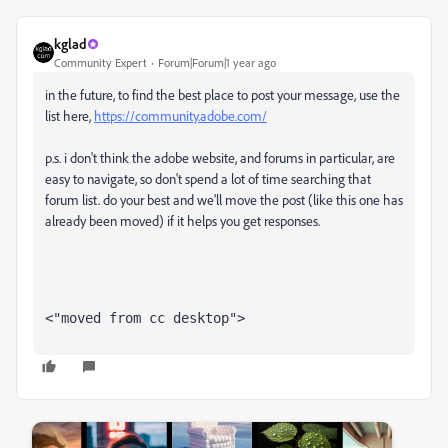
kglad
Community Expert
Forum|Forum|1 year ago
in the future, to find the best place to post your message, use the
list here,
https://community.adobe.com/
p.s. i don't think the adobe website, and forums in particular, are
easy to navigate, so don't spend a lot of time searching that
forum list. do your best and we'll move the post (like this one has
already been moved) if it helps you get responses.
<"moved from cc desktop">