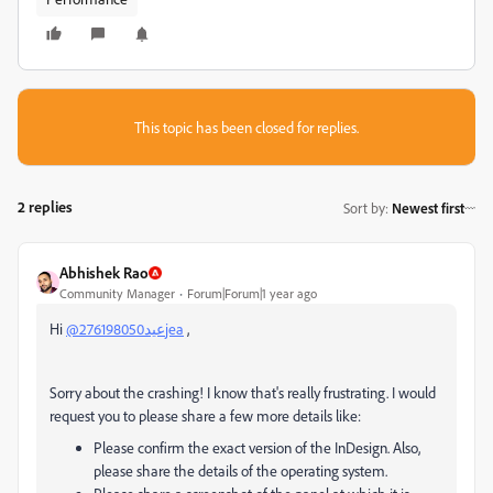
This topic has been closed for replies.
2 replies
Sort by
:
Newest first
Abhishek Rao
Community Manager
Forum|Forum|1 year ago
Hi
@عيد276198050jea
,
Sorry about the crashing! I know that's really frustrating. I would
request you to please share a few more details like:
Please confirm the exact version of the InDesign. Also,
please share the details of the operating system.