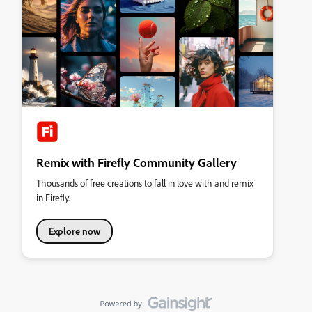
Remix with Firefly Community Gallery
Thousands of free creations to fall in love with and remix
in Firefly.
Explore now