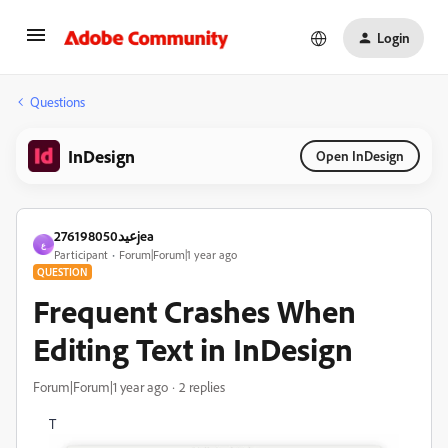
Login
Questions
InDesign
Open InDesign
عيد276198050jea
ع
Participant
Forum|Forum|1 year ago
QUESTION
Frequent Crashes When
Editing Text in InDesign
Forum|Forum|1 year ago
2 replies
T