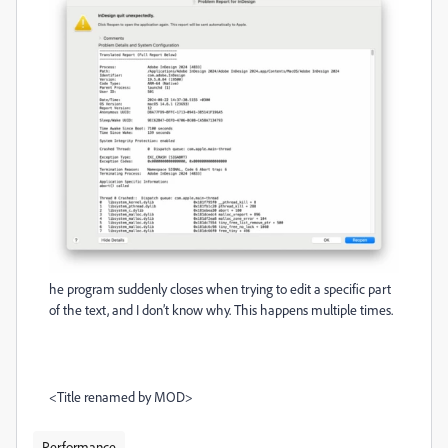
he program suddenly closes when trying to edit a specific part
of the text, and I don’t know why. This happens multiple times.
<Title renamed by MOD>
Performance