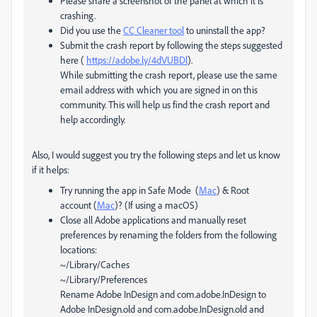
Please share a screenshot of the panel at which it is
crashing.
Did you use the
CC Cleaner tool
to uninstall the app?
Submit the crash report by following the steps suggested
here (
https://adobe.ly/4dVUBDl
).
While submitting the crash report, please use the same
email address with which you are signed in on this
community. This will help us find the crash report and
help accordingly.
Also, I would suggest you try the following steps and let us know
if it helps:
Try running the app in Safe Mode (
Mac
) & Root
account (
Mac
)? (If using a macOS)
Close all Adobe applications and manually reset
preferences by renaming the folders from the following
locations:
~/Library/Caches
~/Library/Preferences
Rename Adobe InDesign and com.adobe.InDesign to
Adobe InDesign.old and com.adobe.InDesign.old and