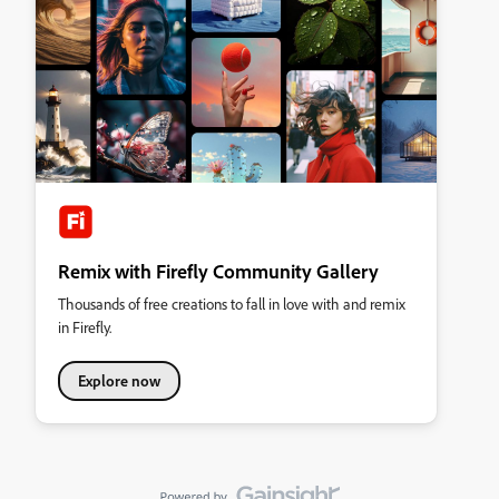
Remix with Firefly Community Gallery
Thousands of free creations to fall in love with and remix
in Firefly.
Explore now