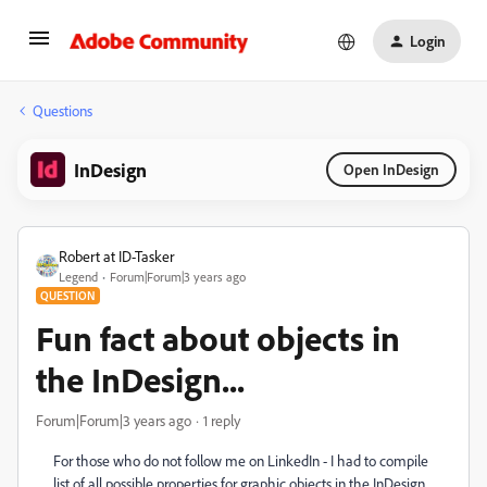
Login
Questions
InDesign
Open InDesign
Robert at ID-Tasker
Legend
Forum|Forum|3 years ago
QUESTION
Fun fact about objects in
the InDesign...
Forum|Forum|3 years ago
1 reply
For those who do not follow me on LinkedIn - I had to compile
list of all possible properties for graphic objects in the InDesign