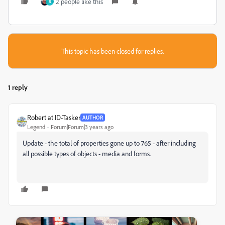
2 people like this
R
This topic has been closed for replies.
1 reply
Robert at ID-Tasker
AUTHOR
Legend
Forum|Forum|3 years ago
Update - the total of properties gone up to 765 - after including
all possible types of objects - media and forms.