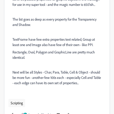
for use in my super tool - and the magic number is 650'ish...
The list goes as deep as every property for the Transparency
and Shadow.
TextFrame have few extra properties
text related, Group at
least one and Image also have few of their own - like PPI.
Rectangle, Oval, Polygon and GraphicLine are pretty much
identical.
Next will be all Styles - Char, Para, Table, Cell & Object - should
be more fun - another few 100s each - especially Cell and Table
- each edge can have its own set of properties...
Scripting