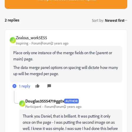
2 replies
Sort by
:
Newest first
Zealous_work5E55
Z
Inspiring
Forum|Forum|2 years ago
Place only one instance of the merge fields on the (parent or
main) page.
The data merge panel options on spacing will dictate how many
up will be merged per page.
1 reply
Douglas35554719gg0x
AUTHOR
D
Participant
Forum|Forum|2 years ago
Thank you Daniel, that is brilliant. It was putting it only
once on the page - I was putting the second image on as
well. I knew it was simple. I was sure I had done this before