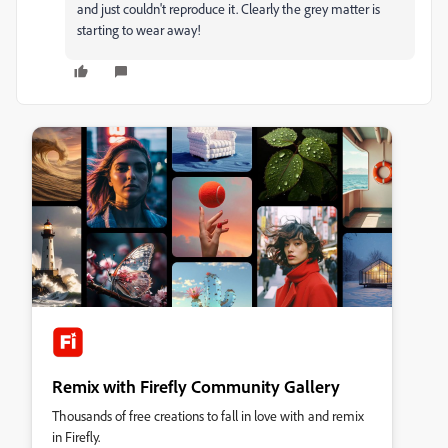
and just couldn't reproduce it. Clearly the grey matter is
starting to wear away!
Remix with Firefly Community Gallery
Thousands of free creations to fall in love with and remix
in Firefly.