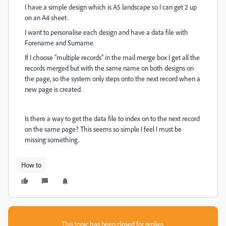
I have a simple design which is A5 landscape so I can get 2 up
on an A4 sheet.
I want to personalise each design and have a data file with
Forename and Surname.
If I choose "multiple records" in the mail merge box I get all the
records merged but with the same name on both designs on
the page, so the system only steps onto the next record when a
new page is created.
Is there a way to get the data file to index on to the next record
on the same page? This seems so simple I feel I must be
missing something.
How to
This topic has been closed for replies.