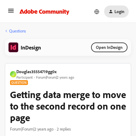
Login
Questions
InDesign
Open InDesign
Douglas35554719gg0x
D
Participant
Forum|Forum|2 years ago
QUESTION
Getting data merge to move
to the second record on one
page
Forum|Forum|2 years ago
2 replies