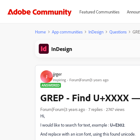
Featured Communities
Announ
Home
App communities
InDesign
Questions
GRE
InDesign
jjrger
J
Inspiring
Forum|Forum|3 years ago
ANSWERED
GREP - Find U+XXXX —>
Forum|Forum|3 years ago
7 replies
2747 views
Hi,
I would like to search for text, example :
U+E302
.
And replace with an icon font, using this found unicode.