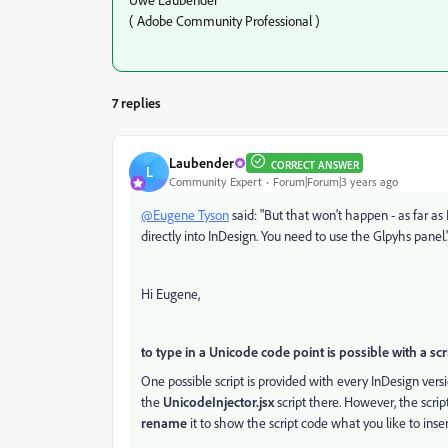
( Adobe Community Professional )
7 replies
Laubender
CORRECT ANSWER
L
Community Expert
Forum|Forum|3 years ago
@Eugene Tyson
said: "But that won't happen - as far as 
directly into InDesign. You need to use the Glpyhs panel.
Hi Eugene,
to type in a Unicode code point is possible with a scr
One possible script is provided with every InDesign vers
the
UnicodeInjector.jsx
script there. However, the script
rename
it to show the script code what you like to inser