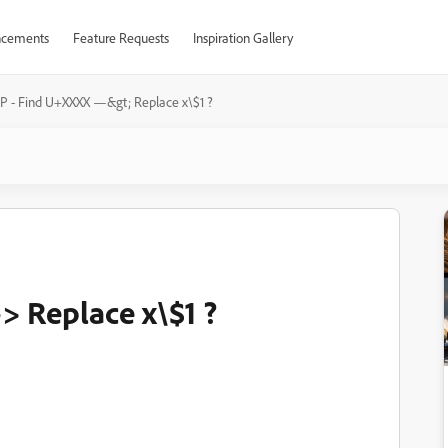
cements
Feature Requests
Inspiration Gallery
P - Find U+XXXX —&gt; Replace x\$1 ?
 Replace x\$1 ?