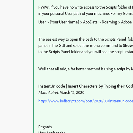
FWIW: If you have no write access to the Scripts folder of I
in your personal User path of your machine. For my German
User > [Your User Name] > AppData > Roaming > Adobe > I
The easiest way to open the path to the Scripts Panel fol
panel in the GUI and select the menu command to
Show 
to the Scripts Panel folder and you will see the script insta
Well, that all said, a far better method is using a script by
M
InstantUnicode | Insert Characters by Typing their Co
Marc Autret
, March 12, 2020
https://www.indiscripts.com/post/2020/03/instantunicode-
Regards,
Uwe Laubender