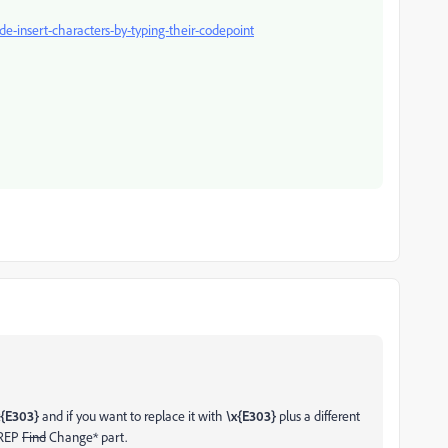
e-insert-characters-by-typing-their-codepoint
{E303}
and if you want to replace it with
\x{E303}
plus a different
GREP
Find
Change* part.