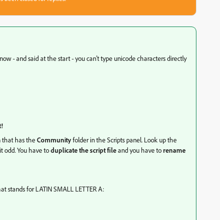
know - and said at the start - you can't type unicode characters directly
t!
n that has the
Community
folder in the Scripts panel. Look up the
bit odd. You have to
duplicate the script file
and you have to
rename
that stands for LATIN SMALL LETTER A: