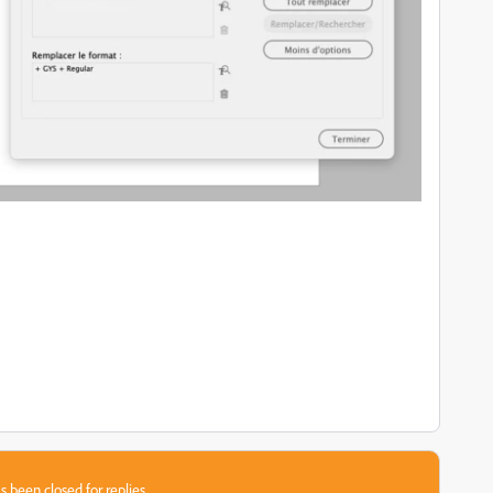
s been closed for replies.