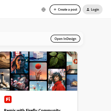
Create a post
Login
Open InDesign
Remix with Firefly Community