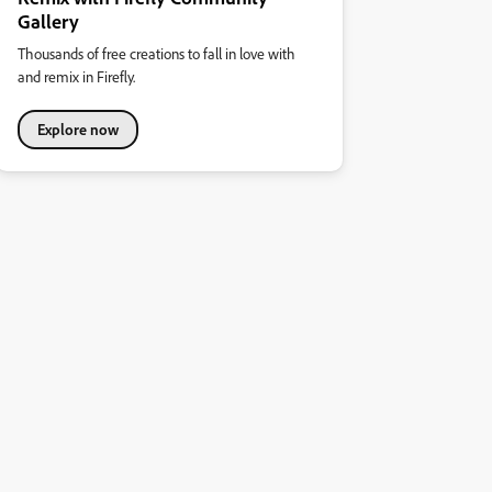
Gallery
Thousands of free creations to fall in love with
and remix in Firefly.
Explore now