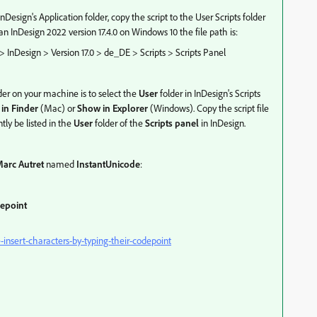
nDesign's Application folder, copy the script to the User Scripts folder
 InDesign 2022 version 17.4.0 on Windows 10 the file path is:
nDesign > Version 17.0 > de_DE > Scripts > Scripts Panel
der on your machine is to select the
User
folder in InDesign's Scripts
in Finder
(Mac) or
Show in Explorer
(Windows). Copy the script file
ntly be listed in the
User
folder of the
Scripts panel
in InDesign.
arc Autret
named
InstantUnicode
:
depoint
insert-characters-by-typing-their-codepoint