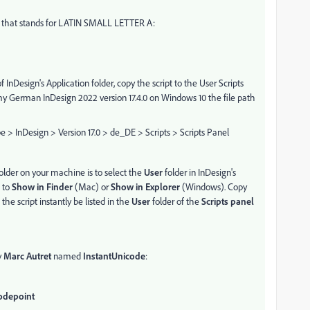
1 that stands for LATIN SMALL LETTER A:
 InDesign's Application folder, copy the script to the User Scripts
 my German InDesign 2022 version 17.4.0 on Windows 10 the file path
 InDesign > Version 17.0 > de_DE > Scripts > Scripts Panel
older on your machine is to select the
User
folder in InDesign's
 to
Show in Finder
(Mac) or
Show in Explorer
(Windows). Copy
 the script instantly be listed in the
User
folder of the
Scripts panel
y
Marc Autret
named
InstantUnicode
:
Codepoint