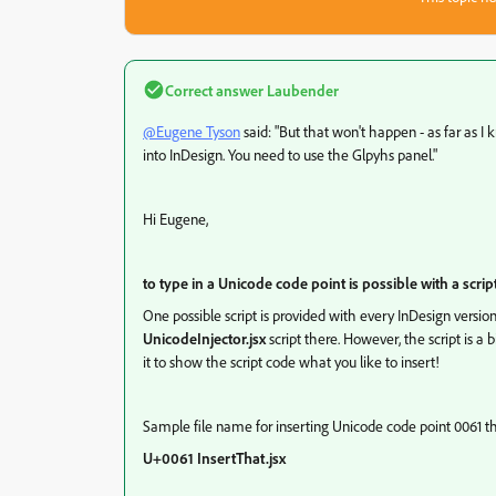
Correct answer
Laubender
@Eugene Tyson
said: "But that won't happen - as far as I 
into InDesign. You need to use the Glpyhs panel."
Hi Eugene,
to type in a Unicode code point is possible with a scrip
One possible script is provided with every InDesign versio
UnicodeInjector.jsx
script there. However, the script is a 
it to show the script code what you like to insert!
Sample file name for inserting Unicode code point 0061 
U+0061 InsertThat.jsx