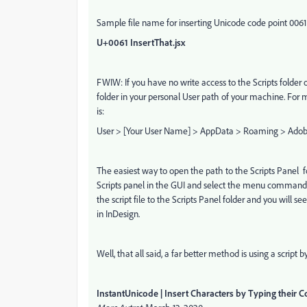
Sample file name for inserting Unicode code point 006
U+0061 InsertThat.jsx
FWIW: If you have no write access to the Scripts folder of
folder in your personal User path of your machine. For
is:
User > [Your User Name] > AppData > Roaming > Adobe >
The easiest way to open the path to the Scripts Panel f
Scripts panel in the GUI and select the menu command
the script file to the Scripts Panel folder and you will see
in InDesign.
Well, that all said, a far better method is using a script b
InstantUnicode | Insert Characters by Typing their 