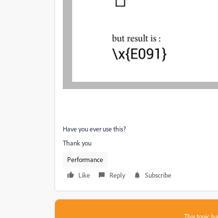
Have you ever use this?
Thank you
Performance
Like
Reply
Subscribe
This topic ha