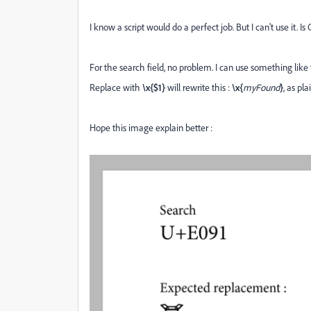
I know a script would do a perfect job. But I can't use it. Is 
For the search field, no problem. I can use something like 
Replace with
\x{$1}
will rewrite this :
\x{
myFound
}
, as pl
Hope this image explain better :