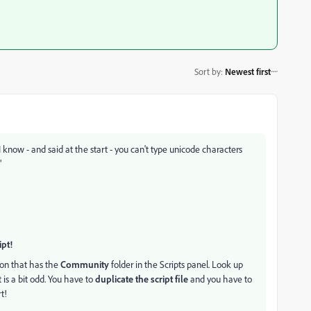
Sort by
:
Newest first
I know - and said at the start - you can't type unicode characters
"
ipt!
ion that has the
Community
folder in the Scripts panel. Look up
 is a bit odd. You have to
duplicate the script file
and you have to
t!