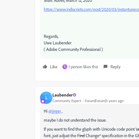
Marc Autret
, March 12, 2020
https://www.indiscripts.com/post/2020/03/instantunicod
Regards,
Uwe Laubender
( Adobe Community Professional )
Like
1 person likes this
Reply
E
Laubender
L
Community Expert
Forum|Forum|3 years ago
Hi
@jjrger
,
maybe I do not understand the issue.
If you want to find the glyph with Unicode code point
\x
font, just adjust the
Find
Change* specification in the 