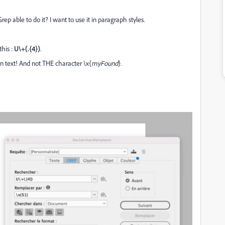
Grep able to do it? I want to use it in paragraph styles.
this :
U\+(.{4})
.
ain text! And not THE character \x{
myFound
}.