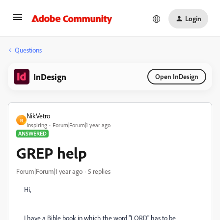
Login
Questions
InDesign
Open InDesign
NikVetro
N
Inspiring
Forum|Forum|1 year ago
ANSWERED
GREP help
Forum|Forum|1 year ago
5 replies
Hi,
I have a Bible book in which the word "LORD" has to be