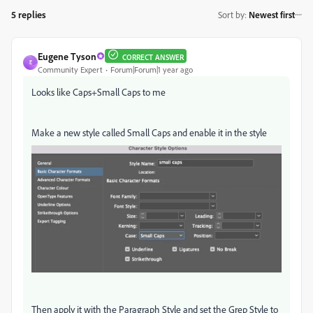
5 replies
Sort by
:
Newest first
Eugene Tyson
CORRECT ANSWER
E
Community Expert
Forum|Forum|1 year ago
Looks like Caps+Small Caps to me
Make a new style called Small Caps and enable it in the style
Then apply it with the Paragraph Style and set the Grep Style to