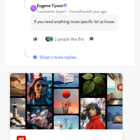
Eugene Tyson
E
Community Expert
Forum|Forum|1 year ago
If you need anything more specific let us know.
2 people like this
Show 2 more replies