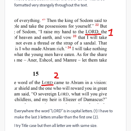
formatted very strangely throughout the text.
Everywhere the word "LORD" is in capital letters. (1) I have to
make the last 3 letters smaller than the first one (2).
I try Title case but then all letter are with same size.