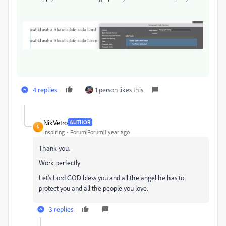
4 replies
1 person likes this
NikVetro
AUTHOR
N
Inspiring
Forum|Forum|1 year ago
Thank you.
Work perfectly
Let's Lord GOD bless you and all the angel he has to
protect you and all the people you love.
3 replies