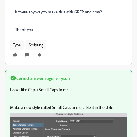
Is there any way to make this with GREP and how?
Thank you
Type
Scripting
Correct answer
Eugene Tyson
Looks like Caps+Small Caps to me
Make a new style called Small Caps and enable it in the style