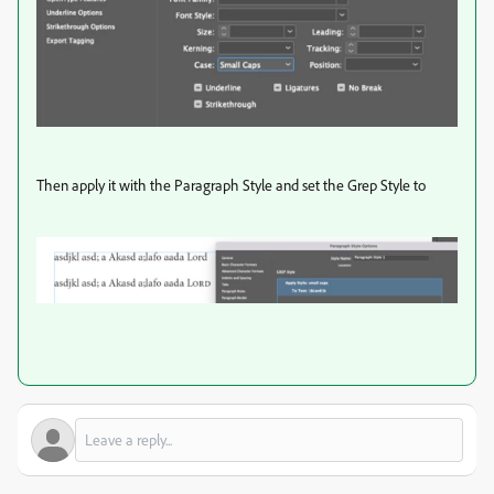
Then apply it with the Paragraph Style and set the Grep Style to