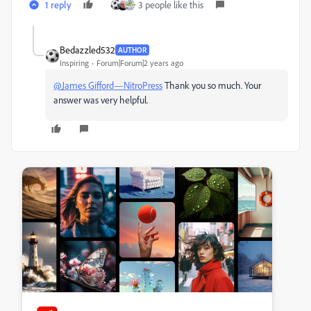
1 reply
3 people like this
Bedazzled532
AUTHOR
Inspiring
Forum|Forum|2 years ago
@James Gifford—NitroPress
Thank you so much. Your
answer was very helpful.