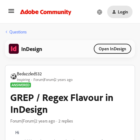
Login
Questions
InDesign
Open InDesign
Bedazzled532
Inspiring
Forum|Forum|2 years ago
ANSWERED
GREP / Regex Flavour in
InDesign
Forum|Forum|2 years ago
2 replies
Hi