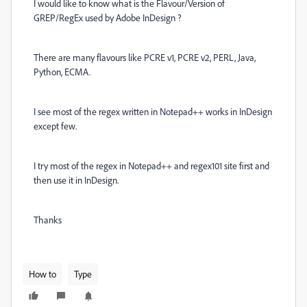
I would like to know what is the Flavour/Version of
GREP/RegEx used by Adobe InDesign ?
There are many flavours like PCRE v1, PCRE v2, PERL, Java,
Python, ECMA.
I see most of the regex written in Notepad++ works in InDesign
except few.
I try most of the regex in Notepad++ and regex101 site first and
then use it in InDesign.
Thanks
How to
Type