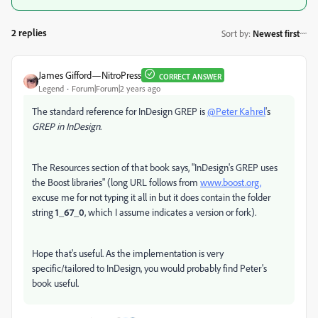
2 replies
Sort by
:
Newest first
James Gifford—NitroPress
CORRECT ANSWER
Legend
Forum|Forum|2 years ago
The standard reference for InDesign GREP is
@Peter Kahrel
's
GREP in InDesign
.
The Resources section of that book says, "InDesign's GREP uses
the Boost libraries" (long URL follows from
www.boost.org,
excuse me for not typing it all in but it does contain the folder
string
1_67_0
, which I assume indicates a version or fork).
Hope that's useful. As the implementation is very
specific/tailored to InDesign, you would probably find Peter's
book useful.