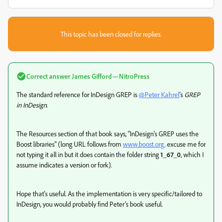
This topic has been closed for replies.
Correct answer
James Gifford—NitroPress
The standard reference for InDesign GREP is
@Peter Kahrel
's
GREP
in InDesign
.
The Resources section of that book says, "InDesign's GREP uses the
Boost libraries" (long URL follows from
www.boost.org,
excuse me for
not typing it all in but it does contain the folder string
1_67_0
, which I
assume indicates a version or fork).
Hope that's useful. As the implementation is very specific/tailored to
InDesign, you would probably find Peter's book useful.