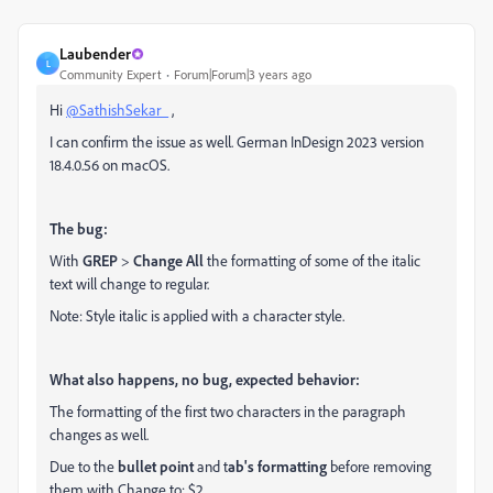
Laubender
L
Community Expert
Forum|Forum|3 years ago
Hi
@SathishSekar_
,
I can confirm the issue as well. German InDesign 2023 version
18.4.0.56 on macOS.
The bug:
With
GREP
>
Change All
the formatting of some of the italic
text will change to regular.
Note: Style italic is applied with a character style.
What also happens, no bug, expected behavior:
The formatting of the first two characters in the paragraph
changes as well.
Due to the
bullet point
and t
ab's formatting
before removing
them with Change to: $2.