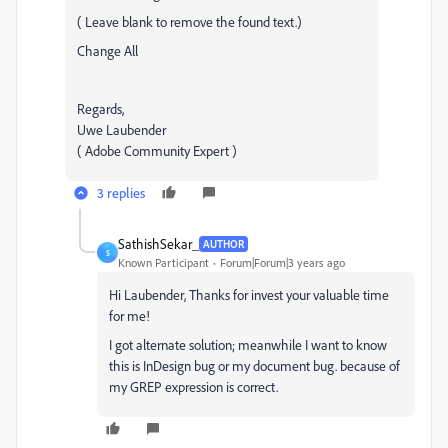
( Leave blank to remove the found text.)
Change All
Regards,
Uwe Laubender
( Adobe Community Expert )
3 replies
SathishSekar_
AUTHOR
S
Known Participant
Forum|Forum|3 years ago
Hi Laubender, Thanks for invest your valuable time
for me!
I got alternate solution; meanwhile I want to know
this is InDesign bug or my document bug. because of
my GREP expression is correct.