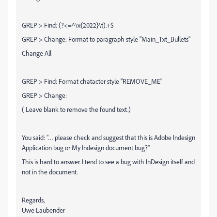
GREP > Find: (?<=^\x{2022}\t).+$
GREP > Change: Format to paragraph style "Main_Txt_Bullets"
Change All
GREP > Find: Format chatacter style "REMOVE_ME"
GREP > Change:
( Leave blank to remove the found text.)
You said: "… please check and suggest that this is Adobe Indesign
Application bug or My Indesign document bug?"
This is hard to answer. I tend to see a bug with InDesign itself and
not in the document.
Regards,
Uwe Laubender