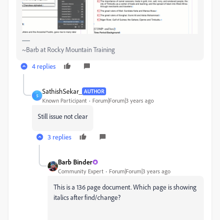
~Barb at Rocky Mountain Training
4 replies
SathishSekar_
AUTHOR
S
Known Participant
Forum|Forum|3 years ago
Still issue not clear
3 replies
Barb Binder
Community Expert
Forum|Forum|3 years ago
This is a 136 page document. Which page is showing
italics after find/change?