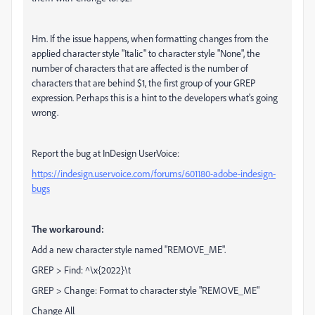
Hm. If the issue happens, when formatting changes from the
applied character style "Italic" to character style "None", the
number of characters that are affected is the number of
characters that are behind $1, the first group of your GREP
expression. Perhaps this is a hint to the developers what's going
wrong.
Report the bug at InDesign UserVoice:
https://indesign.uservoice.com/forums/601180-adobe-indesign-
bugs
The workaround:
Add a new character style named "REMOVE_ME".
GREP > Find: ^\x{2022}\t
GREP > Change: Format to character style "REMOVE_ME"
Change All