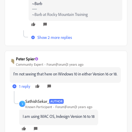
~Barb
~Barb at Rocky Mountain Training
Show 2 more replies
Peter Spier
Community Expert
Forum|Forum|3 years ago
I'm not seeing that here on Windows 10 in either Version 16 or 18.
1 reply
SathishSekar_
AUTHOR
S
Known Participant
Forum|Forum|3 years ago
I am using MAC OS, Indesign Version 16 to 18