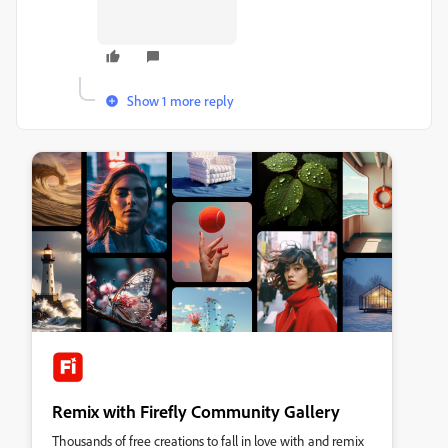
Show 1 more reply
Remix with Firefly Community Gallery
Thousands of free creations to fall in love with and remix