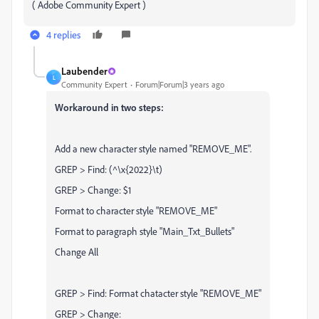
( Adobe Community Expert )
4 replies
Laubender
L
Community Expert
Forum|Forum|3 years ago
Workaround in two steps:
Add a new character style named "REMOVE_ME".
GREP > Find: (^\x{2022}\t)
GREP > Change: $1
Format to character style "REMOVE_ME"
Format to paragraph style "Main_Txt_Bullets"
Change All
GREP > Find: Format chatacter style "REMOVE_ME"
GREP > Change: