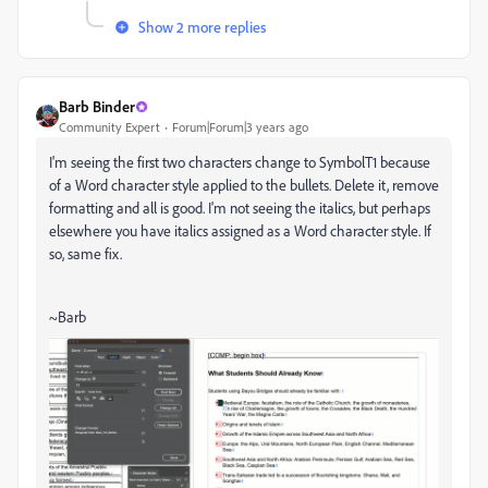
Show 2 more replies
Barb Binder
Community Expert
Forum|Forum|3 years ago
I'm seeing the first two characters change to SymbolT1 because
of a Word character style applied to the bullets. Delete it, remove
formatting and all is good. I'm not seeing the italics, but perhaps
elsewhere you have italics assigned as a Word character style. If
so, same fix.
~Barb