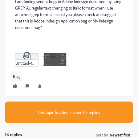
I am finding serious bugs in Adobe Indesign document by using
GREP. All regular text changing to Italic format when i use
attached grep formula; could you please check and suggest
that this is Adobe Indesign Application bug or My Indesign
document bug?
Untitled-4.zip
Bug
This topic has been closed for replies.
16 replies
Sort by
:
Newest first