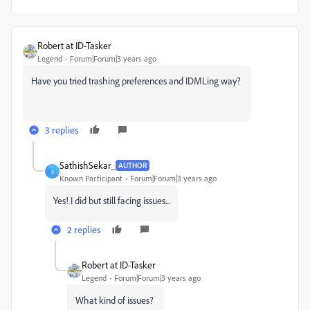
Robert at ID-Tasker
Legend
Forum|Forum|3 years ago
Have you tried trashing preferences and IDMLing way?
3 replies
SathishSekar_
AUTHOR
S
Known Participant
Forum|Forum|3 years ago
Yes! I did but still facing issues...
2 replies
Robert at ID-Tasker
Legend
Forum|Forum|3 years ago
What kind of issues?