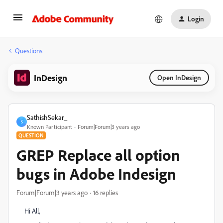
Login
Questions
InDesign
Open InDesign
SathishSekar_
S
Known Participant
Forum|Forum|3 years ago
QUESTION
GREP Replace all option
bugs in Adobe Indesign
Forum|Forum|3 years ago
16 replies
Hi All,