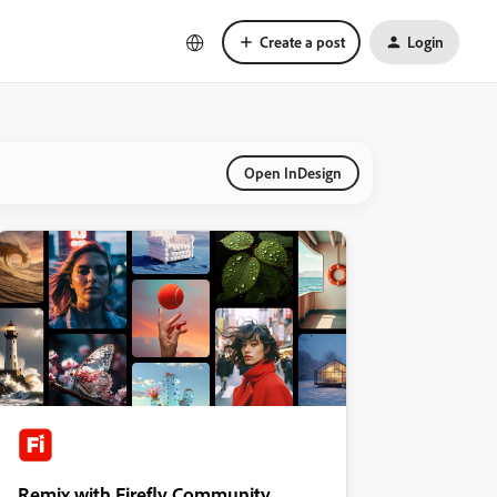
Create a post
Login
Open InDesign
Remix with Firefly Community