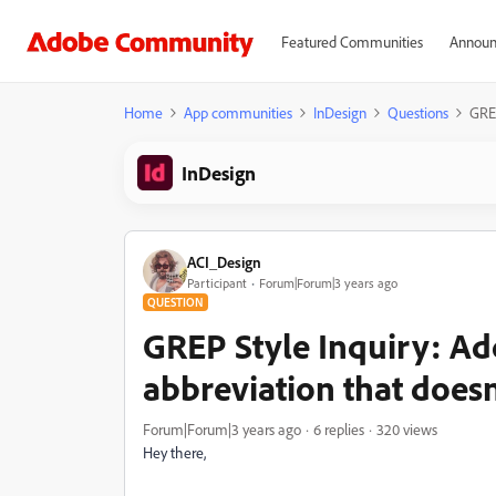
Featured Communities
Announ
Home
App communities
InDesign
Questions
GREP
InDesign
ACI_Design
Participant
Forum|Forum|3 years ago
QUESTION
GREP Style Inquiry: Ad
abbreviation that does
Forum|Forum|3 years ago
6 replies
320 views
Hey there,