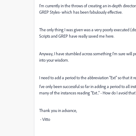
I'm currently in the throws of creating an in-depth directo
GREP Styles- which has been fabulously effective.
The only thing I was given was a very poorly executed (dis
Scripts and GREP have really saved me here.
Anyway, I have stumbled across something I'm sure will pr
into your wisdom.
I need to add a period to the abbreviation "Ext" so that it re
I've only been successful so far in adding a period to all in
many of the instances reading "Ext.." - How do I avoid tha
Thank you in advance,
- Vitto