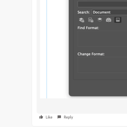
Like
Reply