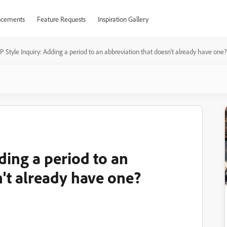
cements
Feature Requests
Inspiration Gallery
 Style Inquiry: Adding a period to an abbreviation that doesn't already have one?
ding a period to an
n't already have one?