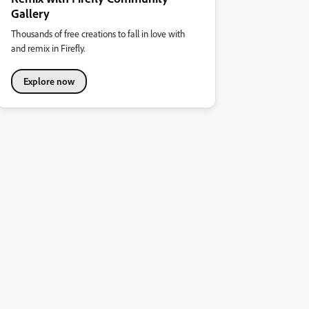
Gallery
Thousands of free creations to fall in love with
and remix in Firefly.
Explore now