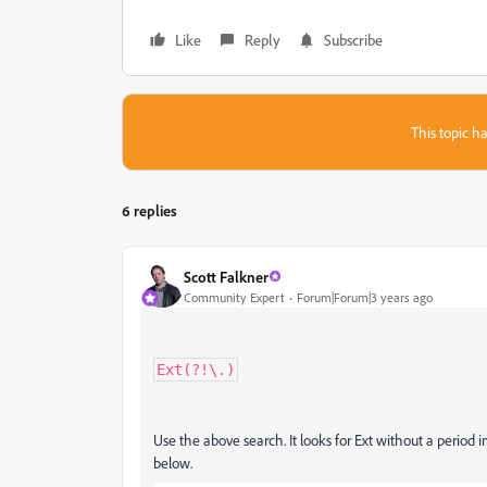
Like
Reply
Subscribe
This topic ha
6 replies
Scott Falkner
Community Expert
Forum|Forum|3 years ago
Ext(?!\.)
Use the above search. It looks for Ext without a period 
below.