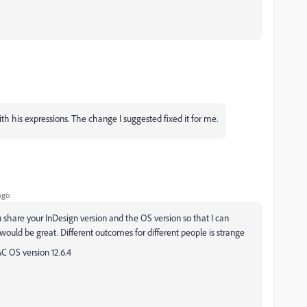
with his expressions. The change I suggested fixed it for me.
ago
u share your InDesign version and the OS version so that I can
ould be great. Different outcomes for different people is strange
AC OS version 12.6.4