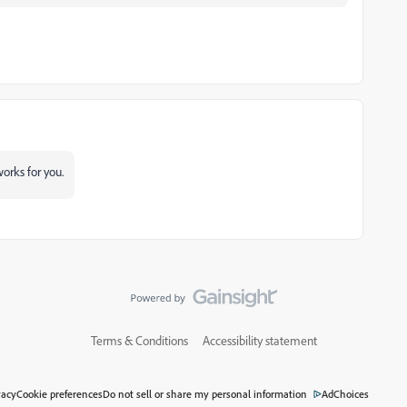
orks for you.
Terms & Conditions
Accessibility statement
vacy
Cookie preferences
Do not sell or share my personal information
AdChoices