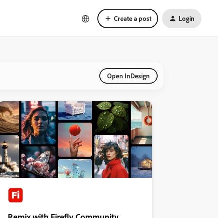
Create a post
Login
Open InDesign
Remix with Firefly Community