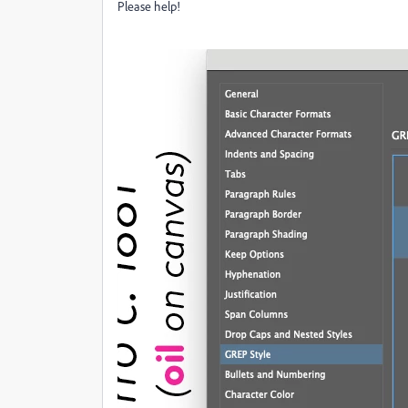
Please help!