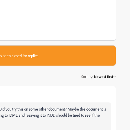
s been closed for replies.
Sort by
:
Newest first
rk. Did you try this on some other document? Maybe the document is
g to IDML and resaving it to INDD should be tried to see if the