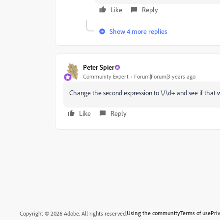
Like
Reply
Show 4 more replies
Peter Spier
Community Expert
Forum|Forum|3 years ago
Change the second expression to \/\d+ and see if that w
Like
Reply
Using the community
Terms of use
Pri
Copyright © 2026 Adobe. All rights reserved.