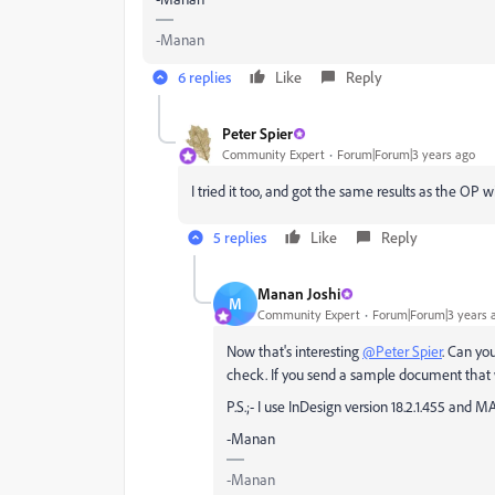
-Manan
6 replies
Like
Reply
Peter Spier
Community Expert
Forum|Forum|3 years ago
I tried it too, and got the same results as the OP 
5 replies
Like
Reply
Manan Joshi
M
Community Expert
Forum|Forum|3 years 
Now that's interesting
@Peter Spier
. Can yo
check. If you send a sample document that w
P.S.;- I use InDesign version 18.2.1.455 and M
-Manan
-Manan