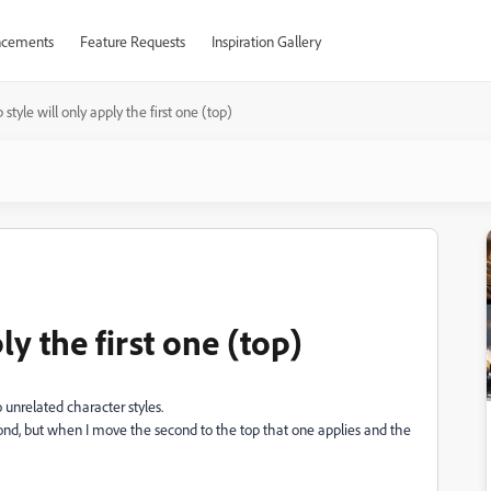
cements
Feature Requests
Inspiration Gallery
 style will only apply the first one (top)
ly the first one (top)
o unrelated character styles.
econd, but when I move the second to the top that one applies and the