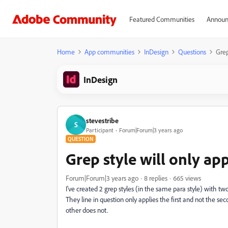
Featured Communities
Announ
Home
App communities
InDesign
Questions
Grep
InDesign
stevestribe
S
Participant
Forum|Forum|3 years ago
QUESTION
Grep style will only app
Forum|Forum|3 years ago
8 replies
665 views
I've created 2 grep styles (in the same para style) with tw
They line in question only applies the first and not the s
other does not.