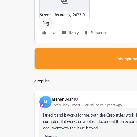
Screen_Recording_2023-04-08_at_11-44-40_AM.zip
Bug
Like
Reply
Subscribe
This topic ha
8 replies
Manan Joshi
M
Community Expert
Forum|Forum|3 years ago
I tried it and it works for me, both the Grep styles wo
corrupted. If it works on another document then exportin
document with the issue is fixed.
-Manan