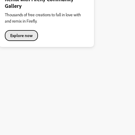
Gallery
Thousands of free creations to fall in love with
and remix in Firefly.
Explore now