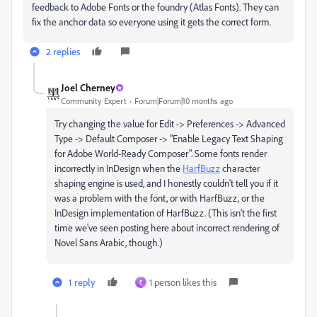
feedback to Adobe Fonts or the foundry (Atlas Fonts). They can
fix the anchor data so everyone using it gets the correct form.
2 replies
Joel Cherney
Community Expert
Forum|Forum|10 months ago
Try changing the value for Edit -> Preferences -> Advanced
Type -> Default Composer -> "Enable Legacy Text Shaping
for Adobe World-Ready Composer". Some fonts render
incorrectly in InDesign when the
HarfBuzz
character
shaping engine is used, and I honestly couldn't tell you if it
was a problem with the font, or with HarfBuzz, or the
InDesign implementation of HarfBuzz. (This isn't the first
time we've seen posting here about incorrect rendering of
Novel Sans Arabic, though.)
1 reply
1 person likes this
E