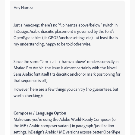
Hey Hamza
Just a heads-up: there’s no “flip hamza above/below” switch in
InDesign. Arabic diacritic placement is governed by the font’s
OpenType tables (its GPOS/anchor settings etc) - at least that's
my understanding, happy to be told otherwise.
Since the same “lam + alif + hamza above” renders correctly in
Myriad Pro Arabic, the issue is almost certainly with the Novel
Sans Arabic font itself (its diacritic anchor or mark positioning for
that sequence is off).
However, here are a few things you can try (no guarantees, but
worth checking):
Composer / Language Option
Make sure you’re using the Adobe World-Ready Composer (or
the ME / Arabic composer variant) in paragraph/justification
settings. InDesign’s Arabic / ME versions expose better OpenType