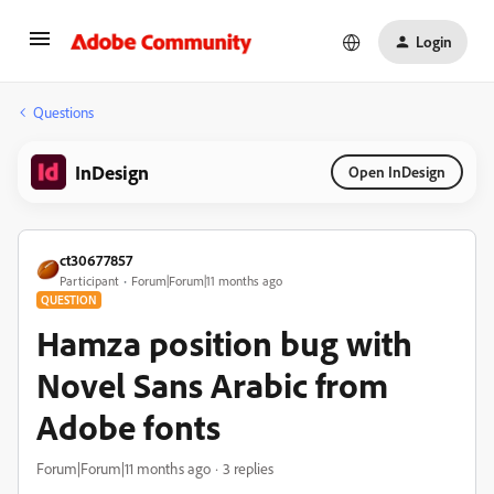
Login
Questions
InDesign
Open InDesign
ct30677857
Participant
Forum|Forum|11 months ago
QUESTION
Hamza position bug with
Novel Sans Arabic from
Adobe fonts
Forum|Forum|11 months ago
3 replies