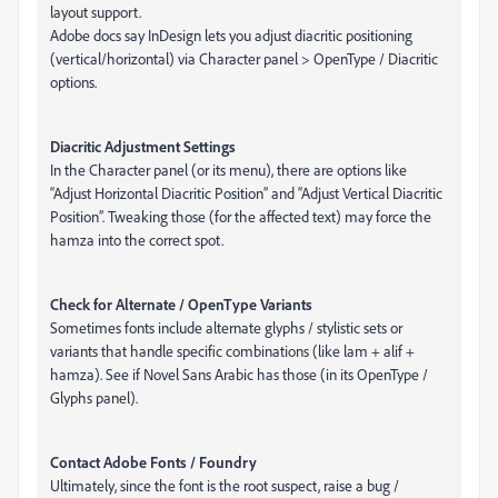
layout support.
Adobe docs say InDesign lets you adjust diacritic positioning
(vertical/horizontal) via Character panel > OpenType / Diacritic
options.
Diacritic Adjustment Settings
In the Character panel (or its menu), there are options like
“Adjust Horizontal Diacritic Position” and “Adjust Vertical Diacritic
Position”. Tweaking those (for the affected text) may force the
hamza into the correct spot.
Check for Alternate / OpenType Variants
Sometimes fonts include alternate glyphs / stylistic sets or
variants that handle specific combinations (like lam + alif +
hamza). See if Novel Sans Arabic has those (in its OpenType /
Glyphs panel).
Contact Adobe Fonts / Foundry
Ultimately, since the font is the root suspect, raise a bug /