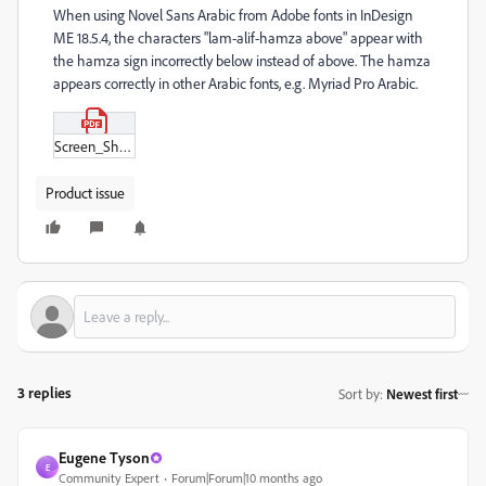
When using Novel Sans Arabic from Adobe fonts in InDesign
ME 18.5.4, the characters "lam-alif-hamza above" appear with
the hamza sign incorrectly below instead of above. The hamza
appears correctly in other Arabic fonts, e.g. Myriad Pro Arabic.
Screen_Shot_2025-08-27_at_11-21-14.pdf
Product issue
3 replies
Sort by
:
Newest first
Eugene Tyson
E
Community Expert
Forum|Forum|10 months ago