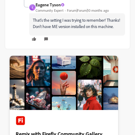
Eugene Tyson
E
Community Expert
Forum|Forum|10 months ago
That's the setting I was trying to remember! Thanks!
Don't have ME version installed on this machine.
Remix with Firefly Community Gallery