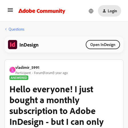
Login
Questions
InDesign
Open InDesign
vladimir_5991
V
Participant
Forum|Forum|1 year ago
ANSWERED
Hello everyone! I just
bought a monthly
subscription to Adobe
InDesign - but I can only