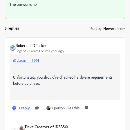
The answer is no.
3 replies
Sort by
:
Newest first
Robert at ID-Tasker
Legend
Forum|Forum|1 year ago
@vladimir_5991
Unfortunately, you should've checked hardware requirements
before purchase.
1 reply
1 person likes this
Dave Creamer of IDEAS