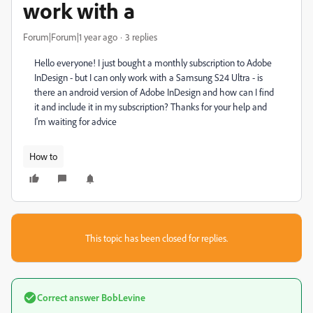
work with a
Forum|Forum|1 year ago
3 replies
Hello everyone! I just bought a monthly subscription to Adobe
InDesign - but I can only work with a Samsung S24 Ultra - is
there an android version of Adobe InDesign and how can I find
it and include it in my subscription? Thanks for your help and
I'm waiting for advice
How to
This topic has been closed for replies.
Correct answer
BobLevine