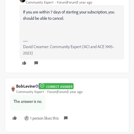
Community Expert
Forum|Forum|1 year ago
If you are within 7 days of starting your subscription, you
should be able to cancel.
David Creamer: Community Expert (ACI and ACE 1995-
2023)
BobLevine
CORRECT ANSWER
Community Expert
Forum|Forum|1 year ago
The answer is no.
1 person likes this