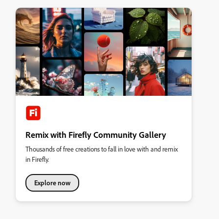
Remix with Firefly Community Gallery
Thousands of free creations to fall in love with and remix
in Firefly.
Explore now