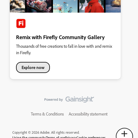
Remix with Firefly Community Gallery
Thousands of free creations to fall in love with and remix
in Firefly.
Explore now
Terms & Conditions
Accessibility statement
Copyright © 2026 Adobe. All rights reserved.
Using the community
Terms of use
Privacy
Cookie preferences