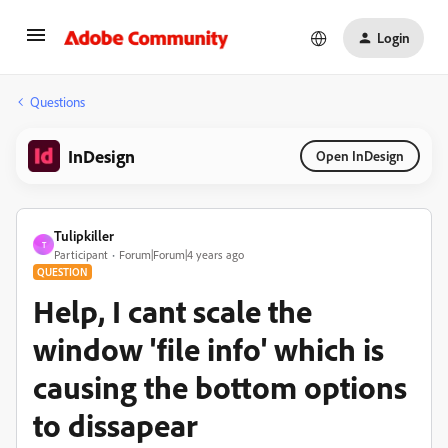
Login
Questions
InDesign
Open InDesign
Tulipkiller
T
Participant
Forum|Forum|4 years ago
QUESTION
Help, I cant scale the
window 'file info' which is
causing the bottom options
to dissapear