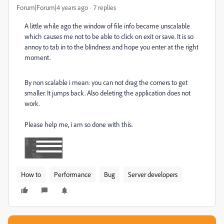
Forum|Forum|4 years ago
7 replies
A little while ago the window of file info became unscalable
which causes me not to be able to click on exit or save. It is so
annoy to tab in to the blindness and hope you enter at the right
moment.
By non scalable i mean: you can not drag the corners to get
smaller. It jumps back. Also deleting the application does not
work.
Please help me, i am so done with this.
How to
Performance
Bug
Server developers