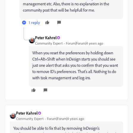
management etc. Also, there is no explanation in the
community post that will be helpfull for me.
1 reply
Peter Kahrel
Community Expert
Forum|Forum|4 years ago
When you reset the preferences by holding down
Ctrl+Alt+Shift when InDesign starts you should see
just one alert that asks you to confirm that you want
to remove ID's preferences. That's all. Nothing to do
with task management and log-ins.
Peter Kahrel
Community Expert
Forum|Forum|4 years ago
You should be able to fix that by removing InDesign's