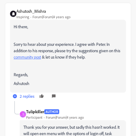
Ashutosh_Mishra
Inspiring
Forum|Forum|4 years ago
Hi there,
Sorry to hear about your experience. I agree with Peter. In
addition to his response, please try the suggestions given on this
community post
& let us know if they help.
Regards,
Ashutosh
2 replies
Tulipkiller
AUTHOR
T
Participant
Forum|Forum|4 years ago
Thank you for your answer, but sadly this hasn't worked. It
will open een menu with the options of login off, task