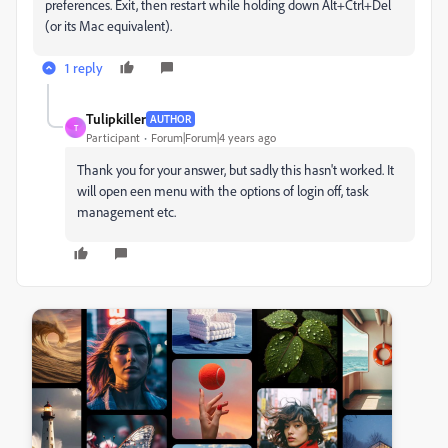
preferences. Exit, then restart while holding down Alt+Ctrl+Del
(or its Mac equivalent).
1 reply
Tulipkiller
AUTHOR
T
Participant
Forum|Forum|4 years ago
Thank you for your answer, but sadly this hasn't worked. It
will open een menu with the options of login off, task
management etc.