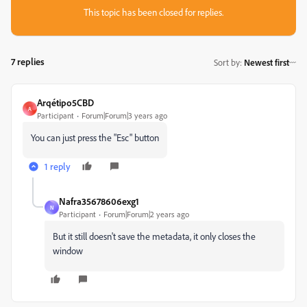
This topic has been closed for replies.
7 replies
Sort by
:
Newest first
Arqétipo5CBD
A
Participant
Forum|Forum|3 years ago
You can just press the "Esc" button
1 reply
Nafra35678606exg1
N
Participant
Forum|Forum|2 years ago
But it still doesn't save the metadata, it only closes the
window