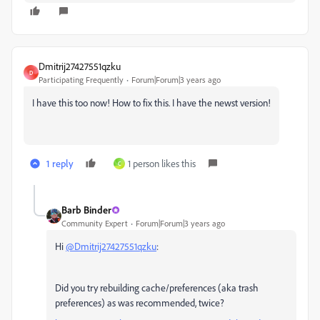
Dmitrij27427551qzku
D
Participating Frequently
Forum|Forum|3 years ago
I have this too now! How to fix this. I have the newst version!
1 reply
1 person likes this
C
Barb Binder
Community Expert
Forum|Forum|3 years ago
Hi
@Dmitrij27427551qzku
:
Did you try rebuilding cache/preferences (aka trash
preferences) as was recommended, twice?