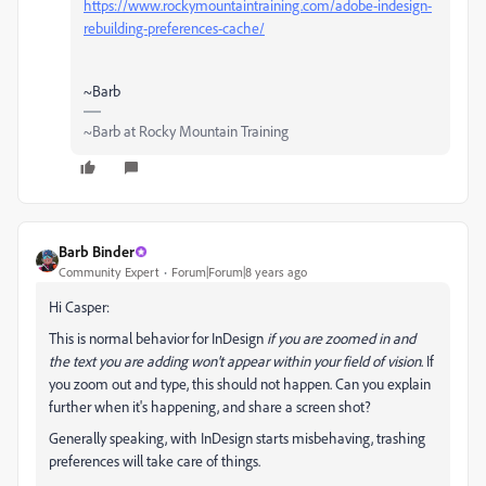
https://www.rockymountaintraining.com/adobe-indesign-
rebuilding-preferences-cache/
~Barb
~Barb at Rocky Mountain Training
Barb Binder
Community Expert
Forum|Forum|8 years ago
Hi Casper:
This is normal behavior for InDesign
if you are zoomed in and
the text you are adding won't appear within your field of vision
. If
you zoom out and type, this should not happen. Can you explain
further when it's happening, and share a screen shot?
Generally speaking, with InDesign starts misbehaving, trashing
preferences will take care of things.