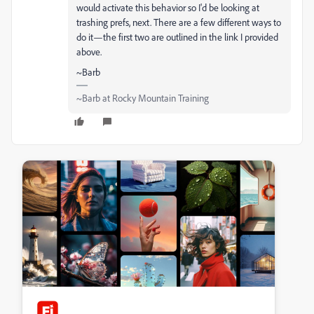
would activate this behavior so I'd be looking at
trashing prefs, next. There are a few different ways to
do it—the first two are outlined in the link I provided
above.
~Barb
~Barb at Rocky Mountain Training