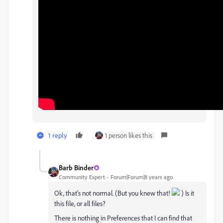
1 reply
1 person likes this
Barb Binder
Community Expert
Forum|Forum|8 years ago
Ok, that's not normal. (But you knew that!
) Is it
this file, or all files?
There is nothing in Preferences that I can find that