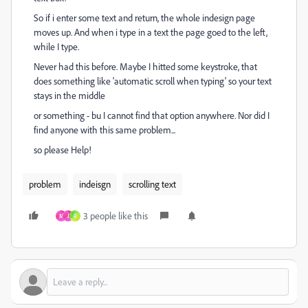
So if i enter some text and return, the whole indesign page
moves up. And when i type in a text the page goed to the left,
while I type.
Never had this before. Maybe I hitted some keystroke, that
does something like 'automatic scroll when typing' so your text
stays in the middle
or something - bu I cannot find that option anywhere. Nor did I
find anyone with this same problem...
so please Help!
problem
indeisgn
scrolling text
3 people like this
M
J
R