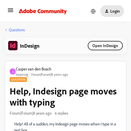
Login
Questions
InDesign
Open InDesign
Casper van den Bosch
C
Inspiring
Forum|Forum|8 years ago
QUESTION
Help, Indesign page moves
with typing
Forum|Forum|8 years ago
6 replies
Help! All of a sudden, my Indesign page moves when I type in a
text box.