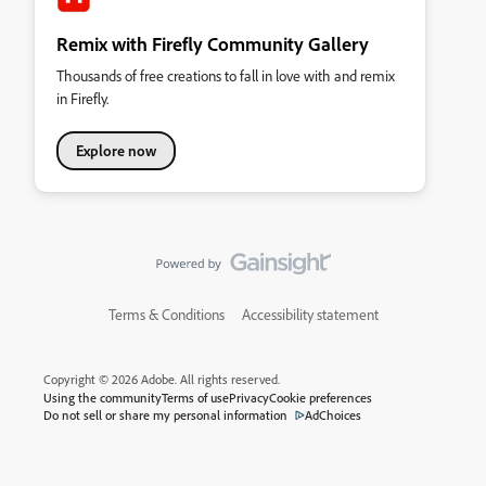
Remix with Firefly Community Gallery
Thousands of free creations to fall in love with and remix
in Firefly.
Explore now
Terms & Conditions
Accessibility statement
Copyright © 2026 Adobe. All rights reserved.
Using the community
Terms of use
Privacy
Cookie preferences
Do not sell or share my personal information
AdChoices