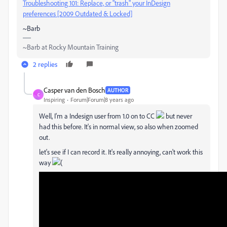
Troubleshooting 101: Replace, or "trash" your InDesign
preferences [2009 Outdated & Locked]
~Barb
~Barb at Rocky Mountain Training
2 replies
Casper van den Bosch
AUTHOR
C
Inspiring
Forum|Forum|8 years ago
Well, I'm a Indesign user from 1.0 on to CC
but never
had this before. It's in normal view, so also when zoomed
out.
let's see if I can record it. It's really annoying, can't work this
way
(