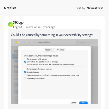
6 replies
Sort by
:
Newest first
SJRiegel
S
Legend
Forum|Forum|3 years ago
Could it be caused by something in your Accessibility settings: