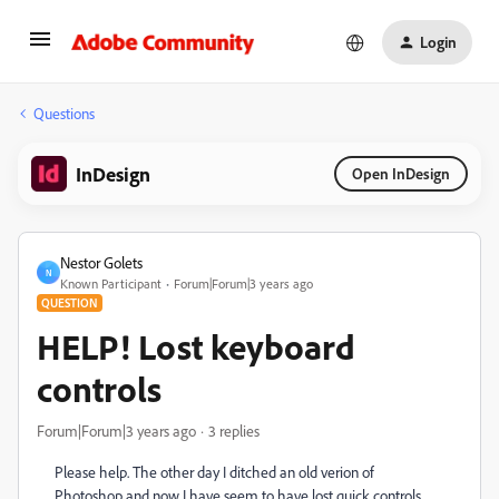
Login
Questions
InDesign
Open InDesign
Nestor Golets
N
Known Participant
Forum|Forum|3 years ago
QUESTION
HELP! Lost keyboard
controls
Forum|Forum|3 years ago
3 replies
Please help. The other day I ditched an old verion of
Photoshop and now I have seem to have lost quick controls