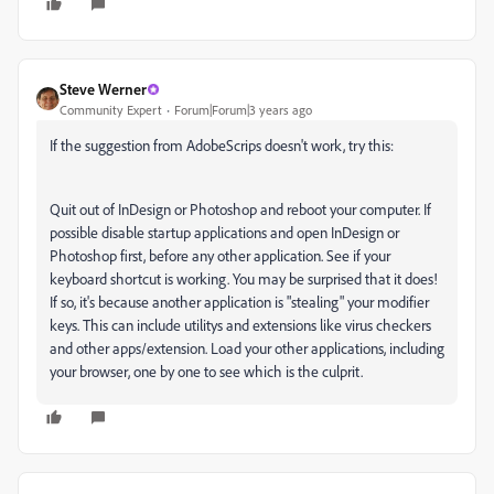
Steve Werner
Community Expert
Forum|Forum|3 years ago
If the suggestion from AdobeScrips doesn't work, try this:
Quit out of InDesign or Photoshop and reboot your computer. If
possible disable startup applications and open InDesign or
Photoshop first, before any other application. See if your
keyboard shortcut is working. You may be surprised that it does!
If so, it's because another application is "stealing" your modifier
keys. This can include utilitys and extensions like virus checkers
and other apps/extension. Load your other applications, including
your browser, one by one to see which is the culprit.