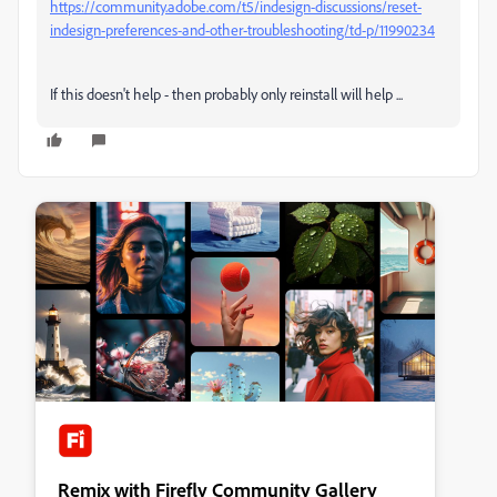
https://community.adobe.com/t5/indesign-discussions/reset-
indesign-preferences-and-other-troubleshooting/td-p/11990234
If this doesn't help - then probably only reinstall will help ...
Remix with Firefly Community Gallery