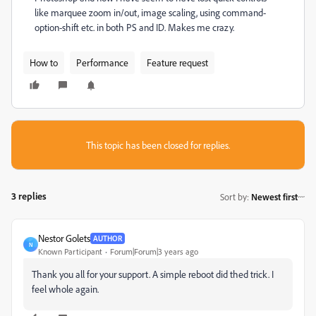
like marquee zoom in/out, image scaling, using command-
option-shift etc. in both PS and ID. Makes me crazy.
How to
Performance
Feature request
This topic has been closed for replies.
3 replies
Sort by
:
Newest first
Nestor Golets
AUTHOR
N
Known Participant
Forum|Forum|3 years ago
Thank you all for your support. A simple reboot did thed trick. I
feel whole again.