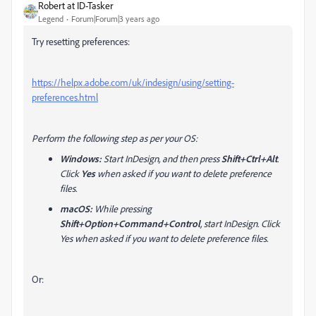
Robert at ID-Tasker
Legend
Forum|Forum|3 years ago
Try resetting preferences:
https://helpx.adobe.com/uk/indesign/using/setting-
preferences.html
Perform the following step as per your OS:
Windows:
Start InDesign, and then press
Shift+Ctrl+Alt
.
Click
Yes
when asked if you want to delete preference
files.
macOS:
While pressing
Shift+Option+Command+Control
, start InDesign. Click
Yes when asked if you want to delete preference files.
Or: