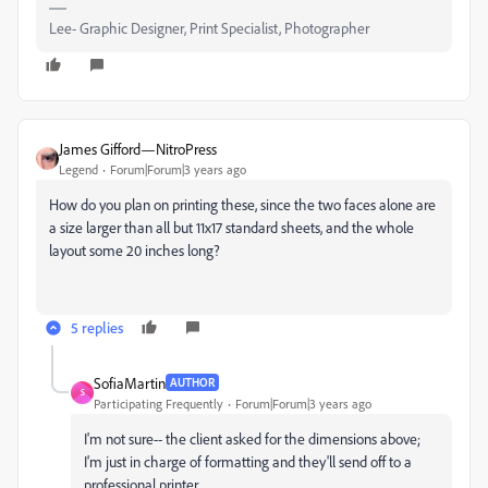
Lee- Graphic Designer, Print Specialist, Photographer
James Gifford—NitroPress
Legend
Forum|Forum|3 years ago
How do you plan on printing these, since the two faces alone are
a size larger than all but 11x17 standard sheets, and the whole
layout some 20 inches long?
5 replies
SofiaMartin
AUTHOR
S
Participating Frequently
Forum|Forum|3 years ago
I'm not sure-- the client asked for the dimensions above;
I'm just in charge of formatting and they'll send off to a
professional printer