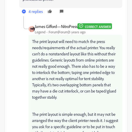
4 replies
James Gifford—NitroPress
CORRECT ANSWER
Legend
Forum|Forum|3 years ago
The print layout will need to match the press
needs/requirements of the actual printer. You really
can't do a nonstandard layout like this without their
guidelines. Generic layouts from online printers are
not really good enough. There also has to be a way
to interlock the bottom; taping one printed edge to
another is not really optimal for tent stability.
Typically, it's two overlapping bottom panels that
may have a die cut interlock, or can be taped/glued
together stably.
The print layout is simple enough, but it may not be
arranged the way the client printer needs it. I suggest
you ask for a specific guideline or to be put in touch