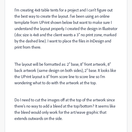
I'm creating 4x8 table tents for a project and I can't figure out
the best way to create the layout. I've been using an online
template from UPrint shown below but want to make sure I
understand the layout properly. I created the design in Illustrator
(doc size is 4x8 and the client wants a 3" no print zone, marked
by the dashed line). I want to place the files in InDesign and
print from there.
The layout will be formatted as: 2" base, 8" front artwork, 8"
back artwork (same design on both sides), 2" base. It looks like
the UPrint layout is 8" from score line to score line so I'm
wondering what to do with the artwork at the top.
Do I need to cut the images off at the top of the artwork since
there's no way to add a bleed at the top/bottom? It seems like
the bleed would only work for the art/wave graphic that
extends outwards on the side.