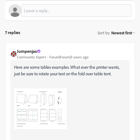
7 replies
Sort by
:
Newest first
Jumpenjax
Community Expert
Forum|Forum|3 years ago
Here are some tables examples. What ever the printer wants,
just be sure to rotate your text on the fold over table tent.