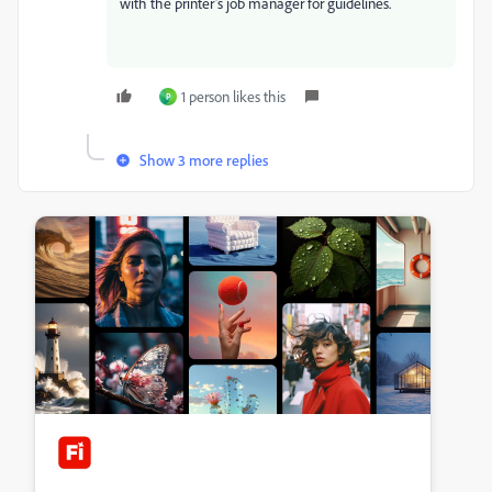
with the printer's job manager for guidelines.
1 person likes this
P
Show 3 more replies