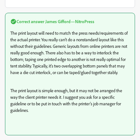
Correct answer
James Gifford—NitroPress
The print layout will need to match the press needs/requirements of
the actual printer. You really can't do a nonstandard layout like this
without their guidelines. Generic layouts from online printers are not
really good enough. There also has to be a way to interlock the
bottom; taping one printed edge to another is not really optimal for
tent stability. Typically, it's two overlapping bottom panels that may
have a die cut interlock, or can be taped/glued together stably.
The print layout is simple enough, but it may not be arranged the
way the client printer needs it. I suggest you ask for a specific
guideline or to be put in touch with the printer's job manager for
guidelines.