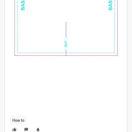
How to