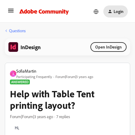
Login
Questions
InDesign
Open InDesign
SofiaMartin
S
Participating Frequently
Forum|Forum|3 years ago
ANSWERED
Help with Table Tent
printing layout?
Forum|Forum|3 years ago
7 replies
Hi,