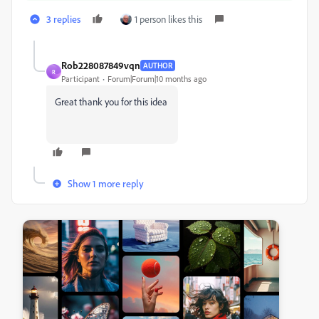
3 replies
1 person likes this
Rob228087849vqn
AUTHOR
R
Participant
Forum|Forum|10 months ago
Great thank you for this idea
Show 1 more reply