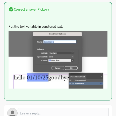
Correct answer
Pickory
Put the text variable in condional text.