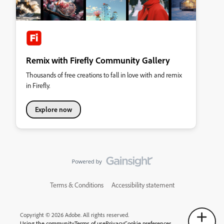
Remix with Firefly Community Gallery
Thousands of free creations to fall in love with and remix
in Firefly.
Explore now
Terms & Conditions
Accessibility statement
Copyright © 2026 Adobe. All rights reserved.
Using the community
Terms of use
Privacy
Cookie preferences