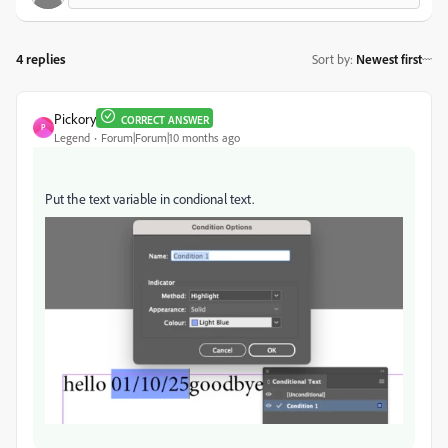
4 replies
Sort by
:
Newest first
Pickory
CORRECT ANSWER
P
Legend
Forum|Forum|10 months ago
Put the text variable in condional text.