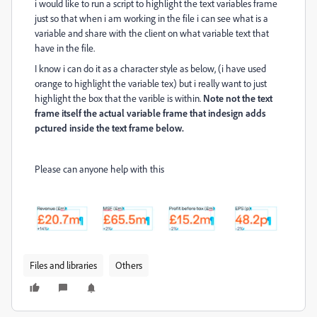
i would like to run a script to highlight the text variables frame
just so that when i am working in the file i can see what is a
variable and share with the client on what variable text that
have in the file.
I know i can do it as a character style as below, (i have used
orange to highlight the variable tex) but i really want to just
highlight the box that the varible is within.
Note not the text
frame itself the actual variable frame that indesign adds
pctured inside the text frame below.
Please can anyone help with this
Files and libraries
Others