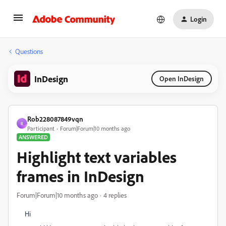
Login
Questions
InDesign
Open InDesign
Rob228087849vqn
R
Participant
Forum|Forum|10 months ago
ANSWERED
Highlight text variables
frames in InDesign
Forum|Forum|10 months ago
4 replies
Hi