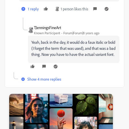
1 reply
1 person likes this
TJenningsFineArt
Known Participant
Forum|Forum|8 years ago
Yeah, back in the day, it would do a faux italic or bold
(I forget the term that was used), and that was a bad
thing. Now you have to have the actual variant font.
Show 4 more replies