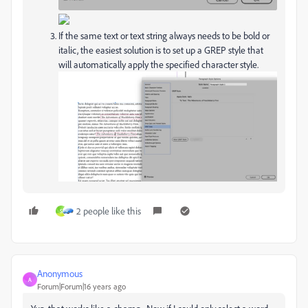
If the same text or text string always needs to be bold or
italic, the easiest solution is to set up a GREP style that
will automatically apply the specified character style.
2 people like this
S
Anonymous
A
Forum|Forum|16 years ago