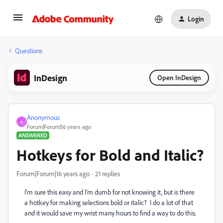
Login
Questions
InDesign
Open InDesign
Anonymous
A
Forum|Forum|16 years ago
ANSWERED
Hotkeys for Bold and Italic?
Forum|Forum|16 years ago
21 replies
I'm sure this easy and I'm dumb for not knowing it, but is there
a hotkey for making selections bold or italic? I do a lot of that
and it would save my wrist many hours to find a way to do this.