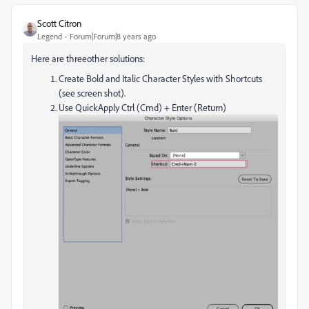
Scott Citron
Legend
Forum|Forum|8 years ago
Here are threeother solutions:
Create Bold and Italic Character Styles with Shortcuts
(see screen shot).
Use QuickApply Ctrl (Cmd) + Enter (Return)