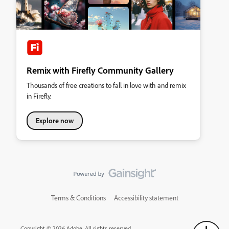
Remix with Firefly Community Gallery
Thousands of free creations to fall in love with and remix
in Firefly.
Explore now
Terms & Conditions
Accessibility statement
Copyright © 2026 Adobe. All rights reserved.