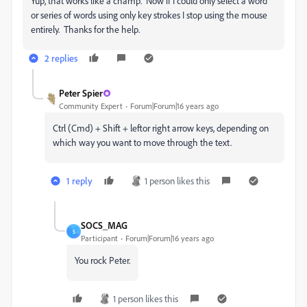
Yup, that works like a champ. Now if I could only select a word
or series of words using only key strokes I stop using the mouse
entirely. Thanks for the help.
2 replies
Peter Spier
Community Expert
Forum|Forum|16 years ago
Ctrl (Cmd) + Shift + leftor right arrow keys, depending on
which way you want to move through the text.
1 reply
1 person likes this
SOCS_MAG
S
Participant
Forum|Forum|16 years ago
You rock Peter.
1 person likes this