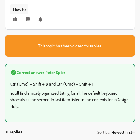
How to
This topic has been closed for replies.
Correct answer
Peter Spier
Ctrl (Cmd) + Shift + B and Ctrl (Cmd) + Shift + I.
You'll find a nicely organized listing for all the default keyboard
shorcuts as the second-to-last item listed in the contents for InDesign
Help.
21 replies
Sort by
:
Newest first