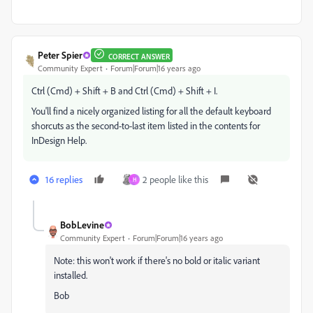
Peter Spier
CORRECT ANSWER
Community Expert
Forum|Forum|16 years ago
Ctrl (Cmd) + Shift + B and Ctrl (Cmd) + Shift + I.
You'll find a nicely organized listing for all the default keyboard
shorcuts as the second-to-last item listed in the contents for
InDesign Help.
16 replies
2 people like this
H
BobLevine
Community Expert
Forum|Forum|16 years ago
Note: this won't work if there's no bold or italic variant
installed.
Bob