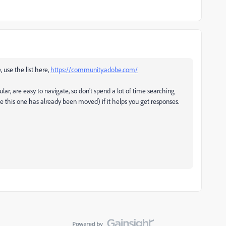
, use the list here,
https://community.adobe.com/
ular, are easy to navigate, so don't spend a lot of time searching
ke this one has already been moved) if it helps you get responses.