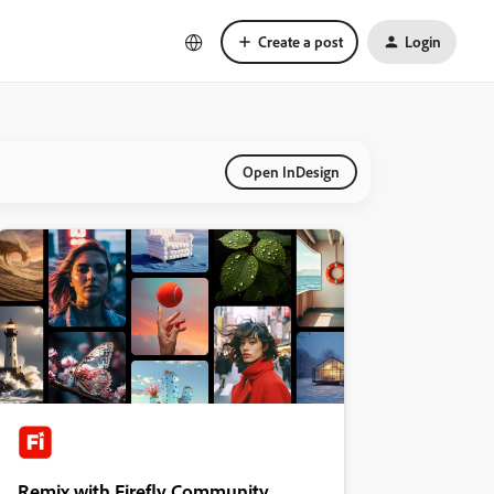
Create a post
Login
Open InDesign
Remix with Firefly Community