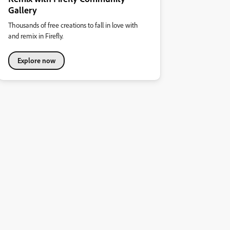
Gallery
Thousands of free creations to fall in love with
and remix in Firefly.
Explore now