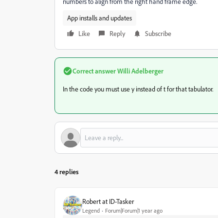
numbers to align from the right hand frame edge.
App installs and updates
Like
Reply
Subscribe
Correct answer
Willi Adelberger
In the code you must use y instead of t for that tabulator.
4 replies
Robert at ID-Tasker
Legend
Forum|Forum|1 year ago