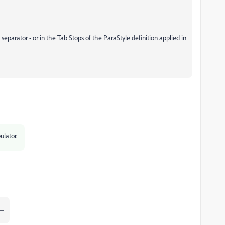
 separator - or in the Tab Stops of the ParaStyle definition applied in
ulator.
..