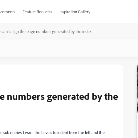
cements
Feature Requests
Inspiration Gallery
can I align the page numbers generated by the index
ge numbers generated by the
e sub entries. I want the Levels to indent from the left and the