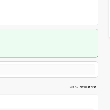
Sort by
:
Newest first