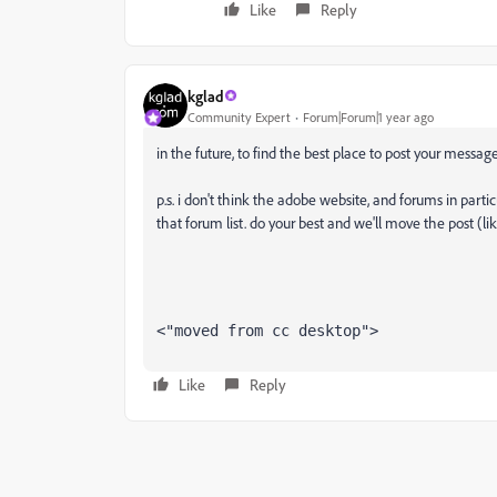
Like
Reply
kglad
Community Expert
Forum|Forum|1 year ago
in the future, to find the best place to post your message
p.s. i don't think the adobe website, and forums in partic
that forum list. do your best and we'll move the post (li
<"moved from cc desktop">
Like
Reply