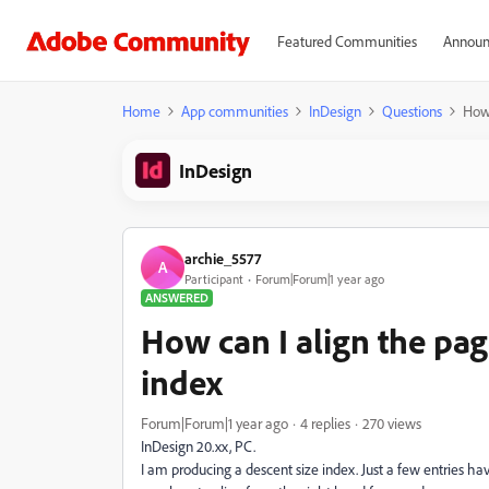
Featured Communities
Announ
Home
App communities
InDesign
Questions
How 
InDesign
archie_5577
A
Participant
Forum|Forum|1 year ago
ANSWERED
How can I align the pa
index
Forum|Forum|1 year ago
4 replies
270 views
InDesign 20.xx, PC.
I am producing a descent size index. Just a few entries hav