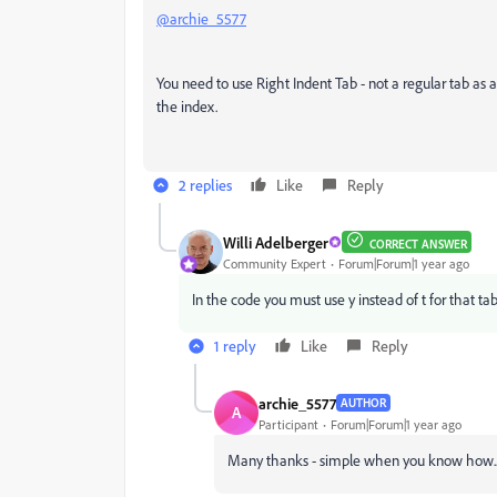
@archie_5577
You need to use Right Indent Tab - not a regular tab as a
the index.
2 replies
Like
Reply
Willi Adelberger
CORRECT ANSWER
Community Expert
Forum|Forum|1 year ago
In the code you must use y instead of t for that tab
1 reply
Like
Reply
archie_5577
AUTHOR
A
Participant
Forum|Forum|1 year ago
Many thanks - simple when you know how...