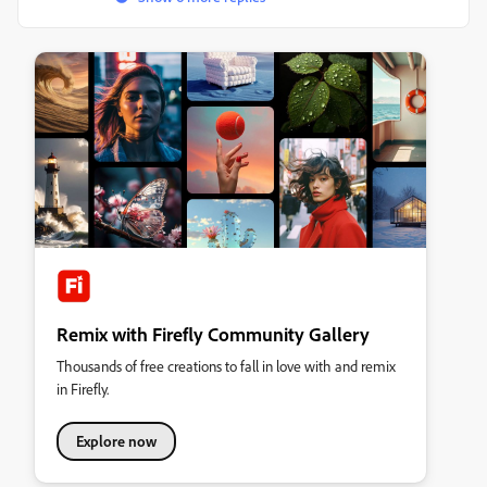
Remix with Firefly Community Gallery
Thousands of free creations to fall in love with and remix
in Firefly.
Explore now