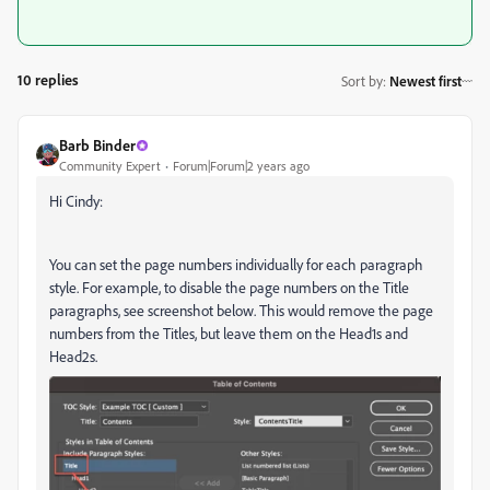
10 replies
Sort by
:
Newest first
Barb Binder
Community Expert
Forum|Forum|2 years ago
Hi Cindy:
You can set the page numbers individually for each paragraph
style. For example, to disable the page numbers on the Title
paragraphs, see screenshot below. This would remove the page
numbers from the Titles, but leave them on the Head1s and
Head2s.