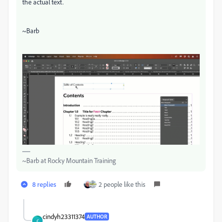
the actual text.
~Barb
~Barb at Rocky Mountain Training
8 replies
2 people like this
cindyh23311374
AUTHOR
C