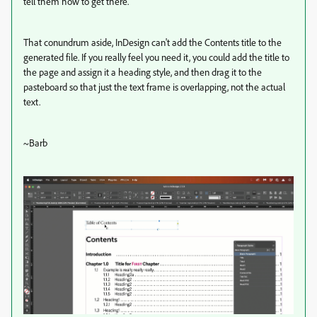
tell them how to get there.
That conundrum aside, InDesign can't add the Contents title to the
generated file. If you really feel you need it, you could add the title to
the page and assign it a heading style, and then drag it to the
pasteboard so that just the text frame is overlapping, not the actual
text.
~Barb