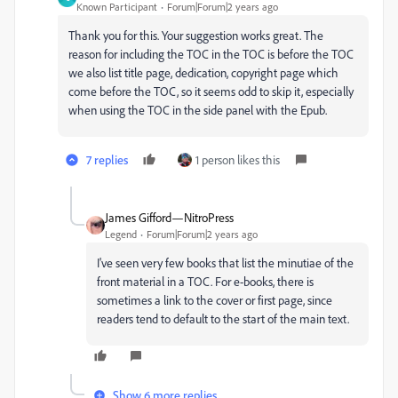
Known Participant
Forum|Forum|2 years ago
Thank you for this. Your suggestion works great. The
reason for including the TOC in the TOC is before the TOC
we also list title page, dedication, copyright page which
come before the TOC, so it seems odd to skip it, especially
when using the TOC in the side panel with the Epub.
7 replies
1 person likes this
James Gifford—NitroPress
Legend
Forum|Forum|2 years ago
I've seen very few books that list the minutiae of the
front material in a TOC. For e-books, there is
sometimes a link to the cover or first page, since
readers tend to default to the start of the main text.
Show 6 more replies