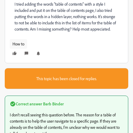
I tried adding the words "table of contents" with a style I
included and put it on the table of contents page, I also tried
putting the words in a hidden layer, nothing works. It's strange
to not be able to include this in the list of items for the table of
contents. Am I missing something? Help most appreciated.
How to
This topic has been closed for replies.
Correct answer
Barb Binder
I don't recall seeing this question before. The reason for a table of
contents is to help the user navigate to a specific page. If they are
already on the table of contents, I'm unclear why we would want to