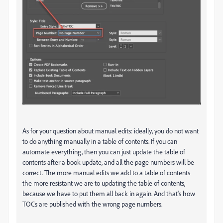
As for your question about manual edits: ideally, you do not want
to do anything manually in a table of contents. If you can
automate everything, then you can just update the table of
contents after a book update, and all the page numbers will be
correct. The more manual edits we add to a table of contents
the more resistant we are to updating the table of contents,
because we have to put them all back in again. And that's how
TOCs are published with the wrong page numbers.