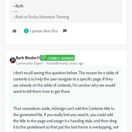
~Barb
~Barb at Rocky Mountain Training
1 person likes this
C
Barb Binder
CORRECT ANSWER
Community Expert
Forum|Forum|2 years ago
I don't recall seeing this question before. The reason for a table of
contents is to help the user navigate to a specific page. If they
are already on the table of contents, I'm unclear why we would
want to tell them how to get there.
That conundrum aside, InDesign can't add the Contents title to
the generated file. If you really feel you need it, you could add
the title to the page and assign it a heading style, and then drag
it to the pasteboard so that just the text frame is overlapping, not