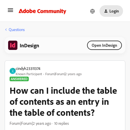
Login
Questions
InDesign
Open InDesign
cindyh23311374
C
Known Participant
Forum|Forum|2 years ago
ANSWERED
How can I include the table
of contents as an entry in
the table of contents?
Forum|Forum|2 years ago
10 replies