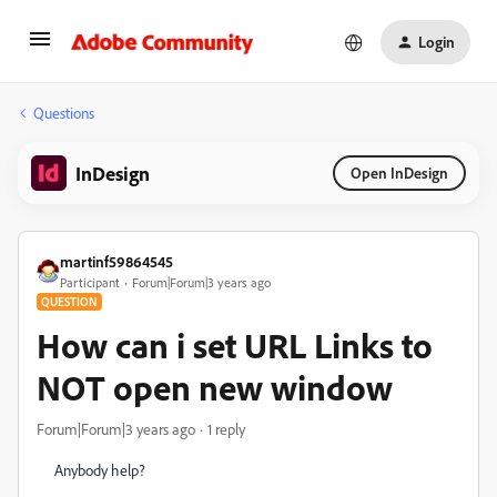
Login
Questions
InDesign
Open InDesign
martinf59864545
Participant
Forum|Forum|3 years ago
QUESTION
How can i set URL Links to
NOT open new window
Forum|Forum|3 years ago
1 reply
Anybody help?