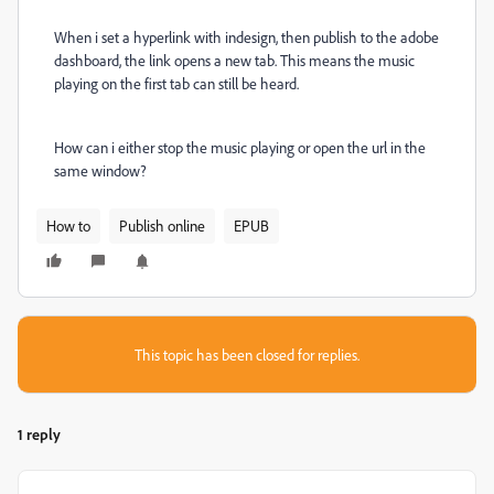
When i set a hyperlink with indesign, then publish to the adobe
dashboard, the link opens a new tab. This means the music
playing on the first tab can still be heard.
How can i either stop the music playing or open the url in the
same window?
How to
Publish online
EPUB
This topic has been closed for replies.
1 reply