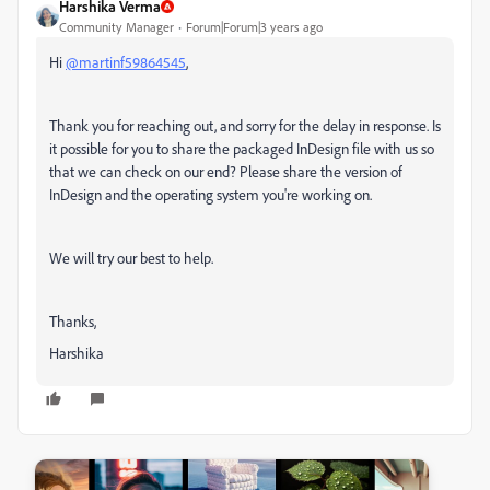
Harshika Verma
Community Manager
Forum|Forum|3 years ago
Hi
@martinf59864545
,
Thank you for reaching out, and sorry for the delay in response. Is
it possible for you to share the packaged InDesign file with us so
that we can check on our end? Please share the version of
InDesign and the operating system you're working on.
We will try our best to help.
Thanks,
Harshika