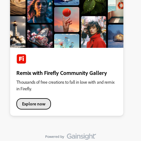
Remix with Firefly Community Gallery
Thousands of free creations to fall in love with and remix
in Firefly.
Explore now