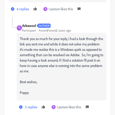
6 replies
1 person likes this
A
Arkwood 1
AUTHOR
A
Participant
Forum|Forum|2 years ago
Thank you so much for your reply, I had a look through the
link you sent me and while it does not solve my problem
it's made me realise this is a Windows quirk as opposed to
something that can be resolved via Adobe. So, I'm going to
keep having a look around, if I find a solution I'll post it on
here in case anyone else is running into the same problem
as me.
Best wishes,
Poppy
5 replies
1 person likes this
E