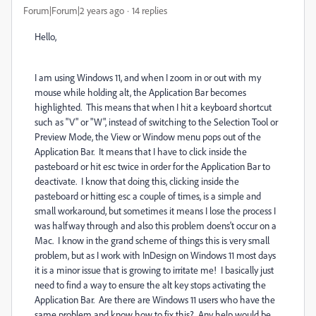
Forum|Forum|2 years ago
14 replies
Hello,
I am using Windows 11, and when I zoom in or out with my
mouse while holding alt, the Application Bar becomes
highlighted. This means that when I hit a keyboard shortcut
such as "V" or "W", instead of switching to the Selection Tool or
Preview Mode, the View or Window menu pops out of the
Application Bar. It means that I have to click inside the
pasteboard or hit esc twice in order for the Application Bar to
deactivate. I know that doing this, clicking inside the
pasteboard or hitting esc a couple of times, is a simple and
small workaround, but sometimes it means I lose the process I
was halfway through and also this problem doens't occur on a
Mac. I know in the grand scheme of things this is very small
problem, but as I work with InDesign on Windows 11 most days
it is a minor issue that is growing to irritate me! I basically just
need to find a way to ensure the alt key stops activating the
Application Bar. Are there are Windows 11 users who have the
same problem and know how to fix this? Any help would be