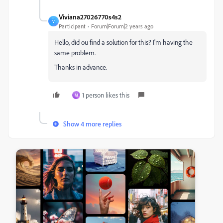
Viviana27026770s4s2
V
Participant
Forum|Forum|2 years ago
Hello, did ou find a solution for this? I'm having the
same problem.
Thanks in advance.
1 person likes this
M
Show 4 more replies