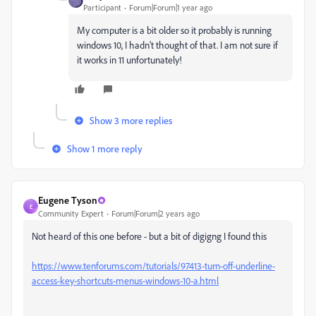
Participant
Forum|Forum|1 year ago
My computer is a bit older so it probably is running
windows 10, I hadn't thought of that. I am not sure if
it works in 11 unfortunately!
Show 3 more replies
Show 1 more reply
Eugene Tyson
E
Community Expert
Forum|Forum|2 years ago
Not heard of this one before - but a bit of digigng I found this
https://www.tenforums.com/tutorials/97413-turn-off-underline-
access-key-shortcuts-menus-windows-10-a.html