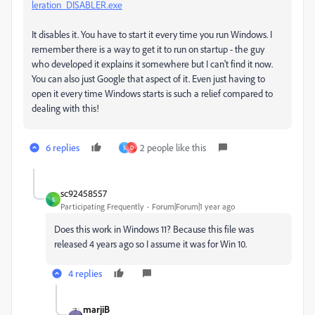
leration_DISABLER.exe
It disables it. You have to start it every time you run Windows. I
remember there is a way to get it to run on startup - the guy
who developed it explains it somewhere but I can't find it now.
You can also just Google that aspect of it. Even just having to
open it every time Windows starts is such a relief compared to
dealing with this!
6 replies
2 people like this
S
D
sc92458557
S
Participating Frequently
Forum|Forum|1 year ago
Does this work in Windows 11? Because this file was
released 4 years ago so I assume it was for Win 10.
4 replies
marjiB