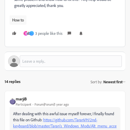
greatly appreciated, thank you.
How to
3 people like this
N
_
14 replies
Sort by
:
Newest first
marjiB
Participant
Forum|Forum|1 year ago
After dealing with this awful issue myself forever, I finally found
this file on Github:
https://github.com/TaranVH/2nd-
keyboard/blob/master/Taran's_Windows_Mods/Alt_menu_acce