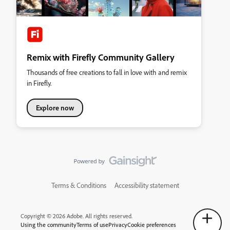
Remix with Firefly Community Gallery
Thousands of free creations to fall in love with and remix
in Firefly.
Explore now
Terms & Conditions
Accessibility statement
Copyright © 2026 Adobe. All rights reserved.
Using the community
Terms of use
Privacy
Cookie preferences