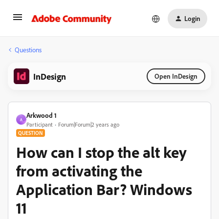
Login
Questions
InDesign
Open InDesign
Arkwood 1
A
Participant
Forum|Forum|2 years ago
QUESTION
How can I stop the alt key
from activating the
Application Bar? Windows
11