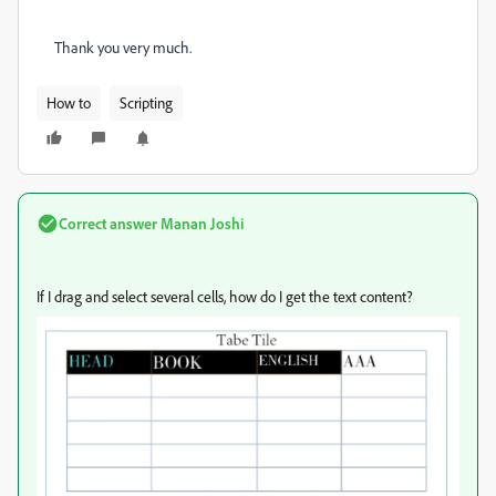
Thank you very much.
How to
Scripting
Correct answer
Manan Joshi
If I drag and select several cells, how do I get the text content?