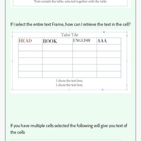
If I select the entire text Frame, how can I retrieve the text in the cell?
If you have multiple cells selected the following will give you text of
the cells