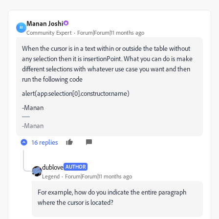
Manan Joshi
M
Community Expert
Forum|Forum|11 months ago
When the cursor is in a text within or outside the table without
any selection then it is insertionPoint. What you can do is make
different selections with whatever use case you want and then
run the following code
alert(app.selection[0].constructor.name)
-Manan
-Manan
16 replies
dublove
AUTHOR
Legend
Forum|Forum|11 months ago
For example, how do you indicate the entire paragraph
where the cursor is located?