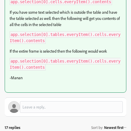
app.selection[0].cells.everyItem().contents
If you have some text selected which is outside the table and have
the table selected as well. then the following will get you contents of
all the cells in the selected table
app.selection[0].tables.everyItem().cells.every
Item().contents
If the extire frame is selected then the following would work
app.selection[0].tables.everyItem().cells.every
Item().contents
-Manan
17 replies
Sort by
:
Newest first