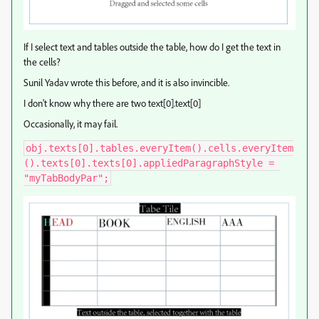
If I select text and tables outside the table, how do I get the text in
the cells?
Sunil Yadav wrote this before, and it is also invincible.
I don't know why there are two text[0].text[0]
Occasionally, it may fail.
obj.texts[0].tables.everyItem().cells.everyItem
().texts[0].texts[0].appliedParagraphStyle = 
"myTabBodyPar";