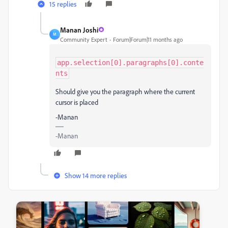
15 replies
Manan Joshi
M
Community Expert
Forum|Forum|11 months ago
app.selection[0].paragraphs[0].conte
nts
Should give you the paragraph where the current
cursor is placed
-Manan
-Manan
Show 14 more replies