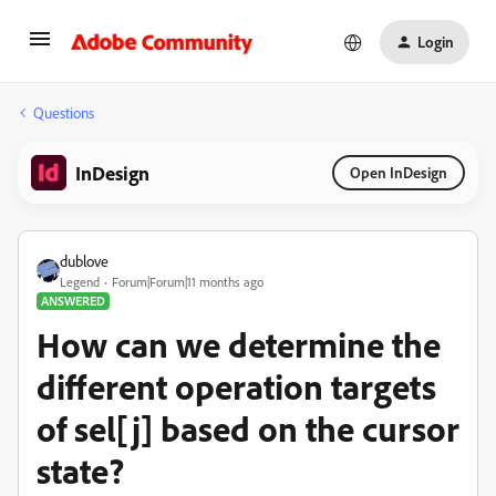
Login
Questions
InDesign
Open InDesign
dublove
Legend
Forum|Forum|11 months ago
ANSWERED
How can we determine the
different operation targets
of sel[j] based on the cursor
state?