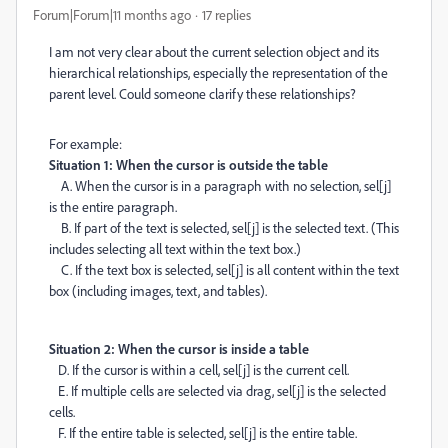
Forum|Forum|11 months ago
17 replies
I am not very clear about the current selection object and its
hierarchical relationships, especially the representation of the
parent level. Could someone clarify these relationships?
For example:
Situation 1: When the cursor is outside the table
A. When the cursor is in a paragraph with no selection, sel[j]
is the entire paragraph.
B. If part of the text is selected, sel[j] is the selected text. (This
includes selecting all text within the text box.)
C. If the text box is selected, sel[j] is all content within the text
box (including images, text, and tables).
Situation 2: When the cursor is inside a table
D. If the cursor is within a cell, sel[j] is the current cell.
E. If multiple cells are selected via drag, sel[j] is the selected
cells.
F. If the entire table is selected, sel[j] is the entire table.