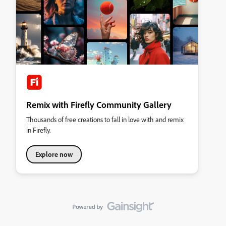
Remix with Firefly Community Gallery
Thousands of free creations to fall in love with and remix
in Firefly.
Explore now