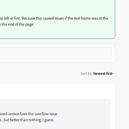
p left at first. Because this caused issues if the text frame was at the
 the end of the page.
Sort by
:
Newest first
ated version fixes the overflow issue.
... but better than nothing, I guess.