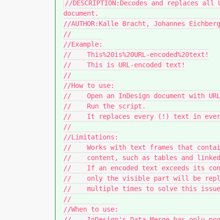
//DESCRIPTION:Decodes and replaces all 
document.

//AUTHOR:Kalle Bracht, Johannes Eichberg
//

//Example:

//    This%20is%20URL-encoded%20text!

//    This is URL-encoded text!

//

//How to use:

//    Open an InDesign document with URL
//    Run the script.

//    It replaces every (!) text in ever
//

//Limitations:

//    Works with text frames that contai
//    content, such as tables and linked
//    If an encoded text exceeds its con
//    only the visible part will be repl
//    multiple times to solve this issue
//

//When to use:

//    InDesign's Data Merge has only poo