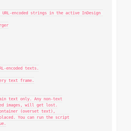
 URL-encoded strings in the active InDesign 
ger

L-encoded texts.

ry text frame.

ain text only. Any non-text

ed images, will get lost.

ontainer (overset text),

placed. You can run the script

e.
