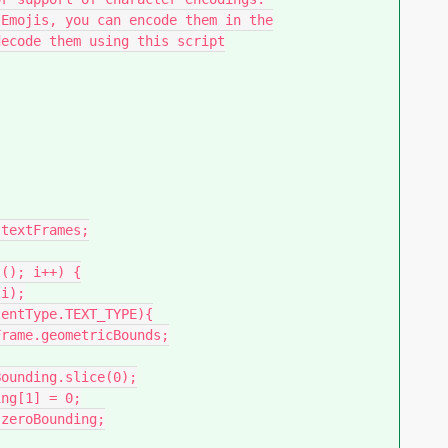
Emojis, you can encode them in the

ecode them using this script
