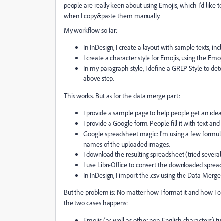
people are really keen about using Emojis, which I'd like t
when I copy&paste them manually.
My workflow so far:
In InDesign, I create a layout with sample texts, inc
I create a character style for Emojis, using the Emo
In my paragraph style, I define a GREP Style to det
above step.
This works. But as for the data merge part:
I provide a sample page to help people get an idea ho
I provide a Google form. People fill it with text an
Google spreadsheet magic: I'm using a few formulas 
names of the uploaded images.
I download the resulting spreadsheet (tried several
I use LibreOffice to convert the downloaded sprea
In InDesign, I import the .csv using the Data Merge
But the problem is: No matter how I format it and how I co
the two cases happens:
Emojis (as well as other non-English characters) tu