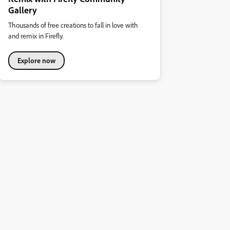
Gallery
Thousands of free creations to fall in love with
and remix in Firefly.
Explore now