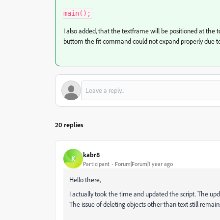
main();
I also added, that the textframe will be positioned at the to
buttom the fit command could not expand properly due to
20 replies
kabr8
K
Participant
Forum|Forum|1 year ago
Hello there,
I actually took the time and updated the script. The upd
The issue of deleting objects other than text still remains