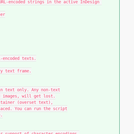
URL-encoded strings in the active InDesign 
er

-encoded texts.

y text frame.

n text only. Any non-text

 images, will get lost.

tainer (overset text),

aced. You can run the script

.

r support of character encodings.
