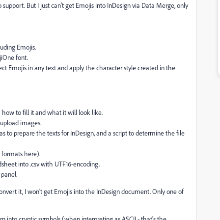
o support. But I just can't get Emojis into InDesign via Data Merge, only
luding Emojis.
jiOne font.
ect Emojis in any text and apply the character style created in the
w to fill it and what it will look like.
d upload images.
to prepare the texts for InDesign, and a script to determine the file
 formats here).
dsheet into .csv with UTF16-encoding.
 panel.
nvert it, I won't get Emojis into the InDesign document. Only one of
rn into cryptic symbols (when interpreting as ASCII - that's the