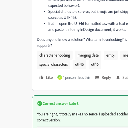
expected behavior).
Special characters survive, but Emojis are just str
source as UTF-16).
But if I open the UTF16-formatted .csv with a text ed
and paste it into my InDesign document, it works.
Does anyone know a solution? What am I overlooking? Is 
supports?
character encoding
merging data
emoji
me
special characters
utf-16
utf16
Like
1 person likes this
Reply
Sub
K
Correct answer
kabr8
You are right, it totally makes no sence. I uploaded
acciden
correct version: