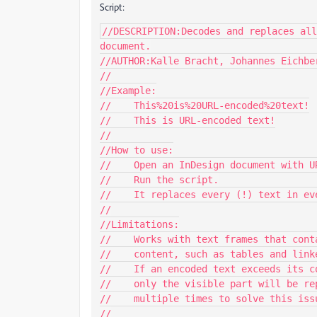
Script:
//DESCRIPTION:Decodes and replaces all
document.

//AUTHOR:Kalle Bracht, Johannes Eichber
//

//Example:

//    This%20is%20URL-encoded%20text!

//    This is URL-encoded text!

//

//How to use:

//    Open an InDesign document with UR
//    Run the script.

//    It replaces every (!) text in eve
//

//Limitations:

//    Works with text frames that cont
//    content, such as tables and link
//    If an encoded text exceeds its c
//    only the visible part will be re
//    multiple times to solve this issu
//
