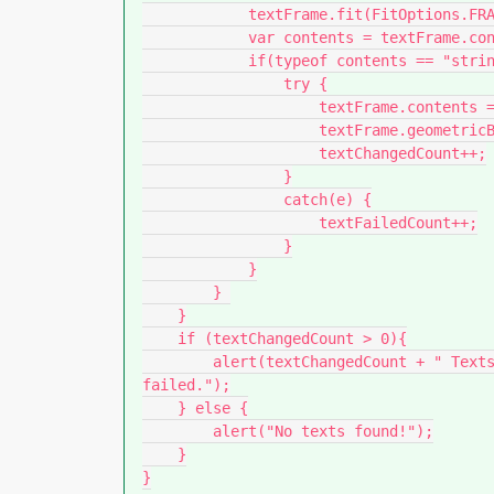
            textFrame.fit(FitOptions.FRAME_TO_CONTENT);

            var contents = textFrame.contents;

            if(typeof contents == "string") {

                try {

                    textFrame.contents = decodeURIComponent(contents);

                    textFrame.geometricBounds = previousBounding;

                    textChangedCount++;

                }

                catch(e) {

                    textFailedCount++;

                }

            }

        } 

    }

    if (textChangedCount > 0){

        alert(textChangedCount + " Texts have been replaced. " + textFailedCount + " 
failed.");

    } else {

        alert("No texts found!");

    }

}
