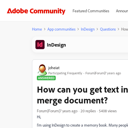
Featured Communities
Announ
Home
App communities
InDesign
Questions
How 
InDesign
joheiat
Participating Frequently
Forum|Forum|7 years ago
ANSWERED
How can you get text in
merge document?
Forum|Forum|7 years ago
20 replies
5408 views
Hi,
I'm using InDesign to create a memory book. Many people 