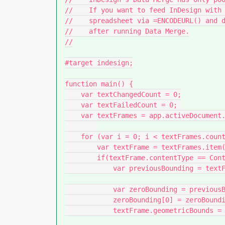
//    If you want to feed InDesign with 
//    spreadsheet via =ENCODEURL() and d
//    after running Data Merge.

//

#target indesign;

function main() {

    var textChangedCount = 0;

    var textFailedCount = 0; 

    var textFrames = app.activeDocument.textFrames;

    for (var i = 0; i < textFrames.count(); i++) {

        var textFrame = textFrames.item(i);

        if(textFrame.contentType == ContentType.TEXT_TYPE){

            var previousBounding = textFrame.geometricBounds;

            var zeroBounding = previousBounding.slice(0);

            zeroBounding[0] = zeroBounding[1] = 0;

            textFrame.geometricBounds = zeroBounding;
