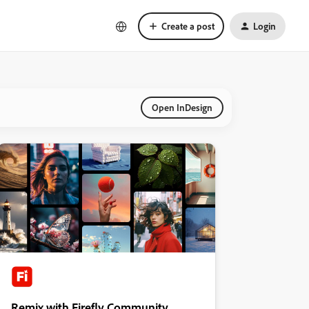
Create a post
Login
Open InDesign
Remix with Firefly Community