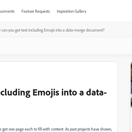
cements
Feature Requests
Inspiration Gallery
can you get text including Emojis into a data-merge document?
cluding Emojis into a data-
get one page each to fill with content. As past projects have shown,