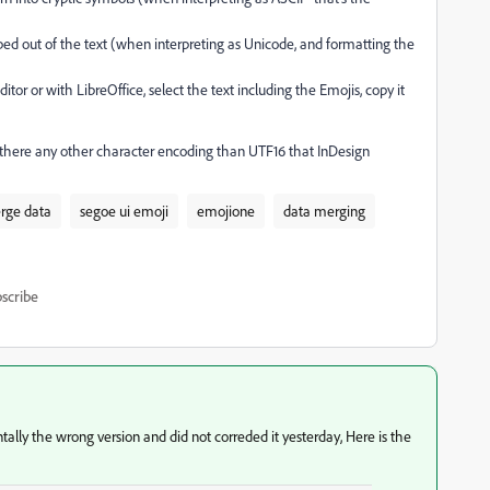
ipped out of the text (when interpreting as Unicode, and formatting the
itor or with LibreOffice, select the text including the Emojis, copy it
there any other character encoding than UTF16 that InDesign
rge data
segoe ui emoji
emojione
data merging
scribe
tally the wrong version and did not correded it yesterday, Here is the