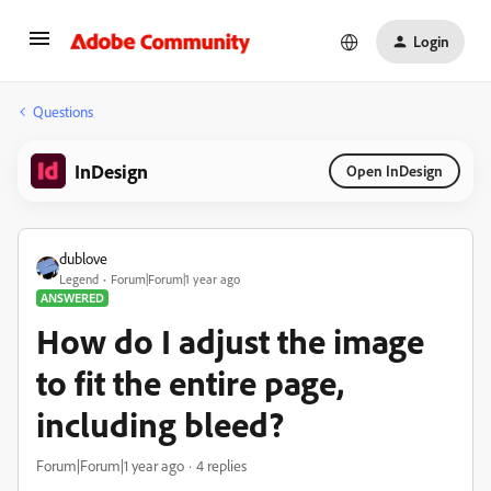
Login
Questions
InDesign
Open InDesign
dublove
Legend
Forum|Forum|1 year ago
ANSWERED
How do I adjust the image
to fit the entire page,
including bleed?
Forum|Forum|1 year ago
4 replies