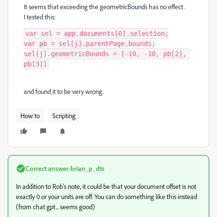
It seems that exceeding the geometricBounds has no effect.
I tested this:
var sel = app.documents[0].selection;

var pb = sel[j].parentPage.bounds;

sel[j].geometricBounds = [-10, -10, pb[2], 
pb[3]]
and found it to be very wrong.
How to
Scripting
Correct answer
brian_p_dts
In addition to Rob's note, it could be that your document offset is not
exactly 0 or your units are off. You can do something like this instead
(from chat gpt... seems good)