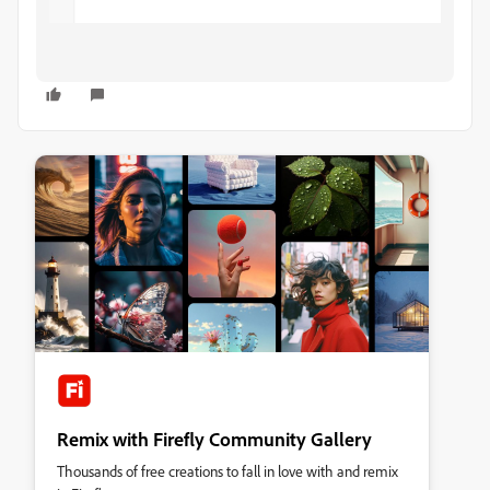
Remix with Firefly Community Gallery
Thousands of free creations to fall in love with and remix