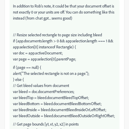
In addition to Rob's note, it could be that your document offset is
not exactly 0 or your units are off. You can do something like this
instead (from chat gpt... seems good)
// Resize selected rectangle to page size including bleed
if (app.documents.length > 0 && app.selection.length === 1 &&
app.selection[0] instanceof Rectangle) {
var doc = app.activeDocument;
var page = app.selection[0].parentPage;
if (page == null) {
alert("The selected rectangle is not on a page.");
} else {
// Get bleed values from document
var bleed = doc.documentPreferences;
var bleedTop = bleed.documentBleedTopOffset;
var bleedBottom = bleed.documentBleedBottomOffset;
var bleedInside = bleed.documentBleedInsideOrLeftOffset;
var bleedOutside = bleed.documentBleedOutsideOrRightOffset;
// Get page bounds [y1, x1, y2, x2] in points