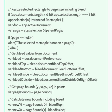
// Resize selected rectangle to page size including bleed
if (app.documents.length > 0 && app.selection.length === 1 &&
app.selection[0] instanceof Rectangle) {
var doc = app.activeDocument;
var page = app.selection[0].parentPage;
if (page == null) {
alert("The selected rectangle is not on a page.");
} else {
// Get bleed values from document
var bleed = doc.documentPreferences;
var bleedTop = bleed.documentBleedTopOffset;
var bleedBottom = bleed.documentBleedBottomOffset;
var bleedInside = bleed.documentBleedInsideOrLeftOffset;
var bleedOutside = bleed.documentBleedOutsideOrRightOffset;
// Get page bounds [y1, x1, y2, x2] in points
var pageBounds = page.bounds;
// Calculate new bounds including bleed
var newY1 = pageBounds[0] - bleedTop;
var newX1 = pageBounds[1] - bleedInside;