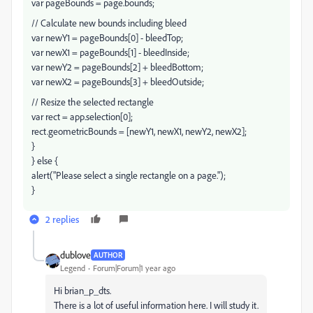
var pageBounds = page.bounds;
// Calculate new bounds including bleed
var newY1 = pageBounds[0] - bleedTop;
var newX1 = pageBounds[1] - bleedInside;
var newY2 = pageBounds[2] + bleedBottom;
var newX2 = pageBounds[3] + bleedOutside;
// Resize the selected rectangle
var rect = app.selection[0];
rect.geometricBounds = [newY1, newX1, newY2, newX2];
}
} else {
alert("Please select a single rectangle on a page.");
}
2 replies
dublove
AUTHOR
Legend
Forum|Forum|1 year ago
Hi brian_p_dts.
There is a lot of useful information here. I will study it.