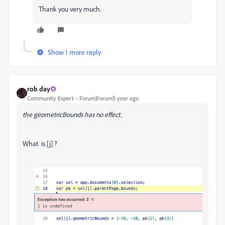
Thank you very much.
Show 1 more reply
rob day
Community Expert
Forum|Forum|1 year ago
the geometricBounds has no effect.
What is [j] ?