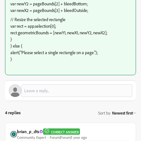
var newY2 = pageBounds[2] + bleedBottom;
var newX2 = pageBounds[3] + bleedOutside;
// Resize the selected rectangle
var rect = app.selection[0];
rect.geometricBounds = [newY1, newX1, newY2, newX2];
}
} else {
alert("Please select a single rectangle on a page.");
}
4 replies
Sort by
:
Newest first
brian_p_dts
CORRECT ANSWER
Community Expert
Forum|Forum|1 year ago