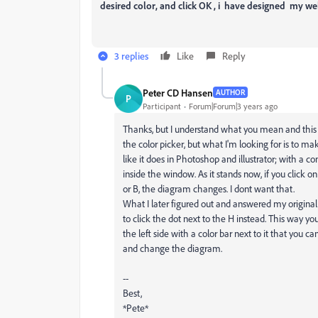
desired color, and click OK , i have designed my we
3 replies
Like
Reply
Peter CD Hansen
AUTHOR
P
Participant
Forum|Forum|3 years ago
Thanks, but I understand what you mean and this i
the color picker, but what I'm looking for is to 
like it does in Photoshop and illustrator; with a c
inside the window. As it stands now, if you click on
or B, the diagram changes. I dont want that.
What I later figured out and answered my original
to click the dot next to the H instead. This way y
the left side with a color bar next to it that you c
and change the diagram.
--
Best,
*Pete*