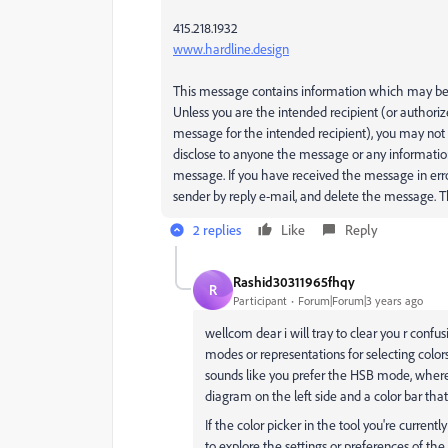
415.218.1932
www.hardline.design
This message contains information which may be c
Unless you are the intended recipient (or authoriz
message for the intended recipient), you may not 
disclose to anyone the message or any informatio
message. If you have received the message in erro
sender by reply e-mail, and delete the message.
2 replies
Like
Reply
Rashid30311965fhqy
R
Participant
Forum|Forum|3 years ago
wellcom dear i will tray to clear you r confus
modes or representations for selecting colors
sounds like you prefer the HSB mode, where 
diagram on the left side and a color bar th
If the color picker in the tool you're curren
to explore the settings or preferences of the 