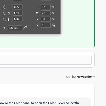
Sort by
:
Newest first
lbox or the Color panel to open the Color Picker.
Select the