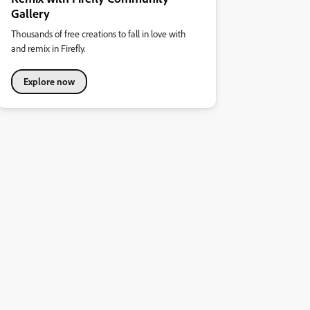
Gallery
Thousands of free creations to fall in love with
and remix in Firefly.
Explore now