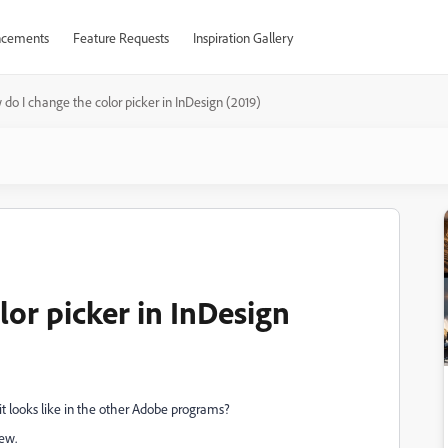
cements
Feature Requests
Inspiration Gallery
do I change the color picker in InDesign (2019)
or picker in InDesign
it looks like in the other Adobe programs?
iew.