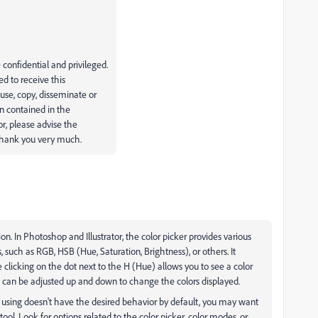
onfidential and privileged.
ed to receive this
use, copy, disseminate or
n contained in the
r, please advise the
 Thank you very much.
ion. In Photoshop and Illustrator, the color picker provides various
, such as RGB, HSB (Hue, Saturation, Brightness), or others. It
clicking on the dot next to the H (Hue) allows you to see a color
at can be adjusted up and down to change the colors displayed.
tly using doesn't have the desired behavior by default, you may want
tool. Look for options related to the color picker, color modes, or