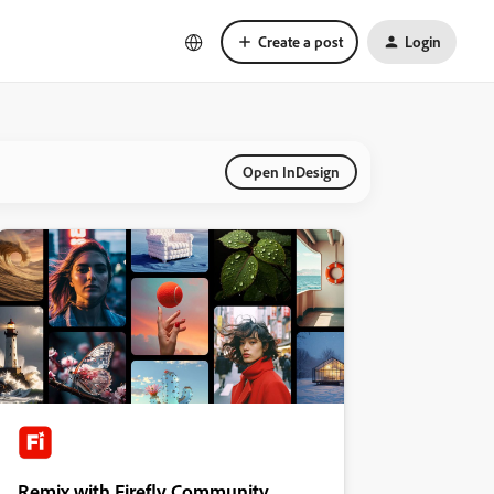
Create a post
Login
Open InDesign
Remix with Firefly Community