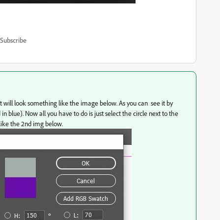
Subscribe
 it will look something like the image below. As you can see it by
n blue). Now all you have to do is just select the circle next to the
k like the 2nd img below.