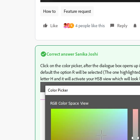
How to
Feature request
Like
4 people like this
Reply
D
K
Correct answer
Sanika Joshi
Click on the color picker, after the dialogue box opens up
default the option R will be selected (The one highlighted i
letter H and it will activate your HSB view which will loo