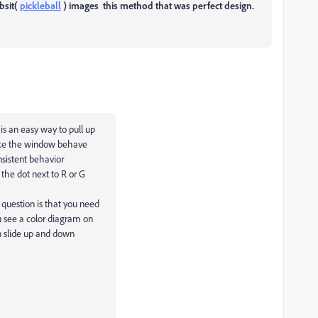
bsit(
pickleball
) images this method that was perfect design.
s an easy way to pull up
make the window behave
onsistent behavior
 the dot next to R or G
 question is that you need
ou see a color diagram on
an slide up and down