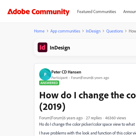
Featured Communities
Announ
Home
App communities
InDesign
Questions
How 
InDesign
Peter CD Hansen
P
Participant
Forum|Forum|6 years ago
ANSWERED
How do I change the col
(2019)
Forum|Forum|6 years ago
27 replies
46360 views
Ho do I change the color picker/color space view to what 
I have problems with the look and function of this color v