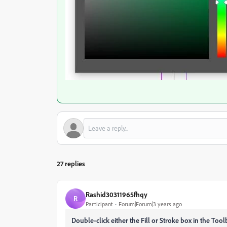
27 replies
Rashid30311965fhqy
R
Participant
Forum|Forum|3 years ago
Double-click either the Fill or Stroke box in the Too