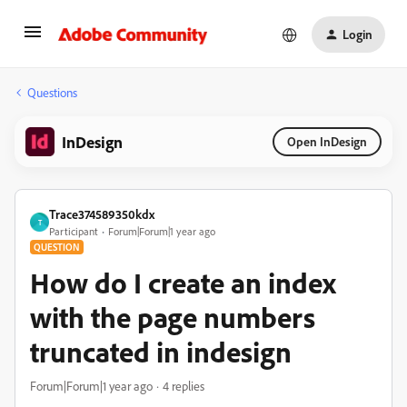
Login
Questions
InDesign
Open InDesign
Trace374589350kdx
T
Participant
Forum|Forum|1 year ago
QUESTION
How do I create an index
with the page numbers
truncated in indesign
Forum|Forum|1 year ago
4 replies