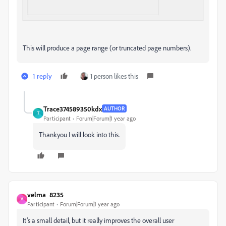
This will produce a page range (or truncated page numbers).
1 reply
1 person likes this
Trace374589350kdx
AUTHOR
T
Participant
Forum|Forum|1 year ago
Thankyou I will look into this.
velma_8235
V
Participant
Forum|Forum|1 year ago
It’s a small detail, but it really improves the overall user