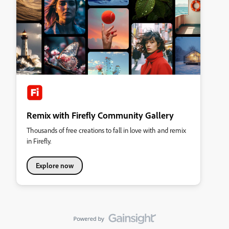
Remix with Firefly Community Gallery
Thousands of free creations to fall in love with and remix
in Firefly.
Explore now