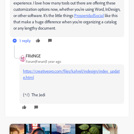
experience. I love how many tools out there are offering these
customization options now, whether you're using Word, InDesign,
or other software. It's the little things
ProsperidadSocial
like this
that make a huge difference when you're organizing a catalog
or any lengthy document.
1 reply
FRIdNGE
Forum|Forum|1 year ago
https://creativepro.com/files/kahrel/indesign/index_updat
e.html
(^/) The Jedi