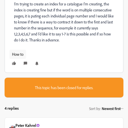
I'm trying to create an index for a catalogue I'm creating, the
index is creating fine but if the word is on multiple consecutive
pages, it is puting each individual page number and I would like
to know if there is a way to contract it down to the first and last
number in the sequence, for example it currently says
1,2,3,4,5,6,7 and I'd like it to say 1-7 is this possible and if so how
do I do it. Thanks in advance.
How to
This topic has been closed for replies.
4 replies
Sort by
:
Newest first
Peter Kahrel