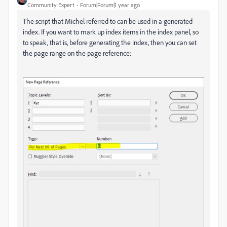
Community Expert
Forum|Forum|1 year ago
The script that Michel referred to can be used in a generated
index. If you want to mark up index items in the index panel, so
to speak, that is, before generating the index, then you can set
the page range on the page reference: